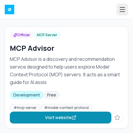
Official
MCP Server
MCP Advisor
MCP Advisor is a discovery and recommendation
service designed to help users explore Model
Context Protocol (MCP) servers. It acts as a smart
guide for AI assis
Development
Free
#
mcp-server
#
model-context-protocol
Visit website