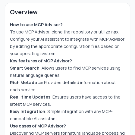
Overview
How to use MCP Advisor?
To use MCP Advisor, clone the repository or utilize
.
npx
Configure your AI assistant to integrate with MCP Advisor
by editing the appropriate configuration files based on
your operating system.
Key features of MCP Advisor?
Smart Search
: Allows users to find MCP services using
natural language queries.
Rich Metadata
: Provides detailed information about
each service.
Real-time Updates
: Ensures users have access to the
latest MCP services.
Easy Integration
: Simple integration with any MCP-
compatible AI assistant.
Use cases of MCP Advisor?
Discovering MCP servers for natural language processing