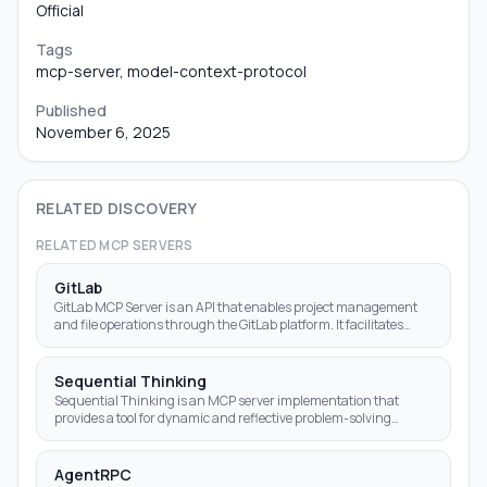
Official
Tags
mcp-server, model-context-protocol
Published
November 6, 2025
RELATED DISCOVERY
RELATED MCP SERVERS
GitLab
GitLab MCP Server is an API that enables project management
and file operations through the GitLab platform. It facilitates
various Git-related tasks using a us
Sequential Thinking
Sequential Thinking is an MCP server implementation that
provides a tool for dynamic and reflective problem-solving
through a structured thinking process.
AgentRPC