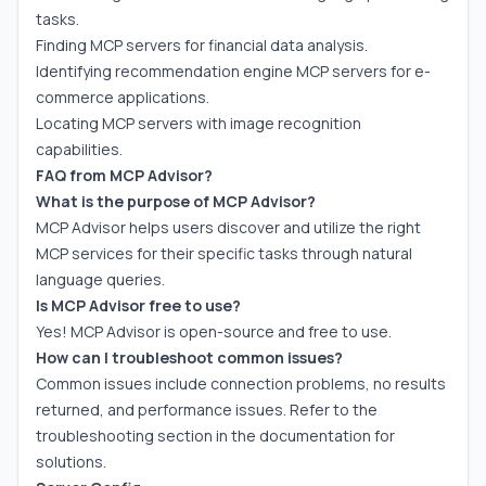
tasks.
Finding MCP servers for financial data analysis.
Identifying recommendation engine MCP servers for e-
commerce applications.
Locating MCP servers with image recognition
capabilities.
FAQ from MCP Advisor?
What is the purpose of MCP Advisor?
MCP Advisor helps users discover and utilize the right
MCP services for their specific tasks through natural
language queries.
Is MCP Advisor free to use?
Yes! MCP Advisor is open-source and free to use.
How can I troubleshoot common issues?
Common issues include connection problems, no results
returned, and performance issues. Refer to the
troubleshooting section in the documentation for
solutions.