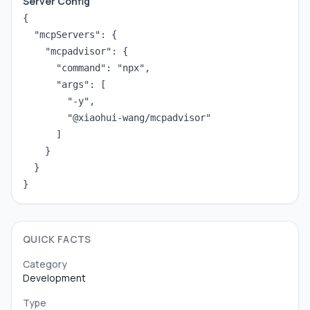
Server Config
{

  "mcpServers": {

    "mcpadvisor": {

      "command": "npx",

      "args": [

        "-y",

        "@xiaohui-wang/mcpadvisor"

      ]

    }

  }

}
QUICK FACTS
Category
Development
Type