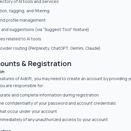
ectory of AI tools and services
ion, tagging, and filtering
and profile management
 and suggestions (via "Suggest Tool" feature)
s related to AI tools
rovider routing (Perplexity, ChatGPT, Gemini, Claude)
counts & Registration
on
eatures of Aidrift, you may need to create an account by providing 
ou are responsible for:
urate and complete information during registration
he confidentiality of your password and account credentials
s that occur under your account
 immediately of any unauthorized access to your account