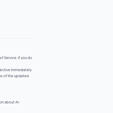
f Service. If you do
fective immediately
ce of the updated
ion about AI-