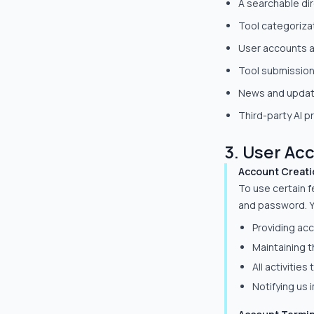
A searchable dir
Tool categorizat
User accounts 
Tool submission
News and update
Third-party AI p
3. User Ac
Account Creati
To use certain f
and password. Y
Providing acc
Maintaining t
All activitie
Notifying us