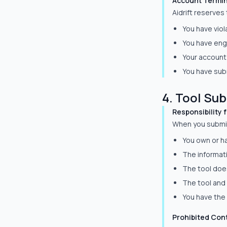
Account Termin
Aidrift reserves
You have vio
You have enga
Your account 
You have subm
4. Tool Su
Responsibility 
When you submit 
You own or ha
The informat
The tool does
The tool and 
You have the 
Prohibited Con