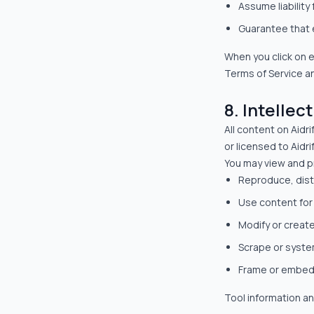
Assume liability 
Guarantee that e
When you click on ex
Terms of Service an
8. Intellec
All content on Aidri
or licensed to Aidr
You may view and pr
Reproduce, dist
Use content fo
Modify or creat
Scrape or system
Frame or embed
Tool information an