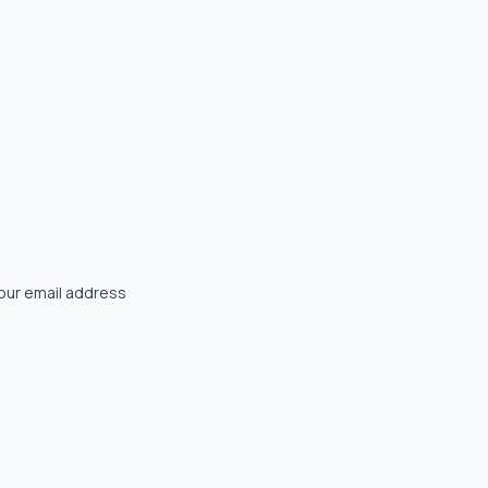
your email address