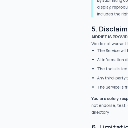
By submitting co
display, reprodu
includes the rig
5. Disclai
AIDRIFT IS PROVI
We do not warrant 
The Service will
All information 
The tools listed
Any third-party t
The Service is f
You are solely res
not endorse, test, or
directory.
6. Limitatio