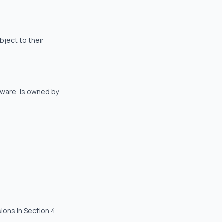
bject to their
ftware, is owned by
ions in Section 4.