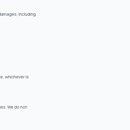
e damages, including
ce, whichever is
ties. We do not: