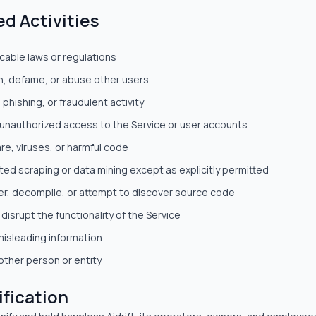
ed Activities
icable laws or regulations
n, defame, or abuse other users
phishing, or fraudulent activity
 unauthorized access to the Service or user accounts
e, viruses, or harmful code
ed scraping or data mining except as explicitly permitted
r, decompile, or attempt to discover source code
 disrupt the functionality of the Service
misleading information
ther person or entity
ification