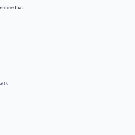
termine that:
sets