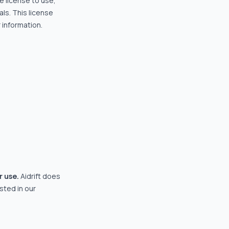
e license to use,
ls. This license
 information.
r use.
Aidrift does
isted in our