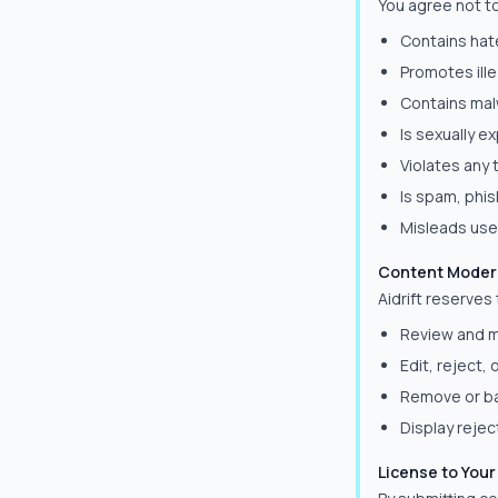
You agree not t
Contains hat
Promotes ille
Contains mal
Is sexually e
Violates any 
Is spam, phis
Misleads user
Content Moder
Aidrift reserves 
Review and m
Edit, reject,
Remove or ba
Display reje
License to You