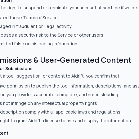
ation
 the right to suspend or terminate your account at any time if we de
lated these Terms of Service
ged in fraudulent or illegal activity
poses a security risk to the Service or other users
itted false or misleading information
bmissions & User-Generated Content
for Submissions
a tool, suggestion, or content to Aidrift, you confirm that:
ve permission to publish the tool information, descriptions, and as
ion you provide is accurate, complete, and not misleading
 not infringe on any intellectual property rights
description comply with all applicable laws and regulations
right to grant Aidrift a license to use and display the information
tent