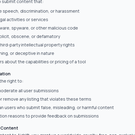
o submit content that:
e speech, discrimination, or harassment
gal activities or services
ware, spyware, or other malicious code
xplicit, obscene, or defamatory
third-party intellectual property rights
hing, or deceptive in nature
s about the capabilities or pricing of a tool
ation
the right to:
oderate all user submissions
 or remove any listing that violates these terms
n users who submit false, misleading, or harmful content
ction reasons to provide feedback on submissions
r Content