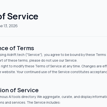
f Service
e 13, 2026
nce of Terms
ing Aidrift.tech ("Service"), you agree to be bound by these Terms o
rt of these terms, please do not use our Service.
e right to modify these Terms of Service at any time. Changes are ef
e website. Your continued use of the Service constitutes acceptan
ion of Service
omous AI tools directory. We aggregate, curate, and display informat
ns and services. The Service includes: