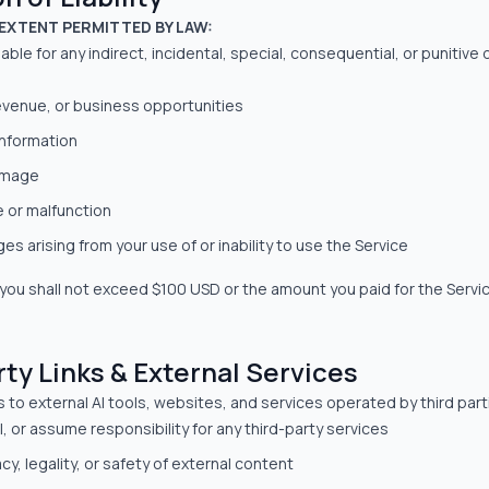
EXTENT PERMITTED BY LAW:
 liable for any indirect, incidental, special, consequential, or punitiv
revenue, or business opportunities
information
amage
e or malfunction
s arising from your use of or inability to use the Service
 to you shall not exceed $100 USD or the amount you paid for the Servi
rty Links & External Services
nks to external AI tools, websites, and services operated by third par
, or assume responsibility for any third-party services
cy, legality, or safety of external content