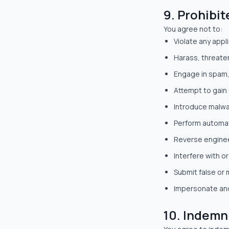
9. Prohibit
You agree not to:
Violate any appl
Harass, threate
Engage in spam, 
Attempt to gain
Introduce malwar
Perform automat
Reverse enginee
Interfere with or
Submit false or 
Impersonate ano
10. Indemn