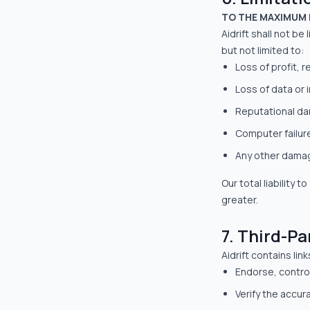
TO THE MAXIMUM 
Aidrift shall not be
but not limited to:
Loss of profit, 
Loss of data or 
Reputational d
Computer failur
Any other damage
Our total liability
greater.
7. Third-Pa
Aidrift contains li
Endorse, control
Verify the accura