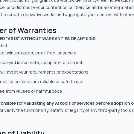
ntent to Aidrift, you grant us a worldwide, royalty-free, non-exclusiv
ce, and distribute your content on our Service and marketing materia
ht to create derivative works and aggregate your content with other
mer of Warranties
DED "AS IS" WITHOUT WARRANTIES OF ANY KIND.
that:
 be uninterrupted, error-free, or secure
displayed is accurate, complete, or current
 will meet your requirements or expectations
ools or services are reliable or safe to use
ree from viruses or harmful code
ponsible for validating any AI tools or services before adoption o
 verify the functionality, safety, or legality of any third-party tools l
n of Liability