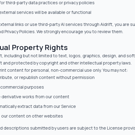
for third-party data practices or privacy policies
xternal services will be available or functional
ternal links or use third-party AI services through Aidrift, you are su
d Privacy Policies. We strongly encourage you to review them.
tual Property Rights
ft, including but not limited to text, logos, graphics, design, and so
ift and protected by copyright and other intellectual property laws.
int content for personal, non-commercial use only. You may not:
ribute, or republish content without permission
r commercial purposes
e derivative works from our content
atically extract data from our Service
 our content on other websites
d descriptions submitted by users are subject to the License provis