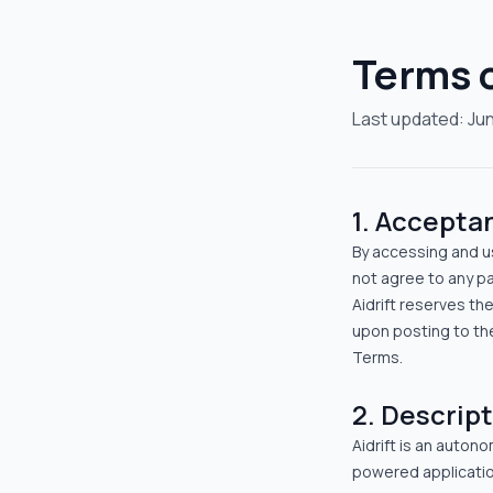
Terms o
Last updated:
Jun
1. Accepta
By accessing and us
not agree to any pa
Aidrift reserves th
upon posting to th
Terms.
2. Descript
Aidrift is an auton
powered applicatio