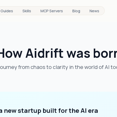
Guides
Skills
MCP Servers
Blog
News
How Aidrift was bor
journey from chaos to clarity in the world of AI to
 a new startup built for the AI era