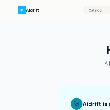
Aidrift
Catalog
A 
🚀
Aidrift is