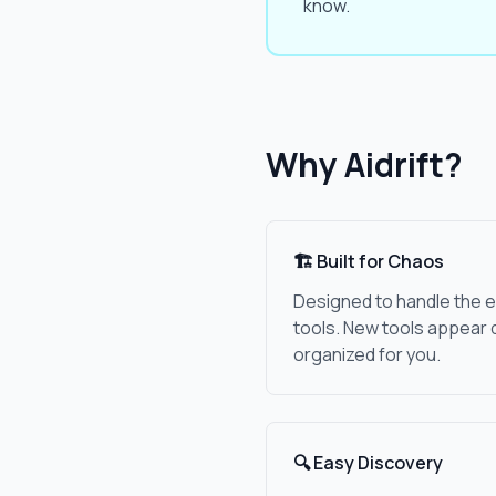
know.
Why Aidrift?
🏗️ Built for Chaos
Designed to handle the e
tools. New tools appear 
organized for you.
🔍 Easy Discovery