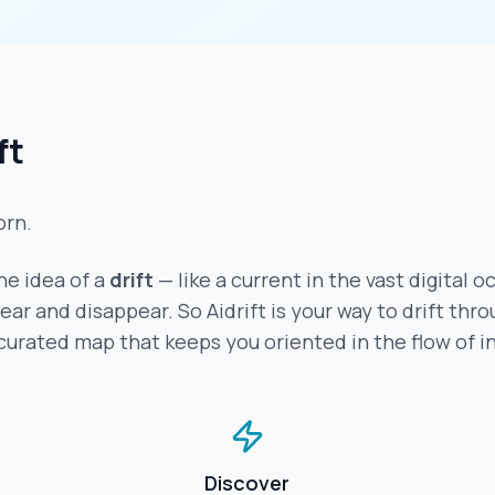
ft
orn.
e idea of a
drift
— like a current in the vast digital o
r and disappear. So Aidrift is your way to drift throu
 curated map that keeps you oriented in the flow of i
Discover