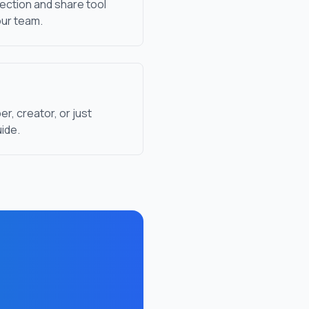
ection and share tool
ur team.
r, creator, or just
uide.