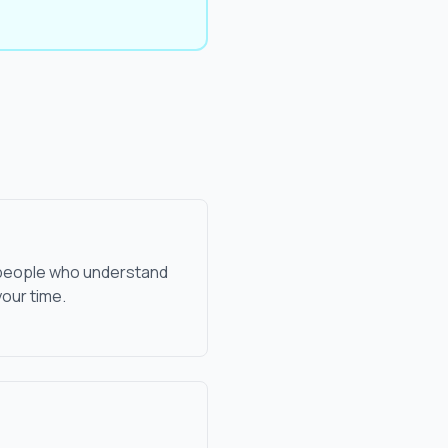
l people who understand
our time.