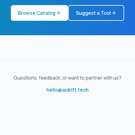
Browse Catalog
Suggest a Tool
Questions, feedback, or want to partner with us?
hello@aidrift.tech