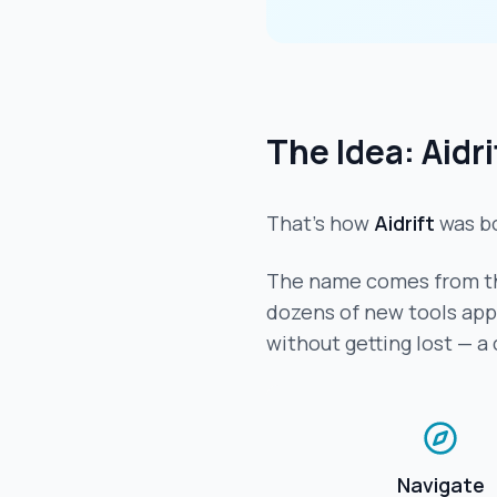
The Idea: Aidri
That's how
Aidrift
was b
The name comes from th
dozens of new tools appea
without getting lost — a
Navigate