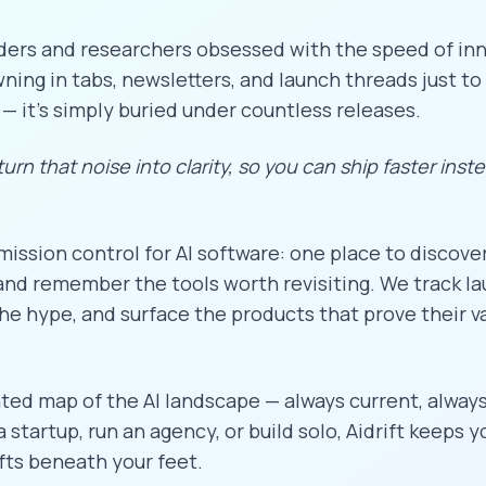
ders and researchers obsessed with the speed of inn
ing in tabs, newsletters, and launch threads just to 
 — it's simply buried under countless releases.
 turn that noise into clarity, so you can ship faster inst
 mission control for AI software: one place to discove
nd remember the tools worth revisiting. We track l
he hype, and surface the products that prove their va
ated map of the AI landscape — always current, always
startup, run an agency, or build solo, Aidrift keeps 
fts beneath your feet.