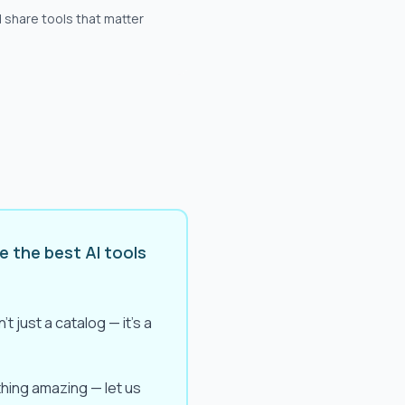
 share tools that matter
e the best AI tools
t just a catalog — it's a
ething amazing — let us