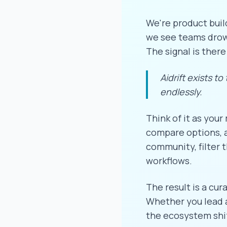
We're product buil
we see teams drown
The signal is there
Aidrift exists to
endlessly.
Think of it as your
compare options, a
community, filter t
workflows.
The result is a cur
Whether you lead a 
the ecosystem shi