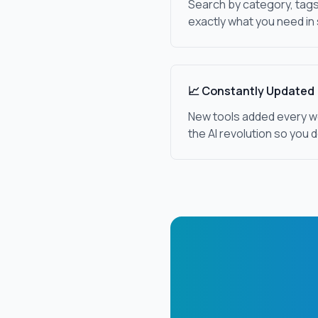
Search by category, tags
exactly what you need in
📈 Constantly Updated
New tools added every w
the AI revolution so you d