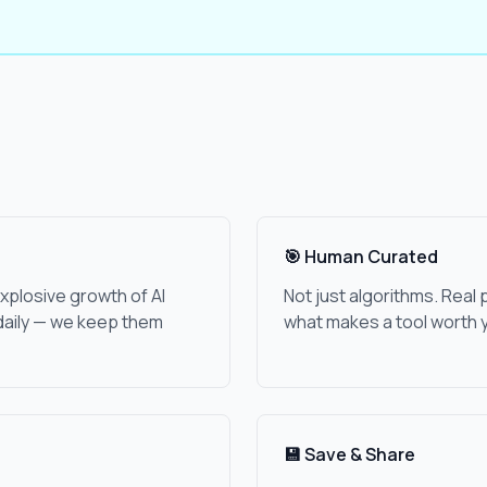
🎯 Human Curated
xplosive growth of AI
Not just algorithms. Rea
daily — we keep them
what makes a tool worth y
💾 Save & Share