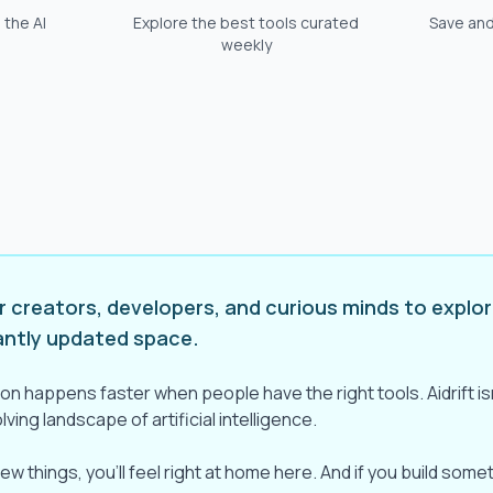
 the AI
Explore the best tools curated
Save and
weekly
or creators, developers, and curious minds to explor
antly updated space.
on happens faster when people have the right tools. Aidrift isn'
ving landscape of artificial intelligence.
new things, you'll feel right at home here. And if you build som