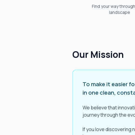
Find your way through
landscape
Our Mission
To make it easier f
in one clean, const
We believe that innovati
journey through the evol
If you love discovering 