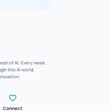
cean of AI. Every week,
gh this AI world,
nnovation.
Connect