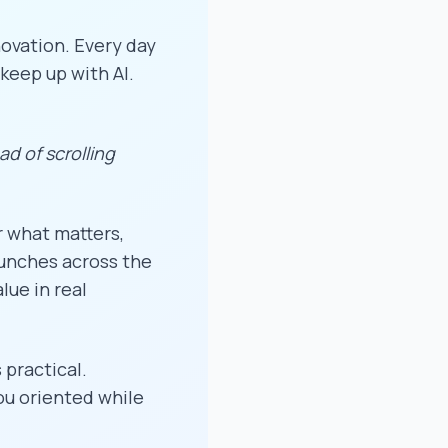
ovation. Every day
keep up with AI.
ead of scrolling
r what matters,
aunches across the
lue in real
 practical.
you oriented while