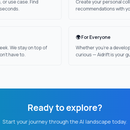
, or use case. Find
Create your personal coll
 seconds.
recommendations with yo
🌍 For Everyone
eek. We stay on top of
Whether you're a develope
on't have to.
curious — Aidrift is your g
Ready to explore?
Start your journey through the AI landscape today.