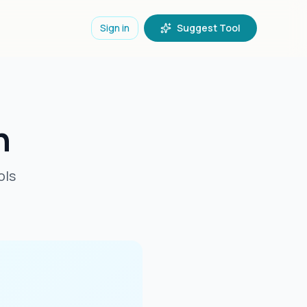
Sign in
Suggest Tool
n
ols