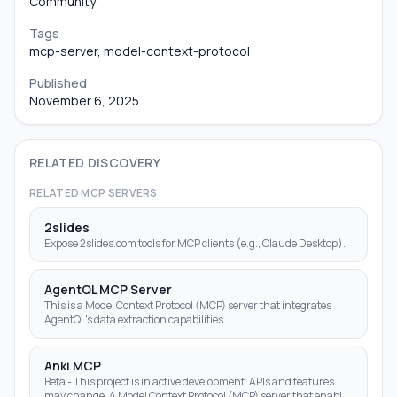
Community
Tags
mcp-server, model-context-protocol
Published
November 6, 2025
RELATED DISCOVERY
RELATED MCP SERVERS
2slides
Expose 2slides.com tools for MCP clients (e.g., Claude Desktop).
AgentQL MCP Server
This is a Model Context Protocol (MCP) server that integrates
AgentQL's data extraction capabilities.
Anki MCP
Beta - This project is in active development. APIs and features
may change. A Model Context Protocol (MCP) server that enables