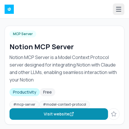
MCP Server
Notion MCP Server
Notion MCP Server is a Model Context Protocol
server designed for integrating Notion with Claude
and other LLMs, enabling seamless interaction with
your Notion
Productivity
Free
#
mcp-server
#
model-context-protocol
Visit website