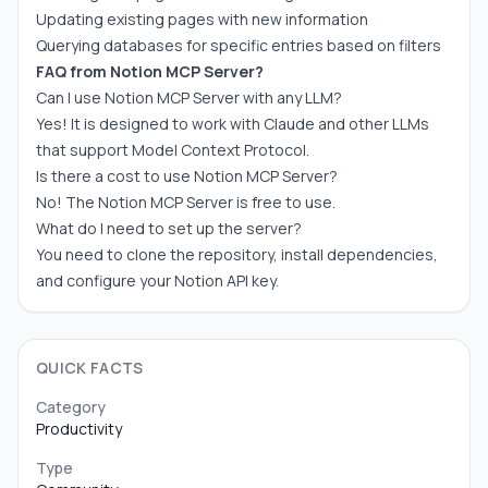
Updating existing pages with new information
Querying databases for specific entries based on filters
FAQ from Notion MCP Server?
Can I use Notion MCP Server with any LLM?
Yes! It is designed to work with Claude and other LLMs
that support Model Context Protocol.
Is there a cost to use Notion MCP Server?
No! The Notion MCP Server is free to use.
What do I need to set up the server?
You need to clone the repository, install dependencies,
and configure your Notion API key.
QUICK FACTS
Category
Productivity
Type