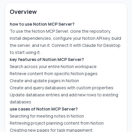
Overview
how to use Notion MCP Server?
To use the Notion MCP Server, clone the repository,
install dependencies, configure your Notion API key, build
the server, and run it. Connect it with Claude for Desktop
to start using it.
key features of Notion MCP Server?
Search across your entire Notion workspace
Retrieve content from specific Notion pages
Create and update pages in Notion
Create and query databases with custom properties
Update database entries and add new rows to existing
databases
use cases of Notion MCP Server?
Searching for meeting notes in Notion
Retrieving project planning content from Notion
Creating new pages for task management