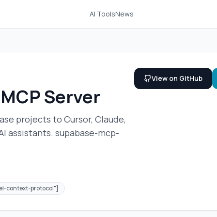
AI Tools
News
View on GitHub
 MCP Server
se projects to Cursor, Claude,
 AI assistants. supabase-mcp-
l-context-protocol"]