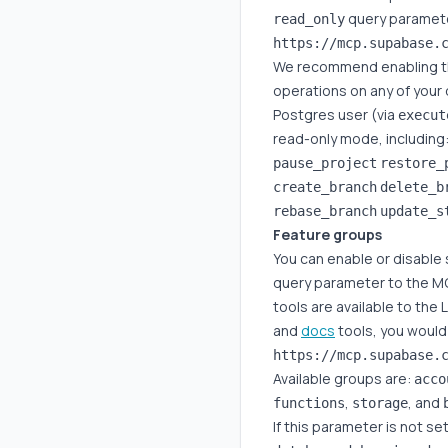
query paramete
read_only
We recommend enabling thi
operations on any of your
Postgres user (via
execut
read-only mode, including
pause_project
restore_
create_branch
delete_b
rebase_branch
update_s
Feature groups
You can enable or disable 
query parameter to the MC
tools are available to the
and
docs
tools, you would
Available groups are:
acco
,
, and
functions
storage
If this parameter is not se