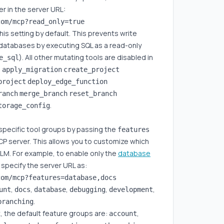
r in the server URL:
s setting by default. This prevents write
 databases by executing SQL as a read-only
). All other mutating tools are disabled in
e_sql
:
apply_migration
create_project
project
deploy_edge_function
ranch
merge_branch
reset_branch
.
torage_config
specific tool groups by passing the
features
P server. This allows you to customize which
 LLM. For example, to enable only the
database
 specify the server URL as:
,
,
,
,
,
unt
docs
database
debugging
development
.
branching
t, the default feature groups are:
,
account