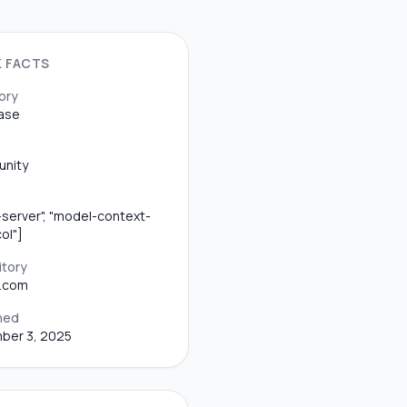
K FACTS
ory
ase
nity
server", "model-context-
ol"]
itory
b.com
hed
ber 3, 2025