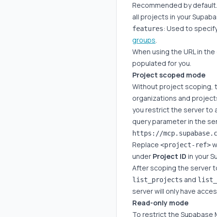
Recommended by default. If
all projects in your Supa
: Used to specif
features
groups
.
When using the URL in the
populated for you.
Project scoped mode
Without project scoping, t
organizations and projec
you restrict the server to 
query parameter in the se
Replace
wi
<project-ref>
under
Project ID
in your 
After scoping the server t
and
list_projects
list_
server will only have acce
Read-only mode
To restrict the Supabase 