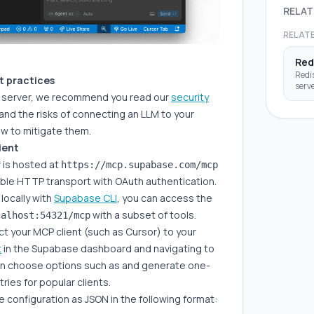
RELAT
RELAT
Red
Redis
st practices
serve
P server, we recommend you read our
security
data
inter
nd the risks of connecting an LLM to your
thro
w to mitigate them.
ient
is hosted at
https://mcp.supabase.com/mcp
ble HTTP transport with OAuth authentication.
locally with
Supabase CLI
, you can access the
with a subset of tools.
calhost:54321/mcp
t your MCP client (such as Cursor) to your
t
in the Supabase dashboard and navigating to
an choose options such as and generate one-
ntries for popular clients.
 configuration as JSON in the following format: