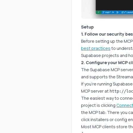
Setup
1. Follow our security be
Before setting up the MC
best practices
to understa
Supabase projects and ho
2. Configure your MCP cl
The Supabase MCP server 
and supports the Streama
If you're running Supabase 
MCP server at
http://lo
The easiest way to connec
project is clicking
Connec
the MCP tab. There you c
click installers or config e
Most MCP clients store the