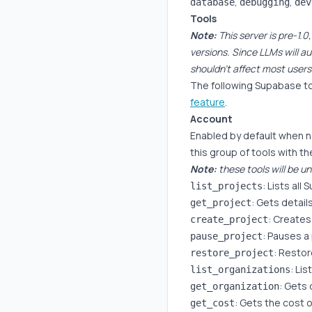
,
,
database
debugging
dev
Tools
Note:
This server is pre-1
versions. Since LLMs will au
shouldn't affect most users
The following Supabase to
feature
.
Account
Enabled by default when 
this group of tools with t
Note:
these tools will be un
: Lists all
list_projects
: Gets details
get_project
: Creates
create_project
: Pauses a
pause_project
: Restor
restore_project
: Li
list_organizations
: Gets 
get_organization
: Gets the cost o
get_cost