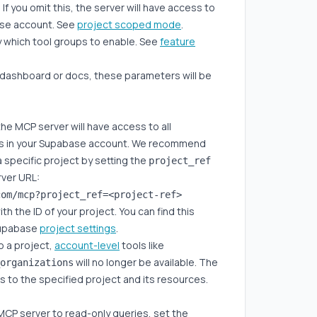
 you omit this, the server will have access to
base account. See
project scoped mode
.
y which tool groups to enable. See
feature
 dashboard or docs, these parameters will be
he MCP server will have access to all
ts in your Supabase account. We recommend
a specific project by setting the
project_ref
rver URL:
th the ID of your project. You can find this
Supabase
project settings
.
o a project,
account-level
tools like
will no longer be available. The
organizations
ss to the specified project and its resources.
MCP server to read-only queries, set the