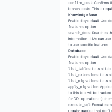
: Confirms 
confirm_cost
branch costs. This is requ
Knowledge Base
Enabled by default. Use
d
option.
features
: Searches t
search_docs
information. LLMs can use 
to use specific features.
Database
Enabled by default. Use
d
option.
features
: Lists all t
list_tables
: Lists 
list_extensions
: Lists 
list_migrations
: Applie
apply_migration
to this tool will be tracke
for DDL operations (sche
: Executes ra
execute_sql
regular queries that don'