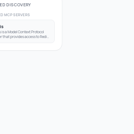
ED DISCOVERY
ED MCP SERVERS
is
 is a Model Context Protocol
r that provides access to Redis
bases, enabling LLMs to
act with Redis key-value stores
ugh standardized too