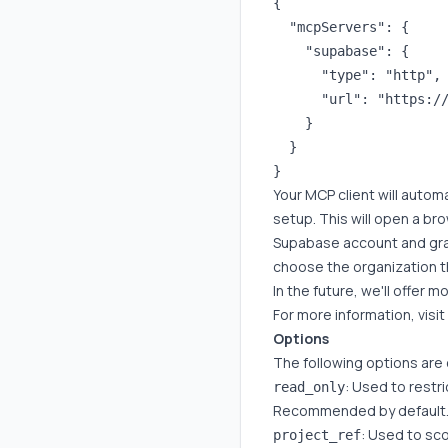
{

  "mcpServers": {

    "supabase": {

      "type": "http",

      "url": "https://
    }

  }

Your MCP client will autom
setup. This will open a br
Supabase account and gran
choose the organization th
In the future, we'll offer 
For more information, visi
Options
The following options are
: Used to restr
read_only
Recommended by default
: Used to sco
project_ref