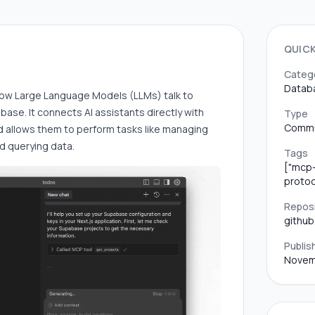
QUIC
Categ
Datab
ow Large Language Models (LLMs) talk to
base. It connects AI assistants directly with
Type
Commu
 allows them to perform tasks like managing
nd querying data.
Tags
["mcp-
protoc
Repos
githu
Publis
Novem