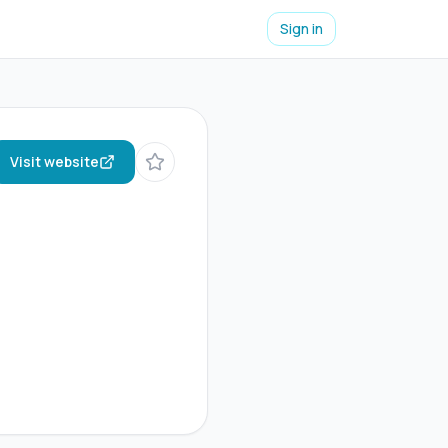
Sign in
Visit website