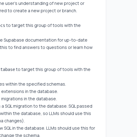
the user's understanding of new project or
ired to create a new project or branch.
to target this group of tools with the
ocs
he Supabase documentation for up-to-date
this to find answers to questions or learn how
to target this group of tools with the
atabase
ables within the specified schemas.
all extensions in the database.
all migrations in the database.
s a SQL migration to the database. SQL passed
d within the database, so LLMs should use this
ma changes).
w SQL in the database. LLMs should use this for
t change the schema.