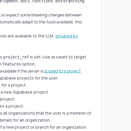
,
,
, and
.
elopment
docs
functions
branching
.0, so expect some breaking changes between
tomatically adapt to the tools available, this
.
ols are available to the LLM,
grouped by
no
is set. Use
to target
project_ref
account
he
option.
features
available if the server is
scoped to a project
.
 Supabase projects for the user.
 for a project.
 a new Supabase project.
 project.
es a project.
sts all organizations that the user is a member of.
details for an organization.
f a new project or branch for an organization.