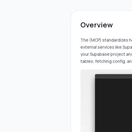
Overview
The (MCP) standardizes h
external services like Supa
your Supabase project and
tables, fetching config, a