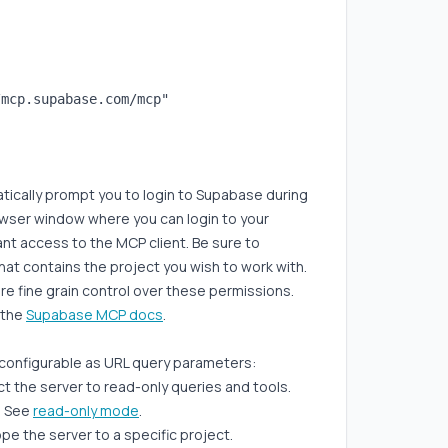
mcp.supabase.com/mcp"

atically prompt you to login to Supabase during
owser window where you can login to your
t access to the MCP client. Be sure to
at contains the project you wish to work with.
more fine grain control over these permissions.
t the
Supabase MCP docs
.
 configurable as URL query parameters:
ict the server to read-only queries and tools.
. See
read-only mode
.
pe the server to a specific project.