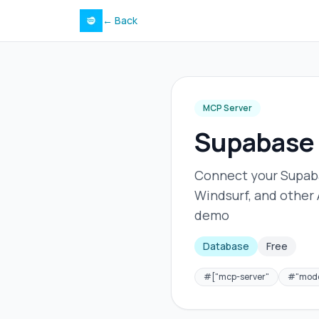
← Back
MCP Server
Supabase
Connect your Supaba
Windsurf, and other
demo
Database
Free
#
["mcp-server"
#
"mode