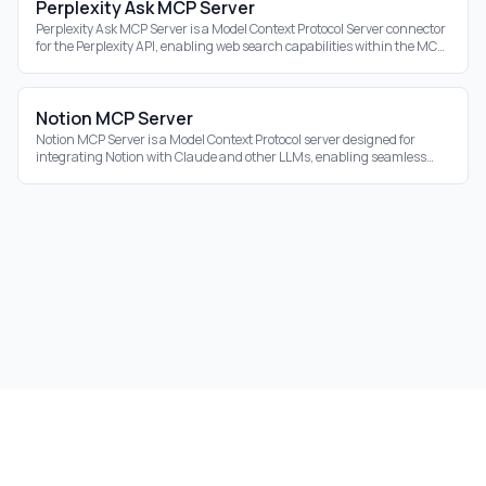
Perplexity Ask MCP Server
Perplexity Ask MCP Server is a Model Context Protocol Server connector
for the Perplexity API, enabling web search capabilities within the MCP
ecosystem.
Notion MCP Server
Notion MCP Server is a Model Context Protocol server designed for
integrating Notion with Claude and other LLMs, enabling seamless
interaction with your Notion
©
2026
Aidrift.
Privacy Policy
•
Terms of Service
•
About
•
Skills
•
RSS Feed