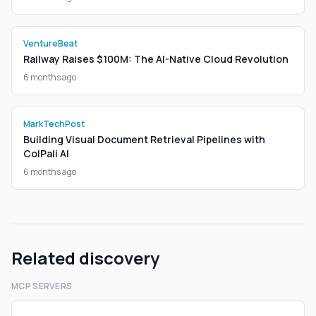
VentureBeat
Railway Raises $100M: The AI-Native Cloud Revolution
6 months ago
MarkTechPost
Building Visual Document Retrieval Pipelines with
ColPali AI
6 months ago
Related discovery
MCP SERVERS