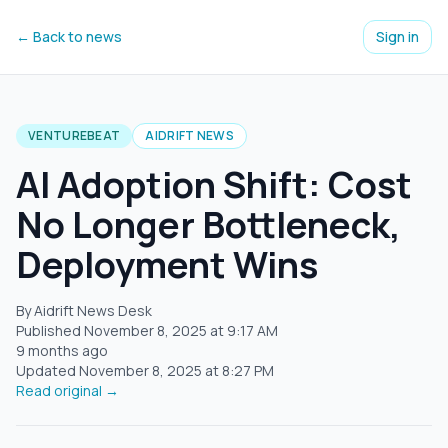
← Back to news
Sign in
VENTUREBEAT
AIDRIFT NEWS
AI Adoption Shift: Cost
No Longer Bottleneck,
Deployment Wins
By Aidrift News Desk
Published
November 8, 2025
at
9:17 AM
9 months ago
Updated
November 8, 2025
at
8:27 PM
Read original →