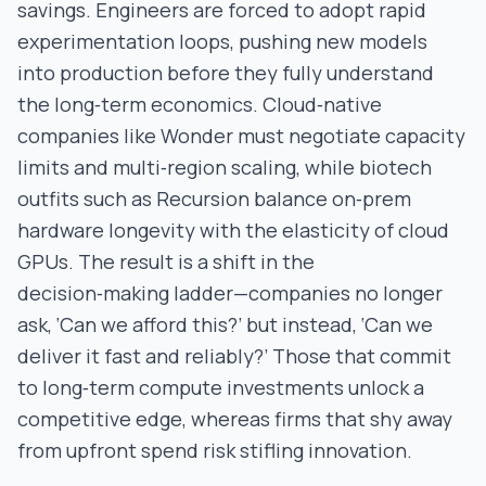
savings. Engineers are forced to adopt rapid
experimentation loops, pushing new models
into production before they fully understand
the long‑term economics. Cloud‑native
companies like Wonder must negotiate capacity
limits and multi‑region scaling, while biotech
outfits such as Recursion balance on‑prem
hardware longevity with the elasticity of cloud
GPUs. The result is a shift in the
decision‑making ladder—companies no longer
ask, ‘Can we afford this?’ but instead, ‘Can we
deliver it fast and reliably?’ Those that commit
to long‑term compute investments unlock a
competitive edge, whereas firms that shy away
from upfront spend risk stifling innovation.