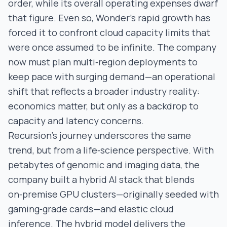
order, while its overall operating expenses dwarf
that figure. Even so, Wonder’s rapid growth has
forced it to confront cloud capacity limits that
were once assumed to be infinite. The company
now must plan multi‑region deployments to
keep pace with surging demand—an operational
shift that reflects a broader industry reality:
economics matter, but only as a backdrop to
capacity and latency concerns.
Recursion’s journey underscores the same
trend, but from a life‑science perspective. With
petabytes of genomic and imaging data, the
company built a hybrid AI stack that blends
on‑premise GPU clusters—originally seeded with
gaming‑grade cards—and elastic cloud
inference. The hybrid model delivers the