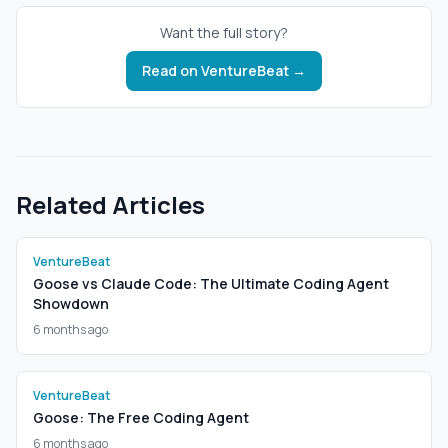
Want the full story?
Read on
VentureBeat
→
Related Articles
VentureBeat
Goose vs Claude Code: The Ultimate Coding Agent
Showdown
6 months ago
VentureBeat
Goose: The Free Coding Agent
6 months ago