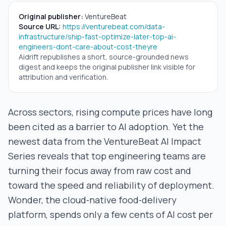
Original publisher:
VentureBeat
Source URL:
https://venturebeat.com/data-
infrastructure/ship-fast-optimize-later-top-ai-
engineers-dont-care-about-cost-theyre
Aidrift republishes a short, source-grounded news
digest and keeps the original publisher link visible for
attribution and verification.
Across sectors, rising compute prices have long
been cited as a barrier to AI adoption. Yet the
newest data from the VentureBeat AI Impact
Series reveals that top engineering teams are
turning their focus away from raw cost and
toward the speed and reliability of deployment.
Wonder, the cloud‑native food‑delivery
platform, spends only a few cents of AI cost per