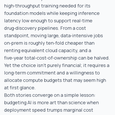
high‑throughput training needed for its
foundation models while keeping inference
latency low enough to support real‑time
drug‑discovery pipelines. From a cost
standpoint, moving large, data‑intensive jobs
on‑prem is roughly ten‑fold cheaper than
renting equivalent cloud capacity, and a
five‑year total‑cost‑of‑ownership can be halved.
Yet the choice isn’t purely financial; it requires a
long‑term commitment and a willingness to
allocate compute budgets that may seem high
at first glance.
Both stories converge on a simple lesson:
budgeting AI is more art than science when
deployment speed trumps marginal cost