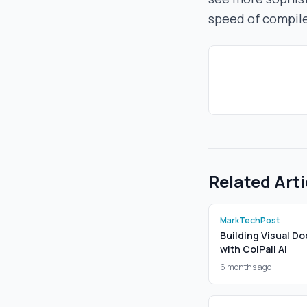
speed of compil
Related Arti
MarkTechPost
Building Visual Do
with ColPali AI
6 months ago