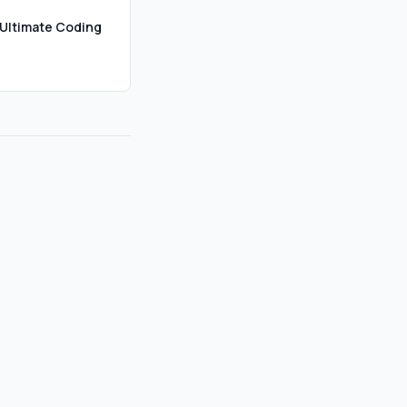
Ultimate Coding