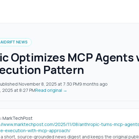
AIDRIFT NEWS
ic Optimizes MCP Agents 
ecution Pattern
ublished
November 8, 2025
at
7:30 PM
9 months ago
, 2025
at
8:27 PM
Read original →
:
MarkTechPost
s://www.marktechpost.com/2025/11/08/anthropic-turns-mcp-agents-
e-execution-with-mcp-approach/
s a short, source-grounded news digest and keeps the original publish