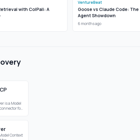
VentureBeat
trieval with ColPali: A
Goose vs Claude Code: The 
e
Agent Showdown
6 months ago
covery
MCP
er is a Model
 connector for
bling web
hin the MCP
ver
 Model Context