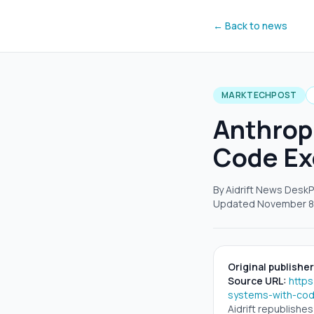
← Back to news
MARKTECHPOST
Anthrop
Code Ex
By Aidrift News Desk
P
Updated
November 8
Original publisher
Source URL:
http
systems-with-cod
Aidrift republishe