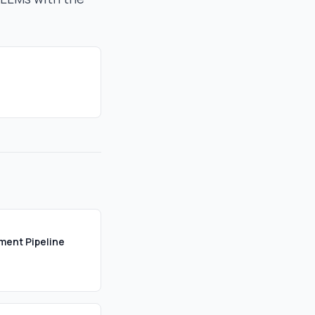
ument Pipeline