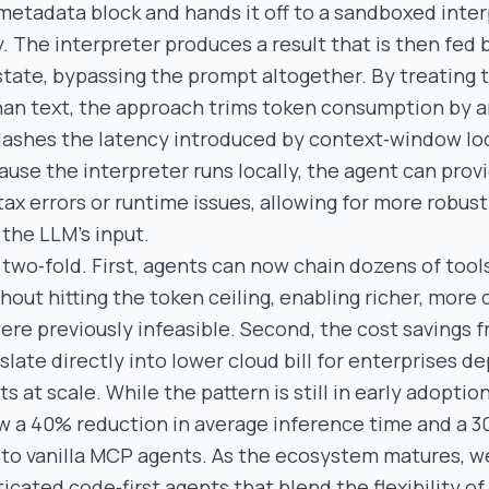
 metadata block and hands it off to a sandboxed inter
. The interpreter produces a result that is then fed 
 state, bypassing the prompt altogether. By treating 
han text, the approach trims token consumption by a
ashes the latency introduced by context‑window lo
cause the interpreter runs locally, the agent can pro
ax errors or runtime issues, allowing for more robust
 the LLM’s input.
two‑fold. First, agents can now chain dozens of tools
hout hitting the token ceiling, enabling richer, more
ere previously infeasible. Second, the cost savings 
late directly into lower cloud bill for enterprises d
at scale. While the pattern is still in early adoption
 a 40% reduction in average inference time and a 3
to vanilla MCP agents. As the ecosystem matures, w
icated code‑first agents that blend the flexibility o