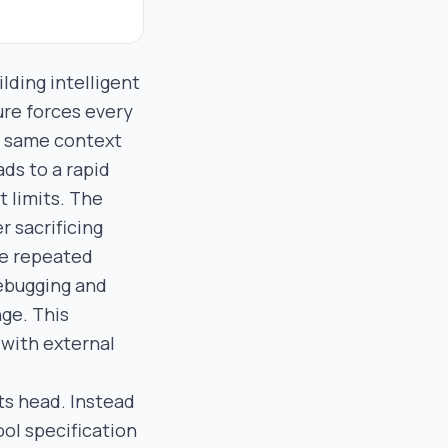
ding intelligent
ure forces every
he same context
ds to a rapid
t limits. The
r sacrificing
he repeated
debugging and
ge. This
 with external
ts head. Instead
ool specification