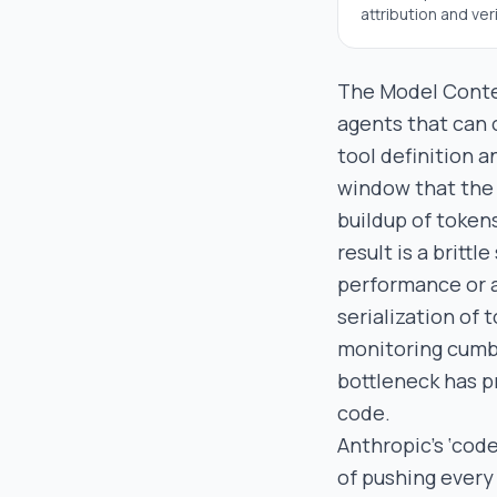
attribution and veri
The Model Contex
agents that can o
tool definition 
window that the 
buildup of token
result is a britt
performance or 
serialization of
monitoring cumbe
bottleneck has p
code.
Anthropic’s ‘code
of pushing every