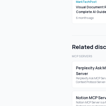
MarkTechPost
Visual Document Re
Complete AI Guid
6 months ago
Related dis
MCP SERVERS
Perplexity Ask 
Server
Perplexity Ask MCP Serv
Context Protocol Server
the Perplexity API, ena
search capabilities wit
ecosystem.
Notion MCP Ser
Notion MCP Server is a