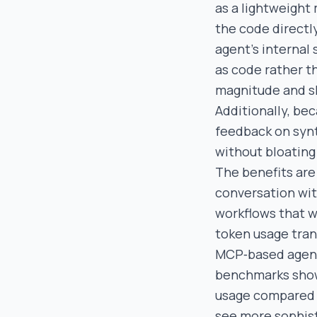
as a lightweight
the code directly
agent’s internal
as code rather t
magnitude and sl
Additionally, be
feedback on synt
without bloating
The benefits are 
conversation wit
workflows that w
token usage trans
MCP‑based agents 
benchmarks show
usage compared 
see more sophist