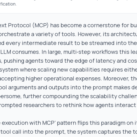
fication.
t Protocol (MCP) has become a cornerstone for buil
rchestrate a variety of tools. However, its architect
and every intermediate result to be streamed into t
LLM consumes. In large, multi‑step workflows this lea
s, pushing agents toward the edge of latency and cos
le system where scaling new capabilities requires eithe
accepting higher operational expenses. Moreover, t
 tool arguments and outputs into the prompt makes 
rsome, further compounding the scalability challen
rompted researchers to rethink how agents interact
 execution with MCP’ pattern flips this paradigm on i
 tool call into the prompt, the system captures the t