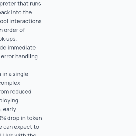
preter that runs
back into the
tool interactions
n order of
ok‑ups.
vide immediate
 error handling
 in a single
 complex
from reduced
eploying
, early
0% drop in token
e can expect to
f LLMs with the