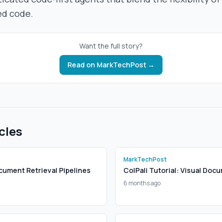
ed code.
Want the full story?
Read on
MarkTechPost
→
cles
MarkTechPost
cument Retrieval Pipelines
ColPali Tutorial: Visual Doc
6 months ago