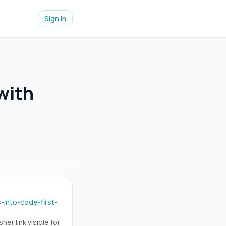
Sign in
with
into-code-first-
er link visible for