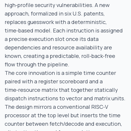
high‑profile security vulnerabilities. A new
approach, formalized in six U.S. patents,
replaces guesswork with a deterministic,
time‑based model. Each instruction is assigned
a precise execution slot once its data
dependencies and resource availability are
known, creating a predictable, roll‑back‑free
flow through the pipeline.
The core innovation is a simple time counter
paired with a register scoreboard and a
time‑resource matrix that together statically
dispatch instructions to vector and matrix units.
The design mirrors a conventional RISC‑V
processor at the top level but inserts the time
counter between fetch/decode and execution,