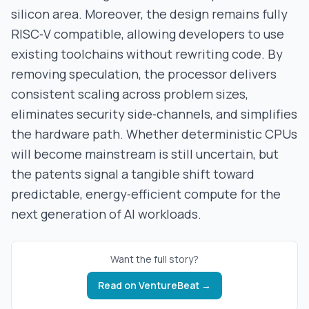
silicon area. Moreover, the design remains fully
RISC‑V compatible, allowing developers to use
existing toolchains without rewriting code. By
removing speculation, the processor delivers
consistent scaling across problem sizes,
eliminates security side‑channels, and simplifies
the hardware path. Whether deterministic CPUs
will become mainstream is still uncertain, but
the patents signal a tangible shift toward
predictable, energy‑efficient compute for the
next generation of AI workloads.
Want the full story?
Read on
VentureBeat
→