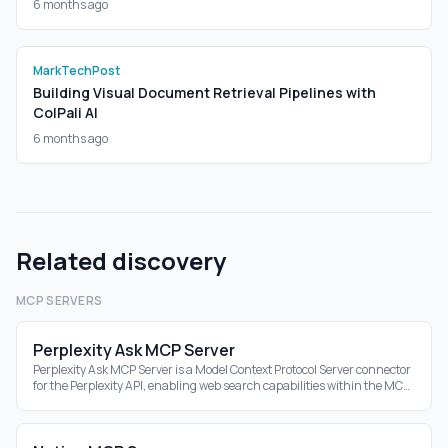
6 months ago
MarkTechPost
Building Visual Document Retrieval Pipelines with
ColPali AI
6 months ago
Related discovery
MCP SERVERS
Perplexity Ask MCP Server
Perplexity Ask MCP Server is a Model Context Protocol Server connector
for the Perplexity API, enabling web search capabilities within the MCP
ecosystem.