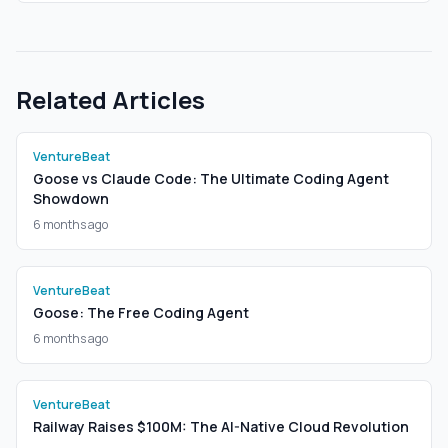
Related Articles
VentureBeat
Goose vs Claude Code: The Ultimate Coding Agent
Showdown
6 months ago
VentureBeat
Goose: The Free Coding Agent
6 months ago
VentureBeat
Railway Raises $100M: The AI-Native Cloud Revolution