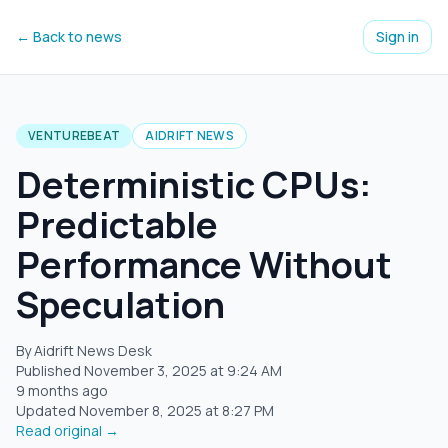
← Back to news
Sign in
VENTUREBEAT
AIDRIFT NEWS
Deterministic CPUs:
Predictable
Performance Without
Speculation
By Aidrift News Desk
Published
November 3, 2025
at
9:24 AM
9 months ago
Updated
November 8, 2025
at
8:27 PM
Read original →