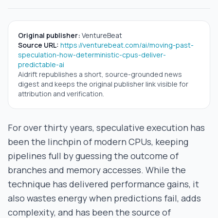
Original publisher:
VentureBeat
Source URL:
https://venturebeat.com/ai/moving-past-
speculation-how-deterministic-cpus-deliver-
predictable-ai
Aidrift republishes a short, source-grounded news
digest and keeps the original publisher link visible for
attribution and verification.
For over thirty years, speculative execution has
been the linchpin of modern CPUs, keeping
pipelines full by guessing the outcome of
branches and memory accesses. While the
technique has delivered performance gains, it
also wastes energy when predictions fail, adds
complexity, and has been the source of