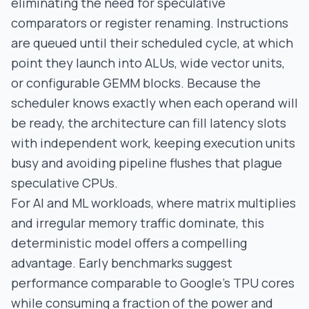
eliminating the need for speculative
comparators or register renaming. Instructions
are queued until their scheduled cycle, at which
point they launch into ALUs, wide vector units,
or configurable GEMM blocks. Because the
scheduler knows exactly when each operand will
be ready, the architecture can fill latency slots
with independent work, keeping execution units
busy and avoiding pipeline flushes that plague
speculative CPUs.
For AI and ML workloads, where matrix multiplies
and irregular memory traffic dominate, this
deterministic model offers a compelling
advantage. Early benchmarks suggest
performance comparable to Google’s TPU cores
while consuming a fraction of the power and