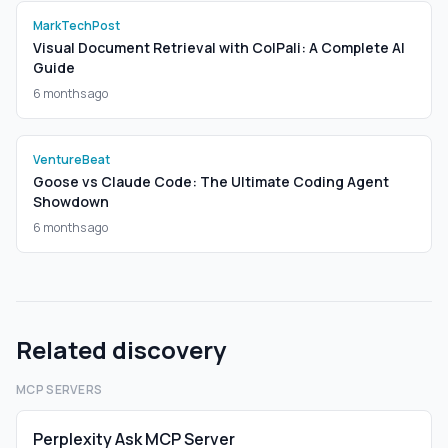
MarkTechPost
Visual Document Retrieval with ColPali: A Complete AI
Guide
6 months ago
VentureBeat
Goose vs Claude Code: The Ultimate Coding Agent
Showdown
6 months ago
Related discovery
MCP SERVERS
Perplexity Ask MCP Server