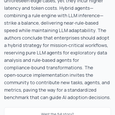
unforeseen edge cases, yet they incur higher
latency and token costs. Hybrid agents—
combining a rule engine with LLM inference—
strike a balance, delivering near‑rule‑based
speed while maintaining LLM adaptability. The
authors conclude that enterprises should adopt
a hybrid strategy for mission‑critical workflows,
reserving pure LLM agents for exploratory data
analysis and rule‑based agents for
compliance‑bound transformations. The
open‑source implementation invites the
community to contribute new tasks, agents, and
metrics, paving the way for a standardized
benchmark that can guide AI adoption decisions.
Want the full story?