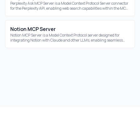
Perplexity Ask MCP Server is a Model Context Protocol Server connector
for the Perplexity API, enabling web search capabilities within the MCP
ecosystem.
Notion MCP Server
Notion MCP Server is a Model Context Protocol server designed for
integrating Notion with Claude and other LLMs, enabling seamless
interaction with your Notion
©
2026
Aidrift.
Privacy Policy
•
Terms of Service
•
About
•
Skills
•
RSS Feed
Under the hood