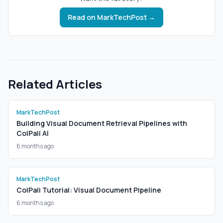
Read on
MarkTechPost
→
Related Articles
MarkTechPost
Building Visual Document Retrieval Pipelines with
ColPali AI
6 months ago
MarkTechPost
ColPali Tutorial: Visual Document Pipeline
6 months ago