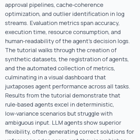
approval pipelines, cache‑coherence
optimization, and outlier identification in log
streams. Evaluation metrics span accuracy,
execution time, resource consumption, and
human‑readability of the agent’s decision logs.
The tutorial walks through the creation of
synthetic datasets, the registration of agents,
and the automated collection of metrics,
culminating in a visual dashboard that
juxtaposes agent performance across all tasks.
Results from the tutorial demonstrate that
rule‑based agents excel in deterministic,
low‑variance scenarios but struggle with
ambiguous input. LLM agents show superior
flexibility, often generating correct solutions for