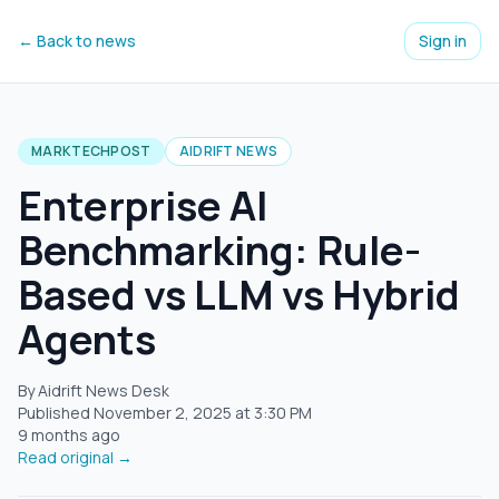
← Back to news
Sign in
MARKTECHPOST
AIDRIFT NEWS
Enterprise AI
Benchmarking: Rule-
Based vs LLM vs Hybrid
Agents
By Aidrift News Desk
Published
November 2, 2025
at
3:30 PM
9 months ago
Read original →