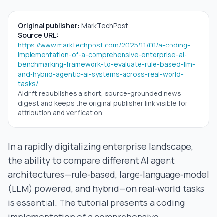
Original publisher:
MarkTechPost
Source URL:
https://www.marktechpost.com/2025/11/01/a-coding-
implementation-of-a-comprehensive-enterprise-ai-
benchmarking-framework-to-evaluate-rule-based-llm-
and-hybrid-agentic-ai-systems-across-real-world-
tasks/
Aidrift republishes a short, source-grounded news
digest and keeps the original publisher link visible for
attribution and verification.
In a rapidly digitalizing enterprise landscape,
the ability to compare different AI agent
architectures—rule‑based, large‑language‑model
(LLM) powered, and hybrid—on real‑world tasks
is essential. The tutorial presents a coding
implementation of a comprehensive