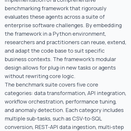
benchmarking framework that rigorously
evaluates these agents across a suite of
enterprise software challenges. By embedding
the framework in a Python environment,
researchers and practitioners can reuse, extend,
and adapt the code base to suit specific
business contexts. The framework’s modular
design allows for plug‑in new tasks or agents
without rewriting core logic.
The benchmark suite covers five core
categories: data transformation, API integration,
workflow orchestration, performance tuning,
and anomaly detection. Each category includes
multiple sub‑tasks, such as CSV‑to‑SQL
conversion, REST‑API data ingestion, multi‑step