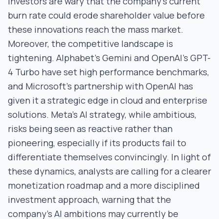
Investors are wary that the company’s current
burn rate could erode shareholder value before
these innovations reach the mass market.
Moreover, the competitive landscape is
tightening. Alphabet’s Gemini and OpenAI’s GPT-
4 Turbo have set high performance benchmarks,
and Microsoft’s partnership with OpenAI has
given it a strategic edge in cloud and enterprise
solutions. Meta’s AI strategy, while ambitious,
risks being seen as reactive rather than
pioneering, especially if its products fail to
differentiate themselves convincingly. In light of
these dynamics, analysts are calling for a clearer
monetization roadmap and a more disciplined
investment approach, warning that the
company’s AI ambitions may currently be