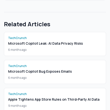
Related Articles
TechCrunch
Microsoft Copilot Leak: AI Data Privacy Risks
6 months ago
TechCrunch
Microsoft Copilot Bug Exposes Emails
6 months ago
TechCrunch
Apple Tightens App Store Rules on Third‑Party AI Data
9 months ago