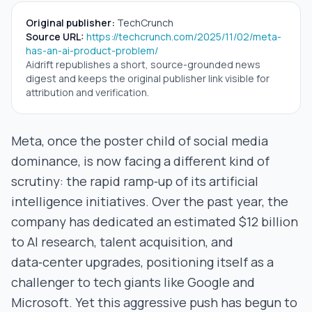
Original publisher:
TechCrunch
Source URL:
https://techcrunch.com/2025/11/02/meta-
has-an-ai-product-problem/
Aidrift republishes a short, source-grounded news
digest and keeps the original publisher link visible for
attribution and verification.
Meta, once the poster child of social media
dominance, is now facing a different kind of
scrutiny: the rapid ramp‑up of its artificial
intelligence initiatives. Over the past year, the
company has dedicated an estimated $12 billion
to AI research, talent acquisition, and
data‑center upgrades, positioning itself as a
challenger to tech giants like Google and
Microsoft. Yet this aggressive push has begun to