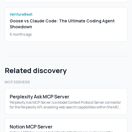
VentureBeat
Goose vs Claude Code: The Ultimate Coding Agent
Showdown
6 months ago
Related discovery
MCP SERVERS
Perplexity Ask MCP Server
Perplexity Ask MCP Server is a Model Context Protocol Server connector
for the Perplexity API, enabling web search capabilities within the MCP
ecosystem.
Notion MCP Server