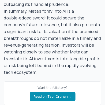
outpacing its financial prudence.
In summary, Meta’s foray into AI is a
double‑edged sword: it could secure the
company’s future relevance, but it also presents
a significant risk to its valuation if the promised
breakthroughs do not materialize in a timely and
revenue‑generating fashion. Investors will be
watching closely to see whether Meta can
translate its AI investments into tangible profits
or risk being left behind in the rapidly evolving
tech ecosystem.
Want the full story?
Read on
TechCrunch
→