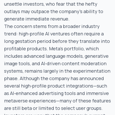
unsettle investors, who fear that the hefty
outlays may outpace the company’s ability to
generate immediate revenue.
The concern stems from a broader industry
trend: high‑profile AI ventures often require a
long gestation period before they translate into
profitable products. Meta’s portfolio, which
includes advanced language models, generative
image tools, and AI‑driven content moderation
systems, remains largely in the experimentation
phase. Although the company has announced
several high‑profile product integrations—such
as AI‑enhanced advertising tools and immersive
metaverse experiences—many of these features
are still beta or limited to select user groups.