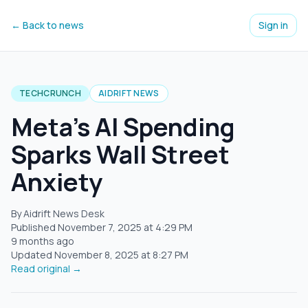
← Back to news
Sign in
TECHCRUNCH
AIDRIFT NEWS
Meta's AI Spending
Sparks Wall Street
Anxiety
By Aidrift News Desk
Published
November 7, 2025
at
4:29 PM
9 months ago
Updated
November 8, 2025
at
8:27 PM
Read original →