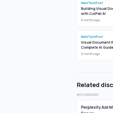
MarkTechPost
Building Visual Do
with ColPali AI
6 months ago
MarkTechPost
Visual Document Re
Complete AI Guid
6 months ago
Related dis
MCP SERVERS
Perplexity Ask 