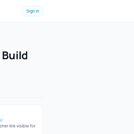
Sign in
 Build
s/
er link visible for