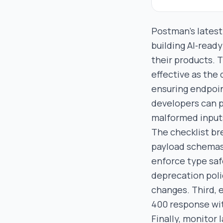
Postman’s latest
building AI‑ready
their products. T
effective as the 
ensuring endpoin
developers can 
malformed input
The checklist br
payload schemas
enforce type saf
deprecation poli
changes. Third, 
400 response wit
Finally, monitor 