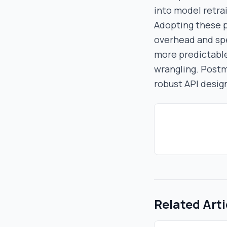
into model retrai
Adopting these p
overhead and spee
more predictable
wrangling. Postm
robust API desig
Related Arti