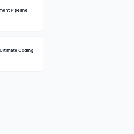
ument Pipeline
Ultimate Coding