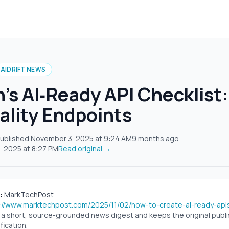
AIDRIFT NEWS
s AI‑Ready API Checklist:
ality Endpoints
ublished
November 3, 2025
at
9:24 AM
9 months ago
, 2025
at
8:27 PM
Read original →
:
MarkTechPost
s://www.marktechpost.com/2025/11/02/how-to-create-ai-ready-api
s a short, source-grounded news digest and keeps the original publish
fication.