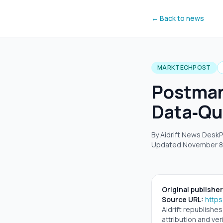
← Back to news
MARKTECHPOST
Postman’
Data‑Qu
By Aidrift News Desk
P
Updated
November 8
Original publisher
Source URL:
http
Aidrift republishe
attribution and veri