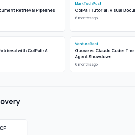
MarkTechPost
cument Retrieval Pipelines
ColPali Tutorial: Visual Doc
6 months ago
VentureBeat
trieval with ColPali: A
Goose vs Claude Code: The 
e
Agent Showdown
6 months ago
covery
MCP