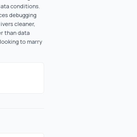
data conditions.
uces debugging
ivers cleaner,
er than data
 looking to marry