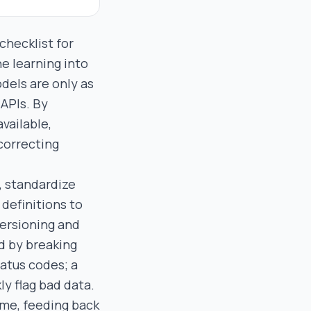
checklist for
ne learning into
odels are only as
 APIs. By
vailable,
correcting
, standardize
definitions to
versioning and
d by breaking
atus codes; a
y flag bad data.
time, feeding back