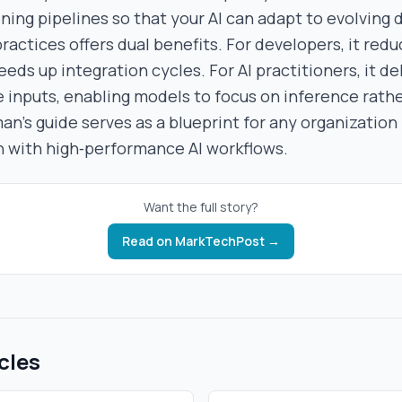
ning pipelines so that your AI can adapt to evolving 
ractices offers dual benefits. For developers, it red
ds up integration cycles. For AI practitioners, it del
 inputs, enabling models to focus on inference rath
an’s guide serves as a blueprint for any organization
n with high‑performance AI workflows.
Want the full story?
Read on
MarkTechPost
→
cles