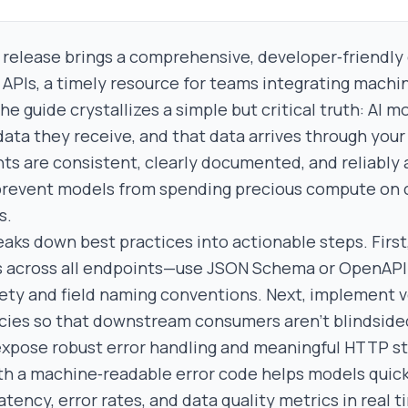
 release brings a comprehensive, developer‑friendly 
 APIs, a timely resource for teams integrating machi
he guide crystallizes a simple but critical truth: AI m
data they receive, and that data arrives through your
ts are consistent, clearly documented, and reliably a
prevent models from spending precious compute on 
s.
eaks down best practices into actionable steps. First
 across all endpoints—use JSON Schema or OpenAPI 
ety and field naming conventions. Next, implement 
cies so that downstream consumers aren’t blindside
expose robust error handling and meaningful HTTP st
h a machine‑readable error code helps models quickl
latency, error rates, and data quality metrics in real 