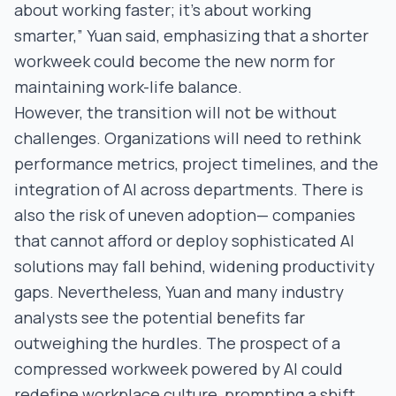
about working faster; it’s about working
smarter,” Yuan said, emphasizing that a shorter
workweek could become the new norm for
maintaining work-life balance.
However, the transition will not be without
challenges. Organizations will need to rethink
performance metrics, project timelines, and the
integration of AI across departments. There is
also the risk of uneven adoption— companies
that cannot afford or deploy sophisticated AI
solutions may fall behind, widening productivity
gaps. Nevertheless, Yuan and many industry
analysts see the potential benefits far
outweighing the hurdles. The prospect of a
compressed workweek powered by AI could
redefine workplace culture, prompting a shift