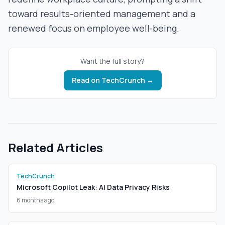
toward results-oriented management and a
renewed focus on employee well‑being.
Want the full story?
Read on
TechCrunch
→
Related Articles
TechCrunch
Microsoft Copilot Leak: AI Data Privacy Risks
6 months ago