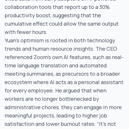
collaboration tools that report up to a 30%
productivity boost, suggesting that the
cumulative effect could allow the same output
with fewer hours.
Yuan’s optimism is rooted in both technology
trends and human resource insights. The CEO
referenced Zoom’s own AI features, such as real-
time language translation and automated
meeting summaries, as precursors to a broader
ecosystem where AI acts as a personal assistant
for every employee. He argued that when
workers are no longer bottlenecked by
administrative chores, they can engage in more
meaningful projects, leading to higher job
satisfaction and lower burnout rates. “It’s not