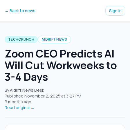
← Back to news
Sign in
TECHCRUNCH
AIDRIFT NEWS
Zoom CEO Predicts AI
Will Cut Workweeks to
3-4 Days
By Aidrift News Desk
Published
November 2, 2025
at
3:27 PM
9 months ago
Read original →