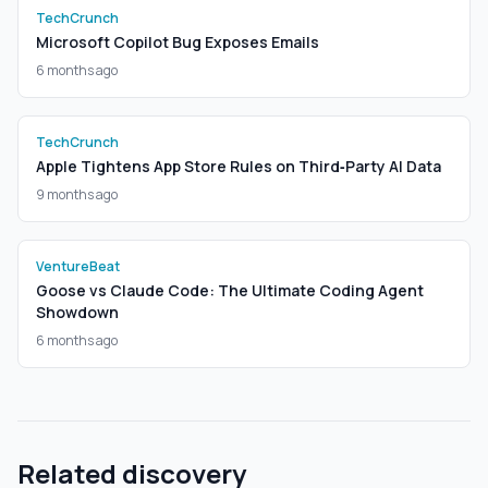
TechCrunch
Microsoft Copilot Bug Exposes Emails
6 months ago
TechCrunch
Apple Tightens App Store Rules on Third‑Party AI Data
9 months ago
VentureBeat
Goose vs Claude Code: The Ultimate Coding Agent
Showdown
6 months ago
Related discovery