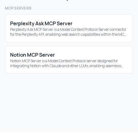
MCP SERVERS
Perplexity Ask MCP Server
Perplexity Ask MCP Server is a Model Context Protocol Server connector
for the Perplexity API, enabling web search capabilities within the MCP
ecosystem.
Notion MCP Server
Notion MCP Server is a Model Context Protocol server designed for
integrating Notion with Claude and other LLMs, enabling seamless
interaction with your Notion