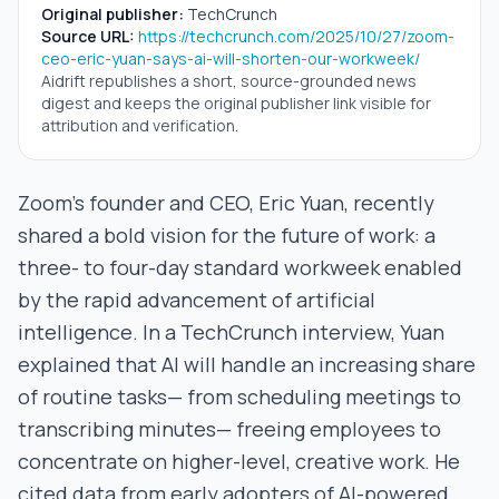
Original publisher:
TechCrunch
Source URL:
https://techcrunch.com/2025/10/27/zoom-
ceo-eric-yuan-says-ai-will-shorten-our-workweek/
Aidrift republishes a short, source-grounded news
digest and keeps the original publisher link visible for
attribution and verification.
Zoom’s founder and CEO, Eric Yuan, recently
shared a bold vision for the future of work: a
three- to four-day standard workweek enabled
by the rapid advancement of artificial
intelligence. In a TechCrunch interview, Yuan
explained that AI will handle an increasing share
of routine tasks— from scheduling meetings to
transcribing minutes— freeing employees to
concentrate on higher-level, creative work. He
cited data from early adopters of AI-powered