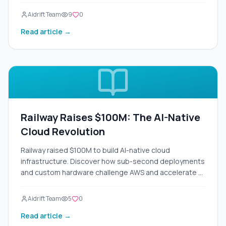
Aidrift Team
9
0
Read article →
Railway Raises $100M: The AI-Native
Cloud Revolution
Railway raised $100M to build AI-native cloud
infrastructure. Discover how sub-second deployments
and custom hardware challenge AWS and accelerate AI
development.
Aidrift Team
5
0
Read article →