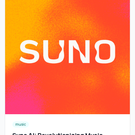
music