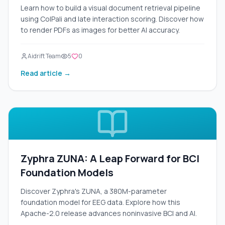
Learn how to build a visual document retrieval pipeline
using ColPali and late interaction scoring. Discover how
to render PDFs as images for better AI accuracy.
Aidrift Team
5
0
Read article →
Zyphra ZUNA: A Leap Forward for BCI
Foundation Models
Discover Zyphra's ZUNA, a 380M-parameter
foundation model for EEG data. Explore how this
Apache-2.0 release advances noninvasive BCI and AI.