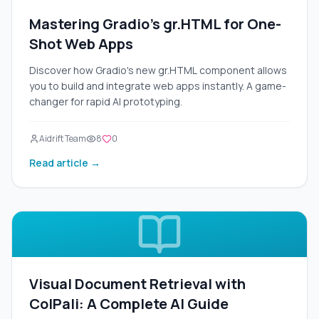
Mastering Gradio's gr.HTML for One-
Shot Web Apps
Discover how Gradio's new gr.HTML component allows
you to build and integrate web apps instantly. A game-
changer for rapid AI prototyping.
Aidrift Team
8
0
Read article →
Visual Document Retrieval with
ColPali: A Complete AI Guide