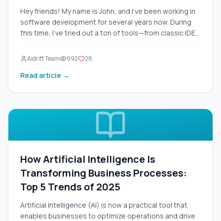
Hey friends! My name is John, and I've been working in
software development for several years now. During
this time, I've tried out a ton of tools—from classic IDEs
like Visual Studio Code to experimental AI assistants
like GitHub Copilot. But recently, Cursor 2.0 came out,
Aidrift Team
992
28
and I couldn't pass it by. I installed it right after the
Read article →
release at the end of October 2025 and spent a whole
week testing it on real projects: from simple Python
scripts to complex web apps on React and Node.js. In
this article, I'll tell you about Cursor 2.0 from a first-
person perspective—detailed, with examples, pros,
and cons. This isn't just a review; it's a full-fledged
guide to help you decide if it's worth switching to this
tool. Let's figure out why Cursor 2.0 is being called "the
How Artificial Intelligence Is
best AI code editor of 2025."
Transforming Business Processes:
Top 5 Trends of 2025
Artificial Intelligence (AI) is now a practical tool that
enables businesses to optimize operations and drive