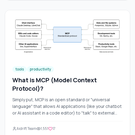
and how they can significantly improve your work. We
will also discuss practical ways to use them, provide
examples, and add visual illustrations for better
understanding. The article will be long and detailed so
that you can fully grasp the topic.
tools
productivity
What is MCP (Model Context
Protocol)?
Simply put, MCP is an open standard or "universal
language" that allows AI applications (like your chatbot
or AI assistant in a code editor) to "talk" to external
tools. Imagine you're visiting a foreign country where
every power outlet has its own unique socket. You
Aidrift Team
1,551
17
need a separate adapter for your phone, another for