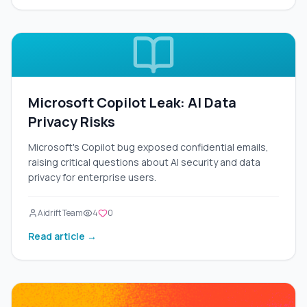
Microsoft Copilot Leak: AI Data
Privacy Risks
Microsoft's Copilot bug exposed confidential emails,
raising critical questions about AI security and data
privacy for enterprise users.
Aidrift Team
4
0
Read article →