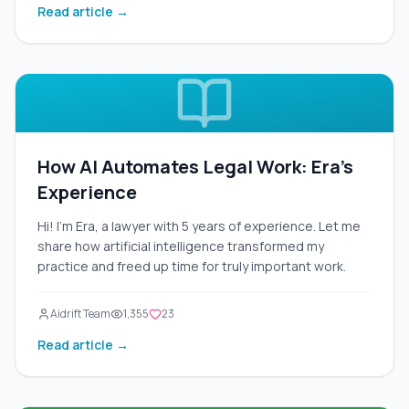
Read article →
your laptop, and a third for your hairdryer. It's
inconvenient, expensive, and inefficient.
How AI Automates Legal Work: Era's
Experience
Hi! I'm Era, a lawyer with 5 years of experience. Let me
share how artificial intelligence transformed my
practice and freed up time for truly important work.
Aidrift Team
1,355
23
Read article →