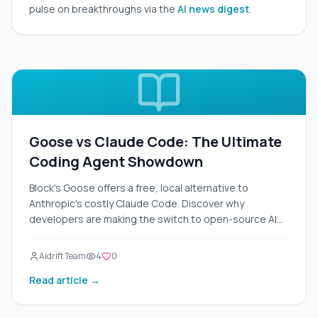
pulse on breakthroughs via the
AI news digest
.
Goose vs Claude Code: The Ultimate
Coding Agent Showdown
Block's Goose offers a free, local alternative to
Anthropic's costly Claude Code. Discover why
developers are making the switch to open-source AI
agents.
Aidrift Team
4
0
Read article →