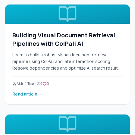
Building Visual Document Retrieval
Pipelines with ColPali AI
Learn to build a robust visual document retrieval
pipeline using ColPali and late interaction scoring.
Resolve dependencies and optimize AI search results
today.
Aidrift Team
7
0
Read article →