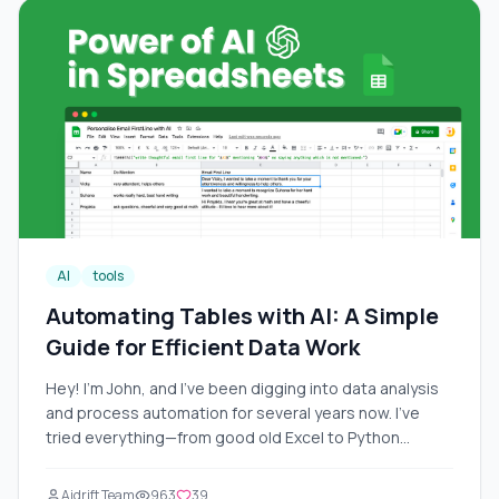
AI
tools
Automating Tables with AI: A Simple
Guide for Efficient Data Work
Hey! I'm John, and I've been digging into data analysis
and process automation for several years now. I've
tried everything—from good old Excel to Python
scripts. But in 2025, AI turned everything upside down:
tables now analyze data themselves, write formulas,
Aidrift Team
963
39