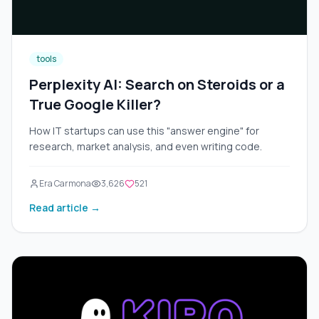
tools
Perplexity AI: Search on Steroids or a
True Google Killer?
How IT startups can use this "answer engine" for
research, market analysis, and even writing code.
Era Carmona
3,626
521
Read article →