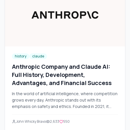
comparison with competitors (such as GitHub Copilot,
Cursor, and VS Code), a step-by-step guide to usage,
real-world examples, and potential challenges. We will
also add visual illustrations for better understanding.
The data is current as of November 2025.
history
claude
Anthropic Company and Claude AI:
Full History, Development,
Advantages, and Financial Success
In the world of artificial intelligence, where competition
grows every day, Anthropic stands out with its
emphasis on safety and ethics. Founded in 2021, it
quickly became one of the leaders in developing large
language models (LLM). Its flagship product — Claude
John Whicky Bravo
2,633
550
AI — has gained popularity due to its reliability,