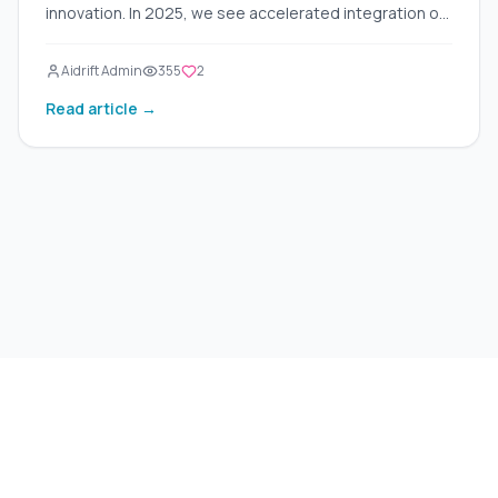
innovation. In 2025, we see accelerated integration of
AI across multiple industries — from document
automation to advanced decision-making. Here are
Aidrift Admin
355
2
five key trends reshaping the business world:
Read article →
©
2026
Aidrift.
Privacy Policy
•
Terms of Service
•
About
•
Skills
•
RSS Feed
Under the hood