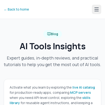
← Back to home
Blog
AI Tools Insights
Expert guides, in-depth reviews, and practical
tutorials to help you get the most out of AI tools.
Activate what you learn by exploring the
live AI catalog
for production-ready apps, comparing
MCP servers
when you need API-level control, exploring the
skills
library
for reusable agent instructions, and keeping a