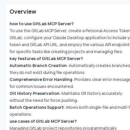
Overview
how to use GitLab MCP Server?
To use the GitLab MCP Server, create a Personal Access Toke
GitLab, configure your Claude Desktop application to include y
token and GitLab API URL, and employ the various API endpoint
for specific tasks like creating projects and managing files.
key features of GitLab MCP Server?
Automatic Branch Creation
: Automatically creates branches 
they do not exist during file operations.
Comprehensive Error Handling
: Provides clear error messag
for common issues encountered.
Git History Preservation
: Maintains Git history accurately
without the need for force pushing.
Batch Operations Support
: Allows both single-file and multi-f
operations.
use cases of GitLab MCP Server?
Managing GitLab project repositories programmatically.