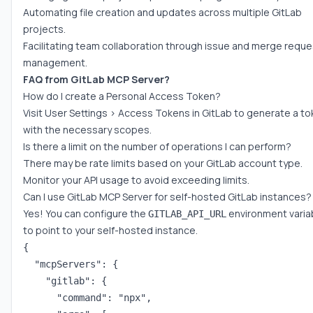
Automating file creation and updates across multiple GitLab
projects.
Facilitating team collaboration through issue and merge reque
management.
FAQ from GitLab MCP Server?
How do I create a Personal Access Token?
Visit User Settings > Access Tokens in GitLab to generate a t
with the necessary scopes.
Is there a limit on the number of operations I can perform?
There may be rate limits based on your GitLab account type.
Monitor your API usage to avoid exceeding limits.
Can I use GitLab MCP Server for self-hosted GitLab instances?
Yes! You can configure the
environment varia
GITLAB_API_URL
to point to your self-hosted instance.
{

  "mcpServers": {

    "gitlab": {

      "command": "npx",
