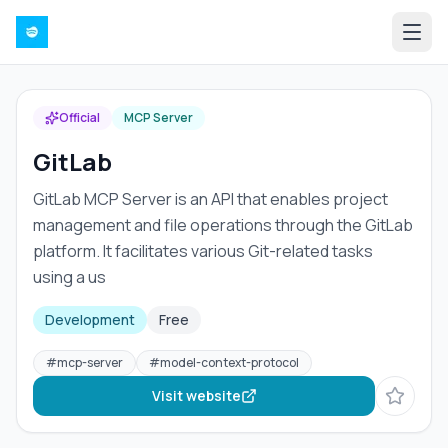
Official
MCP Server
GitLab
GitLab MCP Server is an API that enables project
management and file operations through the GitLab
platform. It facilitates various Git-related tasks
using a us
Development
Free
#
mcp-server
#
model-context-protocol
Visit website