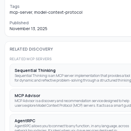
Tags
mcp-server, model-context-protocol
Published
November 13, 2025
RELATED DISCOVERY
RELATED MCP SERVERS
Sequential Thinking
Sequential Thinking is an MCP server implementation that provides a tool
for dynamic and reflective problem-solving through a structured thinkin
process.
MCP Advisor
MCP Advisor is a discovery and recommendation service designed to help
users explore Model Context Protocol (MCP) servers. It acts as a smart gui
for AI assis
AgentRPC
AgentRPC allows you to connect to any function, in any language, across
network boundaries. It's ideal when you have services deployed in: