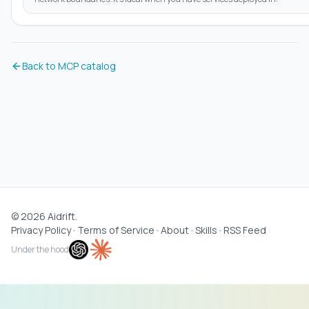
Back to MCP catalog
©
2026
Aidrift.
Privacy Policy
•
Terms of Service
•
About
•
Skills
•
RSS Feed
Under the hood