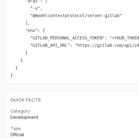
      "args": [

        "-y",

        "@modelcontextprotocol/server-gitlab"

      ],

      "env": {

        "GITLAB_PERSONAL_ACCESS_TOKEN": "<YOUR_TOKEN
        "GITLAB_API_URL": "https://gitlab.com/api/v4
      }

    }

  }

}
QUICK FACTS
Category
Development
Type
Official