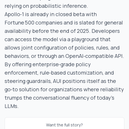
relying on probabilistic inference.
Apollo‑1 is already in closed beta with
Fortune 500 companies and is slated for general
availability before the end of 2025. Developers
can access the model via a playground that
allows joint configuration of policies, rules, and
behaviors, or through an OpenAI‑compatible API.
By offering enterprise‑grade policy
enforcement, rule‑based customization, and
steering guardrails, AUI positions itself as the
go‑to solution for organizations where reliability
trumps the conversational fluency of today’s
LLMs.
Want the full story?