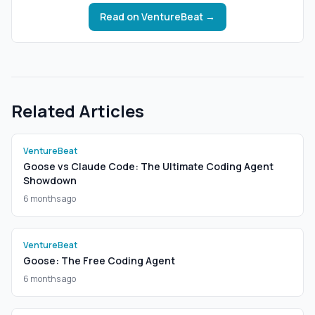
Read on
VentureBeat
→
Related Articles
VentureBeat
Goose vs Claude Code: The Ultimate Coding Agent
Showdown
6 months ago
VentureBeat
Goose: The Free Coding Agent
6 months ago