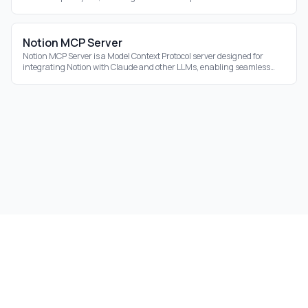
ecosystem.
Notion MCP Server
Notion MCP Server is a Model Context Protocol server designed for
integrating Notion with Claude and other LLMs, enabling seamless
interaction with your Notion
©
2026
Aidrift.
Privacy Policy
•
Terms of Service
•
About
•
Skills
•
RSS Feed
Under the hood