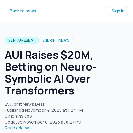
← Back to news
Sign in
VENTUREBEAT
AIDRIFT NEWS
AUI Raises $20M,
Betting on Neuro-
Symbolic AI Over
Transformers
By Aidrift News Desk
Published
November 4, 2025
at
1:24 PM
9 months ago
Updated
November 8, 2025
at
8:27 PM
Read original →