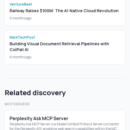
VentureBeat
Railway Raises $100M: The AI-Native Cloud Revolution
6 months ago
MarkTechPost
Building Visual Document Retrieval Pipelines with
ColPali AI
6 months ago
Related discovery
MCP SERVERS
Perplexity Ask MCP Server
Perplexity Ask MCP Server is a Model Context Protocol Server connector
for the Perplexity API, enabling web search capabilities within the MCP