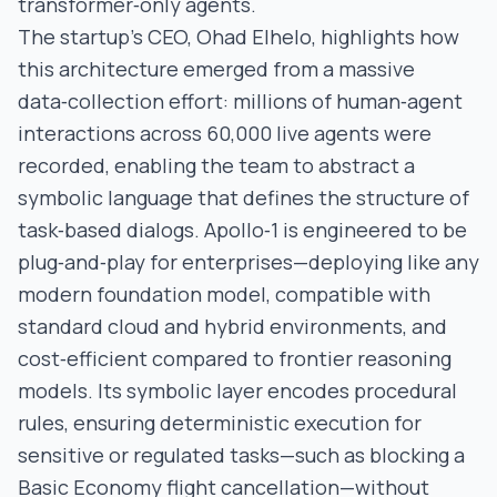
transformer‑only agents.
The startup’s CEO, Ohad Elhelo, highlights how
this architecture emerged from a massive
data‑collection effort: millions of human‑agent
interactions across 60,000 live agents were
recorded, enabling the team to abstract a
symbolic language that defines the structure of
task‑based dialogs. Apollo‑1 is engineered to be
plug‑and‑play for enterprises—deploying like any
modern foundation model, compatible with
standard cloud and hybrid environments, and
cost‑efficient compared to frontier reasoning
models. Its symbolic layer encodes procedural
rules, ensuring deterministic execution for
sensitive or regulated tasks—such as blocking a
Basic Economy flight cancellation—without