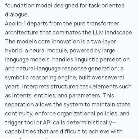
foundation model designed for task‑oriented
dialogue.
Apollo‑1 departs from the pure transformer
architecture that dominates the LLM landscape.
The model’s core innovation is a two‑layer
hybrid: a neural module, powered by large
language models, handles linguistic perception
and natural‑language response generation; a
symbolic reasoning engine, built over several
years, interprets structured task elements such
as intents, entities, and parameters. This
separation allows the system to maintain state
continuity, enforce organizational policies, and
trigger tool or API calls deterministically—
capabilities that are difficult to achieve with