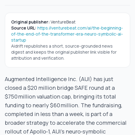
Original publisher:
VentureBeat
Source URL:
https://venturebeat.com/ai/the-beginning-
of-the-end-of-the-transformer-era-neuro-symbolic-ai-
startup
Aidrift republishes a short, source-grounded news
digest and keeps the original publisher link visible for
attribution and verification.
Augmented Intelligence Inc. (AUI) has just
closed a $20 million bridge SAFE round at a
$750 million valuation cap, bringing its total
funding to nearly $60 million. The fundraising,
completed in less than a week, is part of a
broader strategy to accelerate the commercial
rollout of Apollo‑1, AUI’s neuro‑symbolic