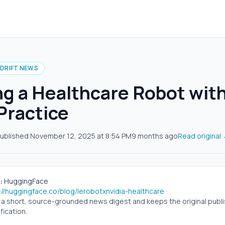
IDRIFT NEWS
ng a Healthcare Robot wit
 Practice
ublished
November 12, 2025
at
8:54 PM
9 months ago
Read original
:
HuggingFace
://huggingface.co/blog/lerobotxnvidia-healthcare
s a short, source-grounded news digest and keeps the original publish
fication.