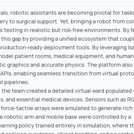
als, robotic assistants are becoming pivotal for task
ery to surgical support. Yet, bringing a robot from c
testing in realistic but risk‑free environments. By N
this gap by providing a unified ecosystem that coupl
production‑ready deployment tools. By leveraging Is
model patient rooms, medical equipment, and human 
tic graphics and accurate physics. The platform also
PIs, enabling seamless transition from virtual prot
l pipelines.
, the team created a detailed virtual ward populated
, and essential medical devices. Sensors such as R
force‑tactile arrays were emulated to generate rich
he robotic arm and mobile base were controlled by a
arning policy trained entirely in simulation, where 