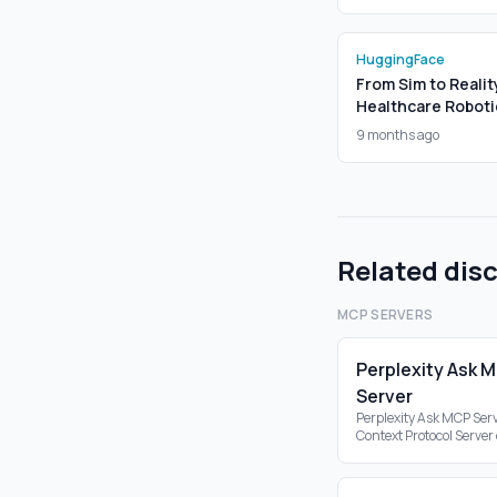
HuggingFace
From Sim to Realit
Healthcare Roboti
9 months ago
Related dis
MCP SERVERS
Perplexity Ask 
Server
Perplexity Ask MCP Serv
Context Protocol Server
the Perplexity API, ena
search capabilities wit
ecosystem.