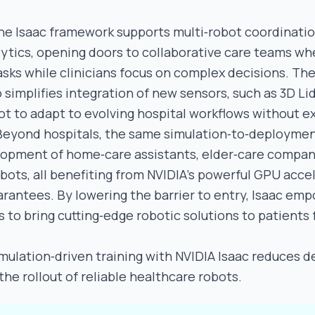
he Isaac framework supports multi‑robot coordinati
ytics, opening doors to collaborative care teams wh
asks while clinicians focus on complex decisions. Th
 simplifies integration of new sensors, such as 3D Li
ot to adapt to evolving hospital workflows without e
Beyond hospitals, the same simulation‑to‑deploymen
lopment of home‑care assistants, elder‑care compan
bots, all benefiting from NVIDIA’s powerful GPU acce
arantees. By lowering the barrier to entry, Isaac em
 to bring cutting‑edge robotic solutions to patients 
mulation‑driven training with NVIDIA Isaac reduces 
he rollout of reliable healthcare robots.