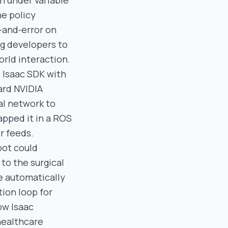
n under variable
he policy
‑and‑error on
ng developers to
orld interaction.
e Isaac SDK with
ard NVIDIA
al network to
apped it in a ROS
r feeds.
bot could
to the surgical
e automatically
tion loop for
ow Isaac
healthcare