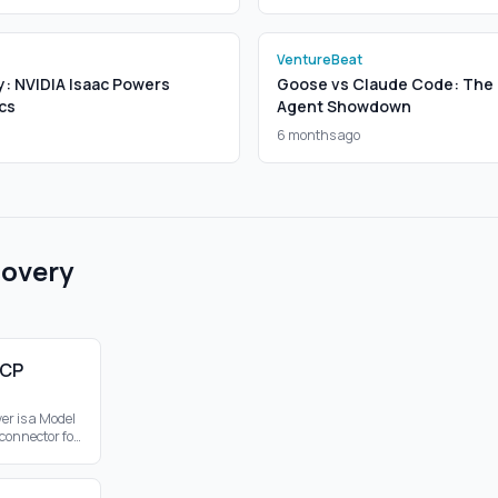
VentureBeat
y: NVIDIA Isaac Powers
Goose vs Claude Code: The 
cs
Agent Showdown
6 months ago
covery
MCP
er is a Model
 connector for
bling web
hin the MCP