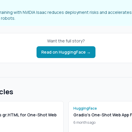
training with NVIDIA Isaac reduces deployment risks and accelerates 
 robots.
Want the full story?
Read on
HuggingFace
→
cles
HuggingFace
s gr.HTML for One-Shot Web
Gradio's One-Shot Web App 
6 months ago