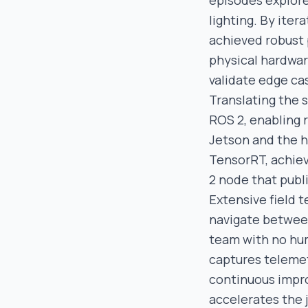
episodes explore
lighting. By ite
achieved robust 
physical hardwar
validate edge cas
Translating the s
ROS 2, enabling
Jetson and the h
TensorRT, achiev
2 node that publ
Extensive field 
navigate between
team with no hum
captures telemetr
continuous impr
accelerates the 