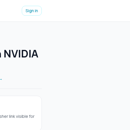
Sign in
h NVIDIA
 →
er link visible for