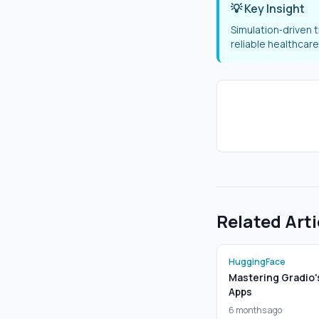
💡 Key Insight
Simulation‑driven 
reliable healthcare
Related Arti
HuggingFace
Mastering Gradio'
Apps
6 months ago