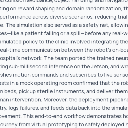
d collision avoidance, object handling, and navigatio
rating on reward shaping and domain randomization, t
performance across diverse scenarios, reducing trial
e. The simulation also served as a safety net, allowi
es—like a patient falling or a spill—before any real‑w
imulated policy to the clinic involved integrating th
 real‑time communication between the robot’s on‑bo
ospital’s network. The team ported the trained neur
ing sub‑millisecond inference on the Jetson, and wr
ishes motion commands and subscribes to live senso
tests in a mock operating room confirmed that the ro
 beds, pick up sterile instruments, and deliver them 
an intervention. Moreover, the deployment pipelin
y, logs failures, and feeds data back into the simula
ovement. This end‑to‑end workflow demonstrates h
journey from virtual prototyping to safely deployed 