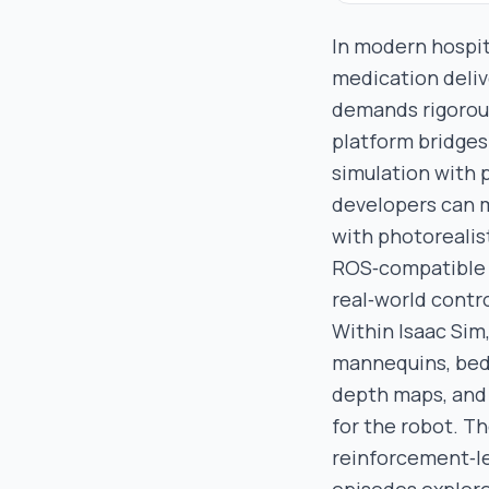
In modern hospit
medication deliv
demands rigorous 
platform bridges 
simulation with 
developers can 
with photorealis
ROS‑compatible A
real‑world contro
Within Isaac Sim
mannequins, beds
depth maps, and 
for the robot. T
reinforcement‑le