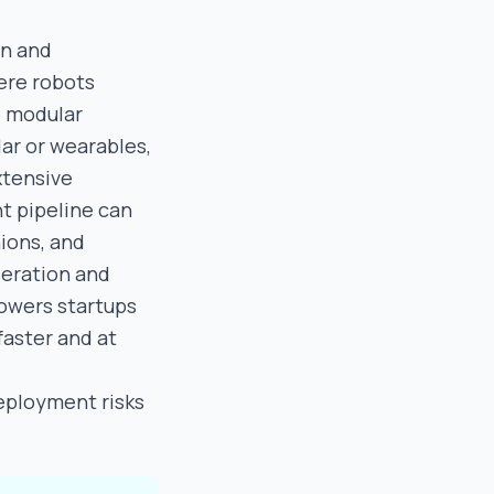
on and
ere robots
e modular
dar or wearables,
xtensive
t pipeline can
ions, and
leration and
powers startups
faster and at
deployment risks