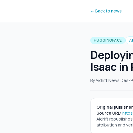
← Back to news
HUGGINGFACE
A
Deployi
Isaac in
By Aidrift News Desk
P
Original publisher
Source URL:
https
Aidrift republishe
attribution and veri