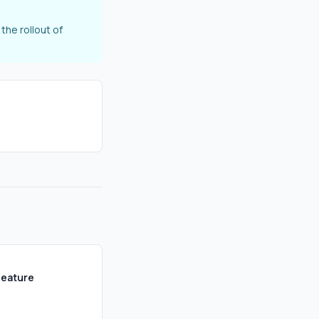
the rollout of
Feature