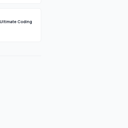
Ultimate Coding