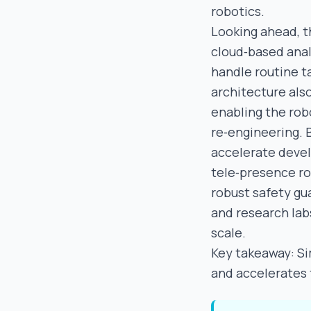
robotics.
Looking ahead, t
cloud‑based anal
handle routine t
architecture also
enabling the rob
re‑engineering. 
accelerate deve
tele‑presence ro
robust safety gu
and research labs
scale.
Key takeaway: Si
and accelerates t