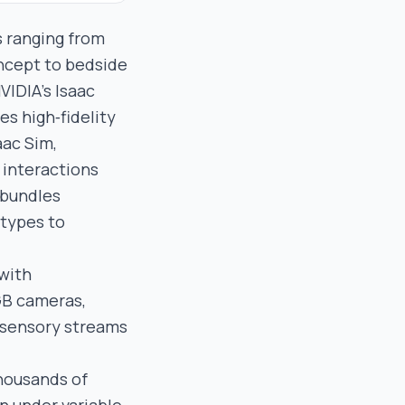
s ranging from
oncept to bedside
VIDIA’s Isaac
es high‑fidelity
aac Sim,
interactions
 bundles
otypes to
 with
GB cameras,
 sensory streams
thousands of