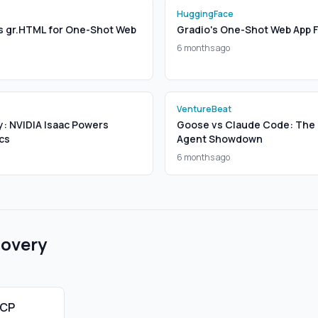
HuggingFace
s gr.HTML for One-Shot Web
Gradio's One-Shot Web App 
6 months ago
VentureBeat
y: NVIDIA Isaac Powers
Goose vs Claude Code: The 
cs
Agent Showdown
6 months ago
covery
MCP