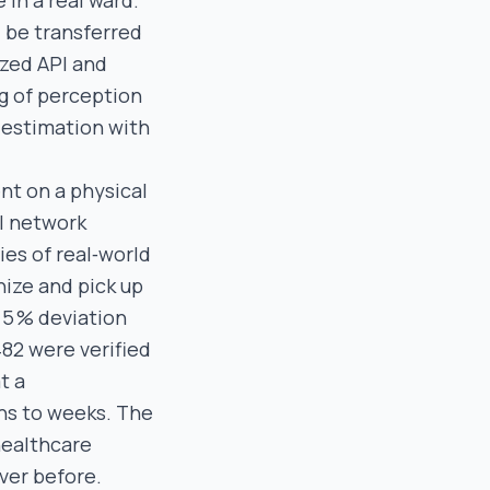
in a real ward.
d be transferred
ized API and
ng of perception
 estimation with
nt on a physical
l network
ies of real‑world
nize and pick up
n 5 % deviation
82 were verified
t a
hs to weeks. The
healthcare
ever before.