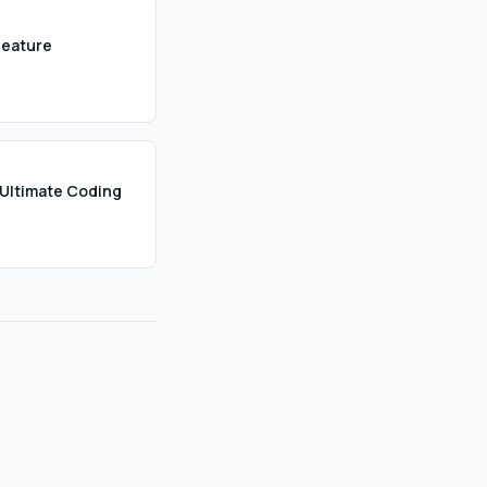
Feature
Ultimate Coding