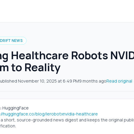
IDRIFT NEWS
ng Healthcare Robots NVI
im to Reality
ublished
November 10, 2025
at
6:49 PM
9 months ago
Read original
:
HuggingFace
://huggingface.co/blog/lerobotxnvidia-healthcare
s a short, source-grounded news digest and keeps the original publish
fication.