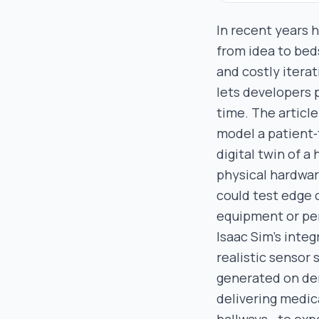
In recent years 
from idea to beds
and costly iterat
lets developers p
time. The article
model a patient‑t
digital twin of a
physical hardwar
could test edge 
equipment or pe
Isaac Sim’s inte
realistic sensor
generated on dem
delivering medic