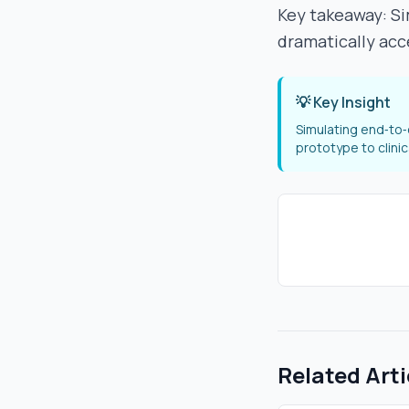
Key takeaway: Si
dramatically acc
💡 Key Insight
Simulating end‑to‑
prototype to clini
Related Arti