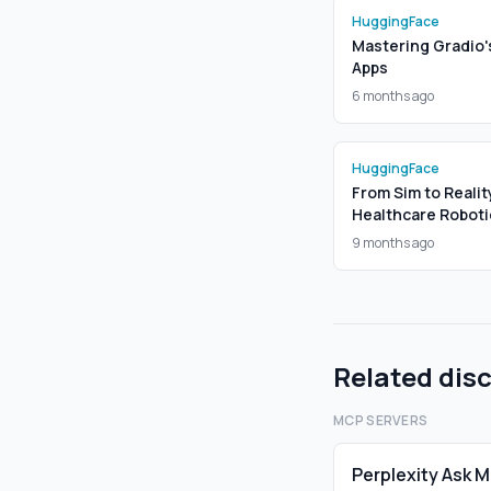
HuggingFace
Mastering Gradio'
Apps
6 months ago
HuggingFace
From Sim to Realit
Healthcare Roboti
9 months ago
Related dis
MCP SERVERS
Perplexity Ask 