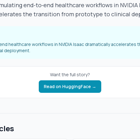
mulating end‑to‑end healthcare workflows in NVIDIA 
elerates the transition from prototype to clinical d
end healthcare workflows in NVIDIA Isaac dramatically accelerates t
cal deployment.
Want the full story?
Read on
HuggingFace
→
cles