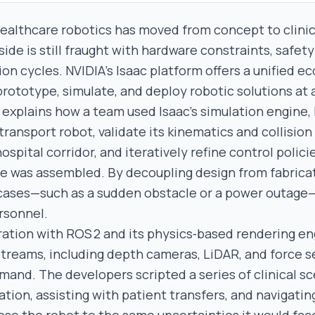
healthcare robotics has moved from concept to clinic
ide is still fraught with hardware constraints, safet
ion cycles. NVIDIA’s Isaac platform offers a unified 
rototype, simulate, and deploy robotic solutions at a
 explains how a team used Isaac’s simulation engine, 
ransport robot, validate its kinematics and collision
 hospital corridor, and iteratively refine control polic
e was assembled. By decoupling design from fabrica
cases—such as a sudden obstacle or a power outage—
rsonnel.
gration with ROS 2 and its physics‑based rendering e
 streams, including depth cameras, LiDAR, and force s
and. The developers scripted a series of clinical s
ation, assisting with patient transfers, and navigati