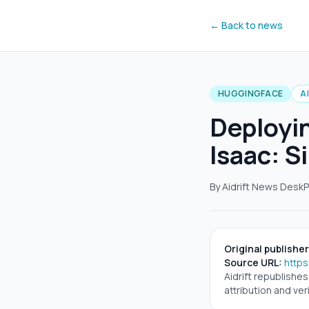
← Back to news
HUGGINGFACE
A
Deployi
Isaac: S
By Aidrift News Desk
P
Original publisher
Source URL:
https
Aidrift republishe
attribution and veri