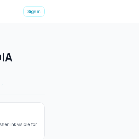
Sign in
DIA
 →
er link visible for