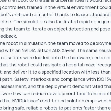
se the robot to the same uncertainties it would face 
 controllers trained in the virtual environment coul
robot’s on‑board computer, thanks to Isaac’s standard
eline. The simulation also facilitated rapid debuggi
ing the team to iterate on object detection and pose
eedback.
 the robot in simulation, the team moved to deployme
d with an NVIDIA Jetson AGX Xavier. The same neura
rol scripts were loaded onto the hardware, and a ser
 that the robot could navigate a hospital maze, recog
, and deliver it to a specified location with less tha
 path. Safety interlocks and compliance with ISO 134
l assessment, and the deployment demonstrated tha
en workflow can reduce development time from mont
s that NVIDIA Isaac’s end‑to‑end solution empowers 
 bring safe, reliable robots to patients faster than 