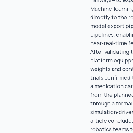
hallways—to expo
Machine‑learning
directly to the 
model export pip
pipelines, enabl
near‑real‑time f
After validating
platform equippe
weights and cont
trials confirmed
a medication cart
from the planned
through a forma
simulation‑driv
article conclude
robotics teams to