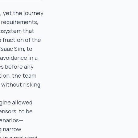
, yet the journey
y requirements,
ecosystem that
 fraction of the
Isaac Sim, to
 avoidance in a
ies before any
tion, the team
without risking
ngine allowed
ensors, to be
cenarios—
ng narrow