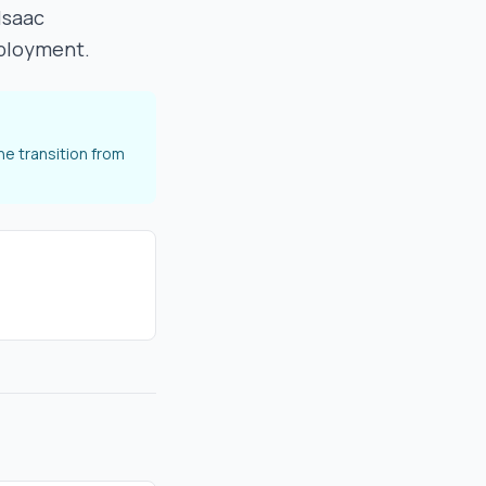
Isaac
eployment.
he transition from