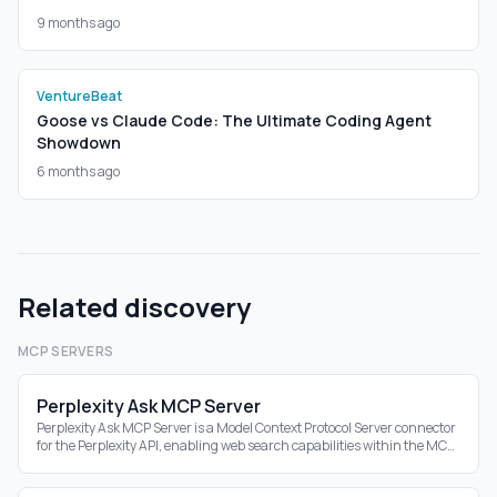
9 months ago
VentureBeat
Goose vs Claude Code: The Ultimate Coding Agent
Showdown
6 months ago
Related discovery
MCP SERVERS
Perplexity Ask MCP Server
Perplexity Ask MCP Server is a Model Context Protocol Server connector
for the Perplexity API, enabling web search capabilities within the MCP
ecosystem.