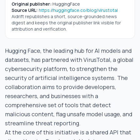
Original publisher:
HuggingFace
Source URL:
https://huggingface.co/blog/virustotal
Aidrift republishes a short, source-grounded news
digest and keeps the original publisher link visible for
attribution and verification.
Hugging Face, the leading hub for AI models and
datasets, has partnered with VirusTotal, a global
cybersecurity platform, to strengthen the
security of artificial intelligence systems. The
collaboration aims to provide developers,
researchers, and businesses with a
comprehensive set of tools that detect
malicious content, flag unsafe model usage, and
streamline threat reporting.
At the core of this initiative is a shared API that