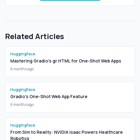
Related Articles
HuggingFace
Mastering Gradio's gr.HTML for One-Shot Web Apps
6 months ago
HuggingFace
Gradio's One-Shot Web App Feature
6 months ago
HuggingFace
From Sim to Reality: NVIDIA Isaac Powers Healthcare
Robotics