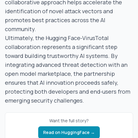
collaborative approach helps accelerate the
identification of novel attack vectors and
promotes best practices across the AI
community.
Ultimately, the Hugging Face‑VirusTotal
collaboration represents a significant step
toward building trustworthy AI systems. By
integrating advanced threat detection with an
open model marketplace, the partnership
ensures that AI innovation proceeds safely,
protecting both developers and end‑users from
emerging security challenges.
Want the full story?
Read on
HuggingFace
→