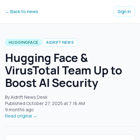
← Back to news
Sign in
HUGGINGFACE
AIDRIFT NEWS
Hugging Face &
VirusTotal Team Up to
Boost AI Security
By Aidrift News Desk
Published
October 27, 2025
at
7:16 AM
9 months ago
Read original →