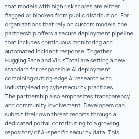
that models with high risk scores are either
flagged or blocked from public distribution. For
organizations that rely on custom models, the
partnership offers a secure deployment pipeline
that includes continuous monitoring and
automated incident response. Together,
Hugging Face and VirusTotal are setting a new
standard for responsible AI deployment,
combining cutting‑edge AI research with
industry‑leading cybersecurity practices.
The partnership also emphasizes transparency
and community involvement. Developers can
submit their own threat reports through a
dedicated portal, contributing to a growing
repository of AI‑specific security data. This