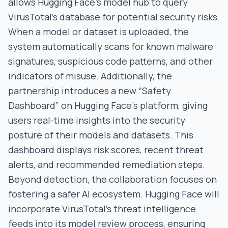
allows Hugging Face’s model hub to query
VirusTotal’s database for potential security risks.
When a model or dataset is uploaded, the
system automatically scans for known malware
signatures, suspicious code patterns, and other
indicators of misuse. Additionally, the
partnership introduces a new “Safety
Dashboard” on Hugging Face’s platform, giving
users real‑time insights into the security
posture of their models and datasets. This
dashboard displays risk scores, recent threat
alerts, and recommended remediation steps.
Beyond detection, the collaboration focuses on
fostering a safer AI ecosystem. Hugging Face will
incorporate VirusTotal’s threat intelligence
feeds into its model review process, ensuring