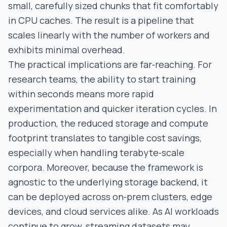
small, carefully sized chunks that fit comfortably
in CPU caches. The result is a pipeline that
scales linearly with the number of workers and
exhibits minimal overhead.
The practical implications are far‑reaching. For
research teams, the ability to start training
within seconds means more rapid
experimentation and quicker iteration cycles. In
production, the reduced storage and compute
footprint translates to tangible cost savings,
especially when handling terabyte‑scale
corpora. Moreover, because the framework is
agnostic to the underlying storage backend, it
can be deployed across on‑prem clusters, edge
devices, and cloud services alike. As AI workloads
continue to grow, streaming datasets may