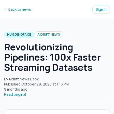
← Back to news
Sign in
HUGGINGFACE
AIDRIFT NEWS
Revolutionizing
Pipelines: 100x Faster
Streaming Datasets
By Aidrift News Desk
Published
October 29, 2025
at
1:13 PM
9 months ago
Read original →