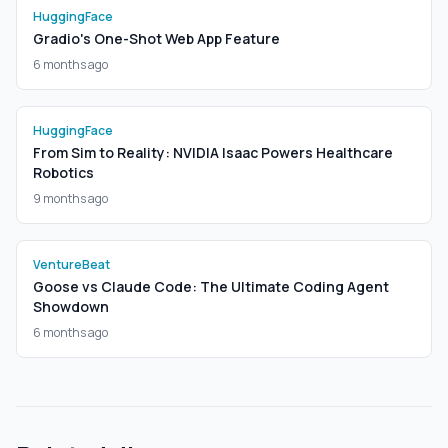
HuggingFace
Gradio's One-Shot Web App Feature
6 months ago
HuggingFace
From Sim to Reality: NVIDIA Isaac Powers Healthcare
Robotics
9 months ago
VentureBeat
Goose vs Claude Code: The Ultimate Coding Agent
Showdown
6 months ago