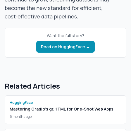
become the new standard for efficient,
cost‑effective data pipelines.
Want the full story?
Read on
HuggingFace
→
Related Articles
HuggingFace
Mastering Gradio's gr.HTML for One-Shot Web Apps
6 months ago