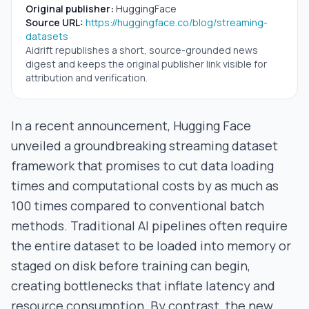
Original publisher:
HuggingFace
Source URL:
https://huggingface.co/blog/streaming-
datasets
Aidrift republishes a short, source-grounded news
digest and keeps the original publisher link visible for
attribution and verification.
In a recent announcement, Hugging Face
unveiled a groundbreaking streaming dataset
framework that promises to cut data loading
times and computational costs by as much as
100 times compared to conventional batch
methods. Traditional AI pipelines often require
the entire dataset to be loaded into memory or
staged on disk before training can begin,
creating bottlenecks that inflate latency and
resource consumption. By contrast, the new