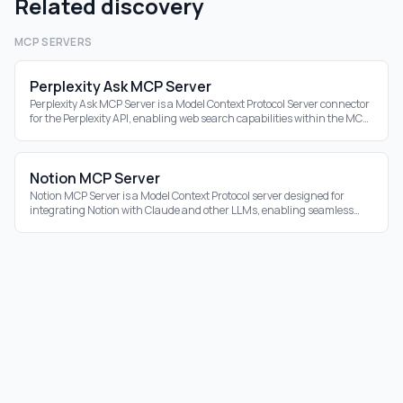
Related discovery
MCP SERVERS
Perplexity Ask MCP Server
Perplexity Ask MCP Server is a Model Context Protocol Server connector
for the Perplexity API, enabling web search capabilities within the MCP
ecosystem.
Notion MCP Server
Notion MCP Server is a Model Context Protocol server designed for
integrating Notion with Claude and other LLMs, enabling seamless
interaction with your Notion