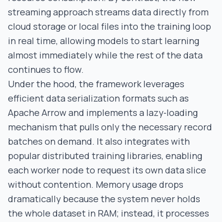
streaming approach streams data directly from
cloud storage or local files into the training loop
in real time, allowing models to start learning
almost immediately while the rest of the data
continues to flow.
Under the hood, the framework leverages
efficient data serialization formats such as
Apache Arrow and implements a lazy‑loading
mechanism that pulls only the necessary record
batches on demand. It also integrates with
popular distributed training libraries, enabling
each worker node to request its own data slice
without contention. Memory usage drops
dramatically because the system never holds
the whole dataset in RAM; instead, it processes