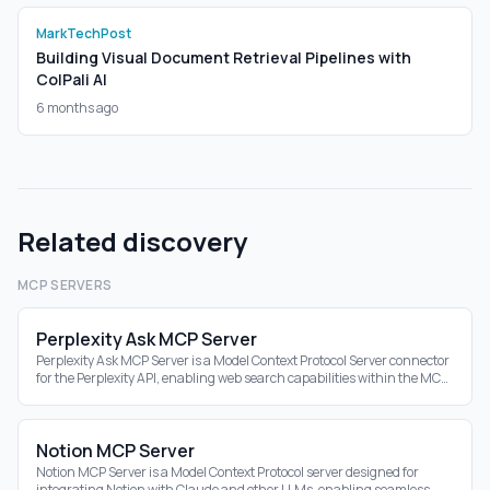
MarkTechPost
Building Visual Document Retrieval Pipelines with
ColPali AI
6 months ago
Related discovery
MCP SERVERS
Perplexity Ask MCP Server
Perplexity Ask MCP Server is a Model Context Protocol Server connector
for the Perplexity API, enabling web search capabilities within the MCP
ecosystem.
Notion MCP Server
Notion MCP Server is a Model Context Protocol server designed for
integrating Notion with Claude and other LLMs, enabling seamless