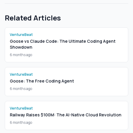
Related Articles
VentureBeat
Goose vs Claude Code: The Ultimate Coding Agent
Showdown
6 months ago
VentureBeat
Goose: The Free Coding Agent
6 months ago
VentureBeat
Railway Raises $100M: The AI-Native Cloud Revolution
6 months ago