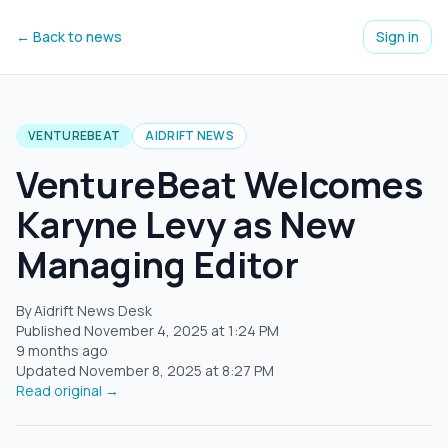
← Back to news
Sign in
VENTUREBEAT
AIDRIFT NEWS
VentureBeat Welcomes
Karyne Levy as New
Managing Editor
By Aidrift News Desk
Published
November 4, 2025
at
1:24 PM
9 months ago
Updated
November 8, 2025
at
8:27 PM
Read original →