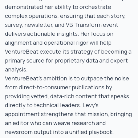
demonstrated her ability to orchestrate
complex operations, ensuring that each story,
survey, newsletter, and VB Transform event
delivers actionable insights. Her focus on
alignment and operational rigor will help
VentureBeat execute its strategy of becoming a
primary source for proprietary data and expert
analysis.
VentureBeat’s ambition is to outpace the noise
from direct‑to‑consumer publications by
providing vetted, data‑rich content that speaks
directly to technical leaders. Levy’s
appointment strengthens that mission, bringing
an editor who can weave research and
newsroom output into a unified playbook.