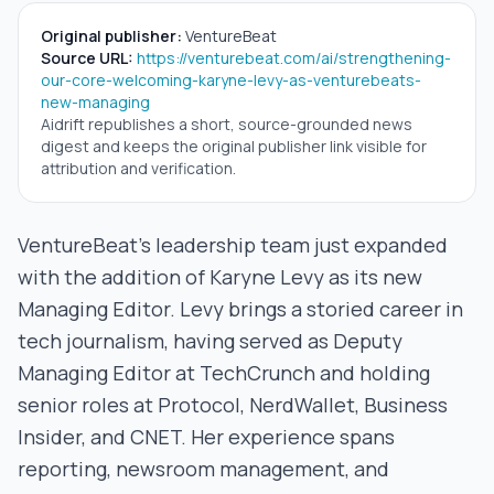
Original publisher:
VentureBeat
Source URL:
https://venturebeat.com/ai/strengthening-
our-core-welcoming-karyne-levy-as-venturebeats-
new-managing
Aidrift republishes a short, source-grounded news
digest and keeps the original publisher link visible for
attribution and verification.
VentureBeat’s leadership team just expanded
with the addition of Karyne Levy as its new
Managing Editor. Levy brings a storied career in
tech journalism, having served as Deputy
Managing Editor at TechCrunch and holding
senior roles at Protocol, NerdWallet, Business
Insider, and CNET. Her experience spans
reporting, newsroom management, and