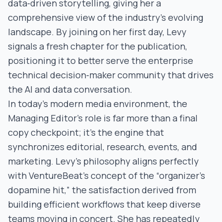
data‑driven storytelling, giving her a
comprehensive view of the industry’s evolving
landscape. By joining on her first day, Levy
signals a fresh chapter for the publication,
positioning it to better serve the enterprise
technical decision‑maker community that drives
the AI and data conversation.
In today’s modern media environment, the
Managing Editor’s role is far more than a final
copy checkpoint; it’s the engine that
synchronizes editorial, research, events, and
marketing. Levy’s philosophy aligns perfectly
with VentureBeat’s concept of the “organizer’s
dopamine hit,” the satisfaction derived from
building efficient workflows that keep diverse
teams moving in concert. She has repeatedly