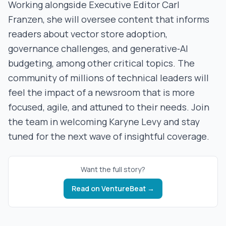
Working alongside Executive Editor Carl
Franzen, she will oversee content that informs
readers about vector store adoption,
governance challenges, and generative‑AI
budgeting, among other critical topics. The
community of millions of technical leaders will
feel the impact of a newsroom that is more
focused, agile, and attuned to their needs. Join
the team in welcoming Karyne Levy and stay
tuned for the next wave of insightful coverage.
Want the full story?
Read on
VentureBeat
→