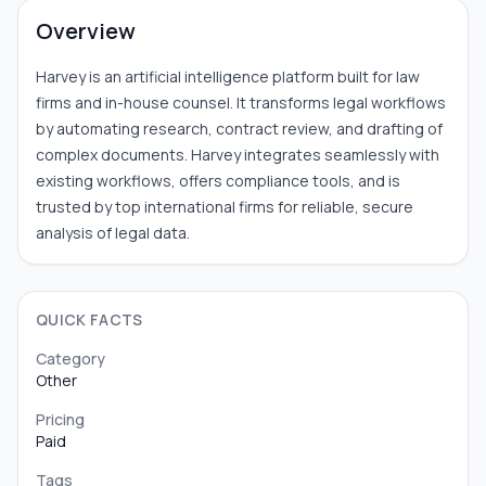
Overview
Harvey is an artificial intelligence platform built for law
firms and in-house counsel. It transforms legal workflows
by automating research, contract review, and drafting of
complex documents. Harvey integrates seamlessly with
existing workflows, offers compliance tools, and is
trusted by top international firms for reliable, secure
analysis of legal data.
QUICK FACTS
Category
Other
Pricing
Paid
Tags