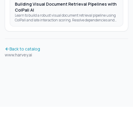
Building Visual Document Retrieval Pipelines with
ColPali AI
Learn to build a robust visual document retrieval pipeline using
ColPali and late interaction scoring. Resolve dependencies and
optimize AI search results today.
Back to catalog
www.harvey.ai
©
2026
Aidrift.
Privacy Policy
•
Terms of Service
•
About
•
Skills
•
RSS Feed