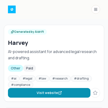
Menu
Generated by Aidrift
Harvey
AI-powered assistant for advanced legal research
and drafting.
Other
Paid
#
ai
#
legal
#
law
#
research
#
drafting
#
compliance
Visit website