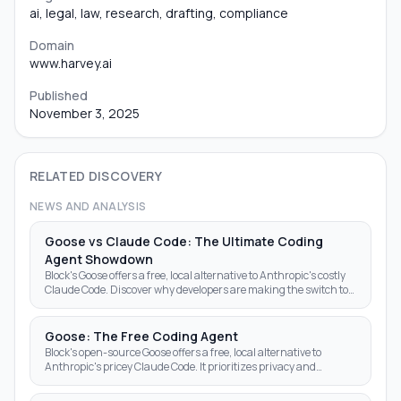
ai, legal, law, research, drafting, compliance
Domain
www.harvey.ai
Published
November 3, 2025
RELATED DISCOVERY
NEWS AND ANALYSIS
Goose vs Claude Code: The Ultimate Coding
Agent Showdown
Block's Goose offers a free, local alternative to Anthropic's costly
Claude Code. Discover why developers are making the switch to
open-source AI agents.
Goose: The Free Coding Agent
Block's open-source Goose offers a free, local alternative to
Anthropic's pricey Claude Code. It prioritizes privacy and
autonomy over subscription fees.