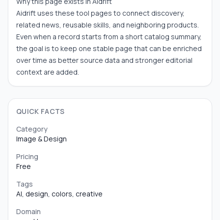
Why this page exists in Aidrift
Aidrift uses these tool pages to connect discovery,
related news, reusable skills, and neighboring products.
Even when a record starts from a short catalog summary,
the goal is to keep one stable page that can be enriched
over time as better source data and stronger editorial
context are added.
QUICK FACTS
Category
Image & Design
Pricing
Free
Tags
AI, design, colors, creative
Domain