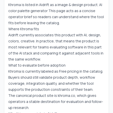
Khroma is listed in Aidrift as a image & design product. AI
color palette generator This page acts as a concise
operator brief so readers can understand where the tool
fits before leaving the catalog.
Where Khroma fits
Aidrift currently associates this product with AI, design,
colors, creative. In practice, that means the product is
most relevant for teams evaluating software in this part
of the AI stack and comparing it against adjacent tools in
the same workflow.
What to evaluate before adoption
Khroma is currently labeled as Free pricing in the catalog.
Buyers should still validate product depth, workflow
coverage, integration quality, and whether the tool
supports the production constraints of their team.
The canonical product site is khroma.co, which gives
operators a stable destination for evaluation and follow-
up research.