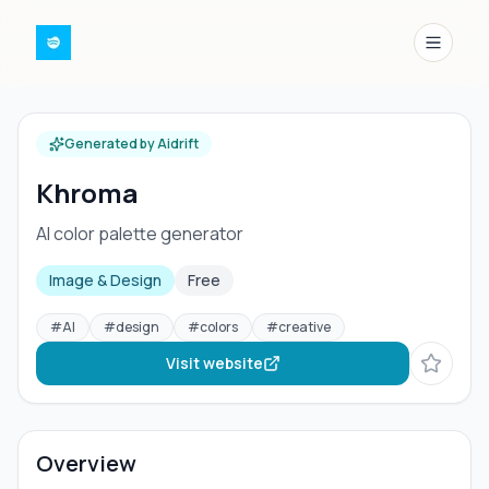
Menu
Generated by Aidrift
Khroma
AI color palette generator
Image & Design
Free
#
AI
#
design
#
colors
#
creative
Visit website
Overview