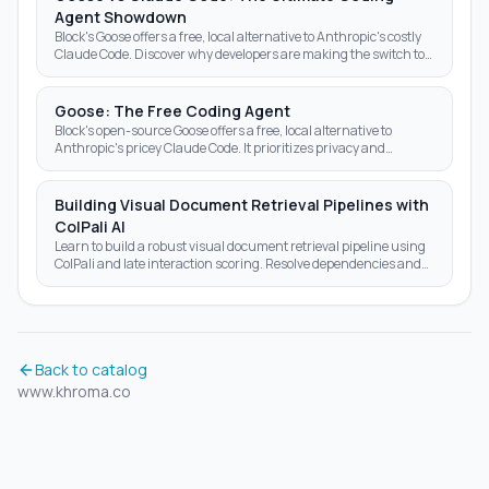
Agent Showdown
Block's Goose offers a free, local alternative to Anthropic's costly
Claude Code. Discover why developers are making the switch to
open-source AI agents.
Goose: The Free Coding Agent
Block's open-source Goose offers a free, local alternative to
Anthropic's pricey Claude Code. It prioritizes privacy and
autonomy over subscription fees.
Building Visual Document Retrieval Pipelines with
ColPali AI
Learn to build a robust visual document retrieval pipeline using
ColPali and late interaction scoring. Resolve dependencies and
optimize AI search results today.
Back to catalog
www.khroma.co