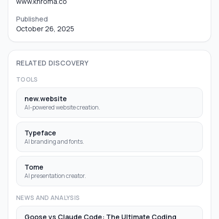
www.khroma.co
Published
October 26, 2025
RELATED DISCOVERY
TOOLS
new.website
AI-powered website creation.
Typeface
AI branding and fonts.
Tome
AI presentation creator.
NEWS AND ANALYSIS
Goose vs Claude Code: The Ultimate Coding