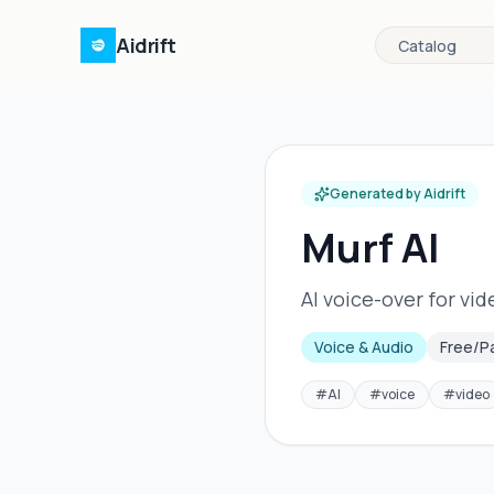
Aidrift
Catalog
Generated by Aidrift
Murf AI
AI voice-over for vi
Voice & Audio
Free/P
#
AI
#
voice
#
video