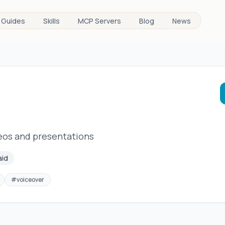
Guides
Skills
MCP Servers
Blog
News
deos and presentations
aid
#
voiceover