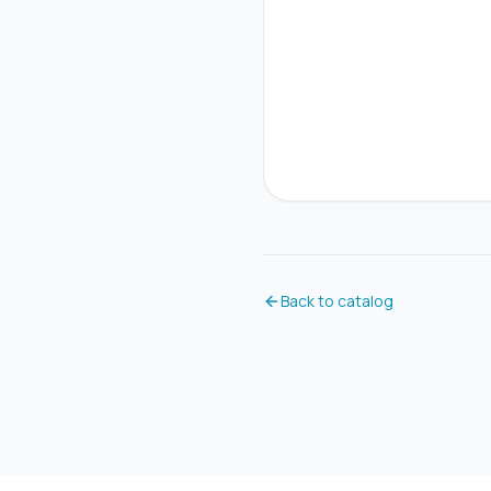
Back to catalog