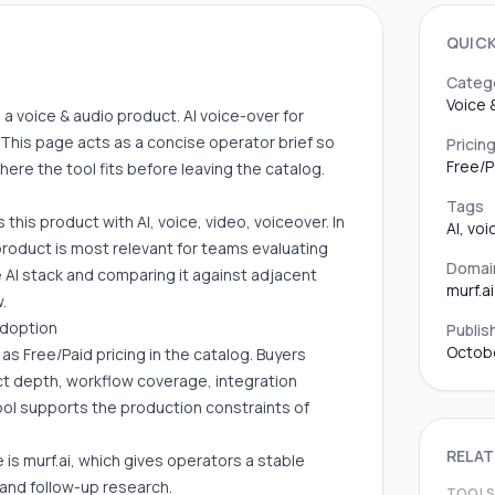
QUIC
Categ
Voice 
 as a voice & audio product. AI voice-over for
This page acts as a concise operator brief so
Pricin
Free/P
re the tool fits before leaving the catalog.
Tags
 this product with AI, voice, video, voiceover. In
AI, vo
product is most relevant for teams evaluating
Domai
he AI stack and comparing it against adjacent
murf.ai
.
adoption
Publis
Octob
d as Free/Paid pricing in the catalog. Buyers
uct depth, workflow coverage, integration
ool supports the production constraints of
RELAT
 is murf.ai, which gives operators a stable
 and follow-up research.
TOOL