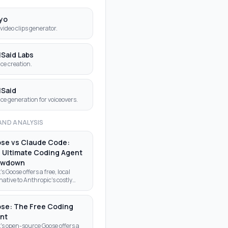
yo
 video clips generator.
lSaid Labs
ice creation.
lSaid
ice generation for voiceovers.
AND ANALYSIS
se vs Claude Code:
 Ultimate Coding Agent
owdown
's Goose offers a free, local
native to Anthropic's costly
de Code. Discover why
lopers are making the switch to
-source AI agents.
se: The Free Coding
nt
's open-source Goose offers a