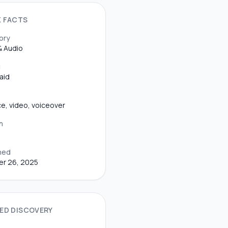
K FACTS
ory
& Audio
g
aid
ice, video, voiceover
n
hed
er 26, 2025
ED DISCOVERY
S