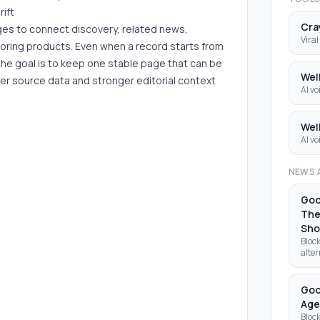
rift
Cra
ages to connect discovery, related news,
Viral
boring products. Even when a record starts from
the goal is to keep one stable page that can be
Wel
er source data and stronger editorial context
AI vo
Wel
AI vo
NEWS 
Goo
The
Sh
Block
alter
Clau
deve
open
Goo
Age
Block