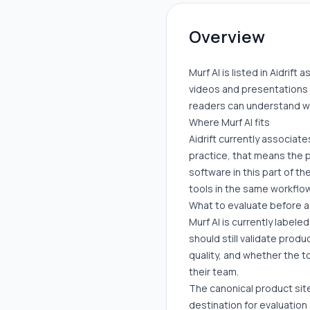
Overview
Murf AI is listed in Aidrift
videos and presentations 
readers can understand whe
Where Murf AI fits
Aidrift currently associates
practice, that means the 
software in this part of t
tools in the same workflow
What to evaluate before 
Murf AI is currently labele
should still validate prod
quality, and whether the t
their team.
The canonical product site
destination for evaluation