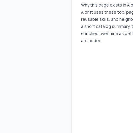
Why this page exists in Aid
Aidrift uses these tool p
reusable skills, and neigh
a short catalog summary, 
enriched over time as bett
are added.