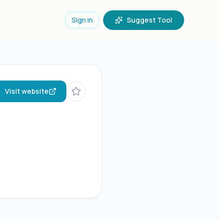
Sign in
Suggest Tool
Visit website