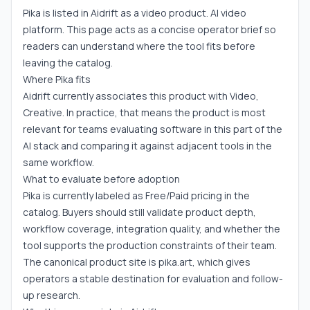
Pika is listed in Aidrift as a video product. AI video
platform. This page acts as a concise operator brief so
readers can understand where the tool fits before
leaving the catalog.
Where Pika fits
Aidrift currently associates this product with Video,
Creative. In practice, that means the product is most
relevant for teams evaluating software in this part of the
AI stack and comparing it against adjacent tools in the
same workflow.
What to evaluate before adoption
Pika is currently labeled as Free/Paid pricing in the
catalog. Buyers should still validate product depth,
workflow coverage, integration quality, and whether the
tool supports the production constraints of their team.
The canonical product site is pika.art, which gives
operators a stable destination for evaluation and follow-
up research.