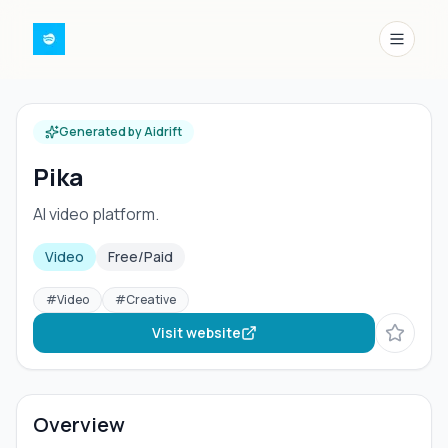
Menu
Generated by Aidrift
Pika
AI video platform.
Video
Free/Paid
#
Video
#
Creative
Visit website
Overview