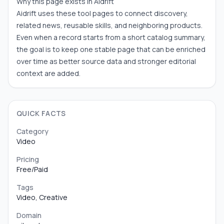
Why this page exists in Aidrift
Aidrift uses these tool pages to connect discovery,
related news, reusable skills, and neighboring products.
Even when a record starts from a short catalog summary,
the goal is to keep one stable page that can be enriched
over time as better source data and stronger editorial
context are added.
QUICK FACTS
Category
Video
Pricing
Free/Paid
Tags
Video, Creative
Domain