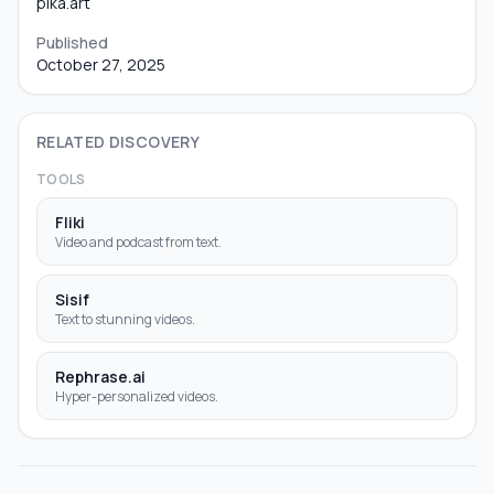
pika.art
Published
October 27, 2025
RELATED DISCOVERY
TOOLS
Fliki
Video and podcast from text.
Sisif
Text to stunning videos.
Rephrase.ai
Hyper-personalized videos.