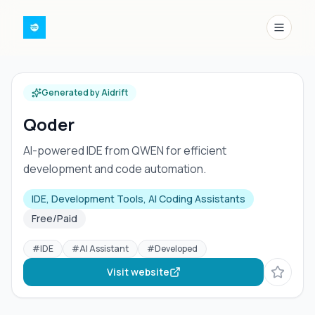
Menu
Generated by Aidrift
Qoder
AI-powered IDE from QWEN for efficient
development and code automation.
IDE, Development Tools, AI Coding Assistants
Free/Paid
#
IDE
#
AI Assistant
#
Developed
Visit website