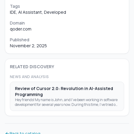
Tags
IDE, AI Assistant, Developed
Domain
qoder.com
Published
November 2, 2025
RELATED DISCOVERY
NEWS AND ANALYSIS
Review of Cursor 2.0: Revolution in AI-Assisted
Programming
Hey friends! My name is John, and I've been working in software
development for several years now. During this time, I've tried out
a ton of tools—from classic IDEs like Visual Studio Code to
experimental AI assistants like GitHub Copilot. But recently,
Cursor 2.0 came out, and I couldn't pass it by. I installed it right
after the release at the end of October 2025 and spent a whole
week testing it on real projects: from simple Python scripts to
Back to catalog
complex web apps on React and Node.js. In this article, I'll tell you