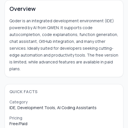
Overview
Qoder is an integrated development environment (IDE)
powered by AI from QWEN. It supports code
autocompletion, code explanations, function generation,
chat assistant, GitHub integration, and many other
services. Ideally suited for developers seeking cutting-
edge automation and productivity tools. The free version
is limited, while advanced features are available in paid
plans.
QUICK FACTS
Category
IDE, Development Tools, AI Coding Assistants
Pricing
Free/Paid