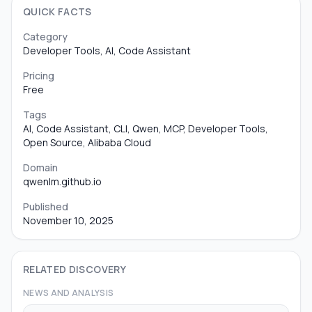
QUICK FACTS
Category
Developer Tools, AI, Code Assistant
Pricing
Free
Tags
AI, Code Assistant, CLI, Qwen, MCP, Developer Tools,
Open Source, Alibaba Cloud
Domain
qwenlm.github.io
Published
November 10, 2025
RELATED DISCOVERY
NEWS AND ANALYSIS