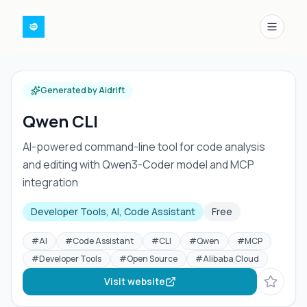
Menu
Generated by Aidrift
Qwen CLI
AI-powered command-line tool for code analysis
and editing with Qwen3-Coder model and MCP
integration
Developer Tools, AI, Code Assistant
Free
#
AI
#
Code Assistant
#
CLI
#
Qwen
#
MCP
#
Developer Tools
#
Open Source
#
Alibaba Cloud
Visit website