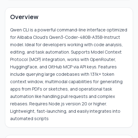
Overview
Qwen CLI is a powerful command-line interface optimized
for Alibaba Cloud's Qwen3-Coder-480B-A35B-Instruct
model. Ideal for developers working with code analysis,
editing, and task automation. Supports Model Context
Protocol (MCP) integration, works with OpenRouter,
HuggingFace, and GitHub MCP via API keys. Features
include querying large codebases with 131k+ token
context window, multimodal capabilities for generating
apps from PDFs or sketches, and operational task
automation like handling pull requests and complex
rebases. Requires Node.js version 20 or higher.
Lightweight, fast-launching, and easily integrates into
automated scripts