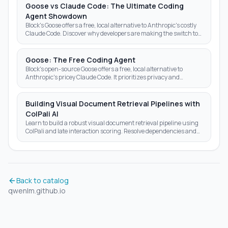
Goose vs Claude Code: The Ultimate Coding
Agent Showdown
Block's Goose offers a free, local alternative to Anthropic's costly
Claude Code. Discover why developers are making the switch to
open-source AI agents.
Goose: The Free Coding Agent
Block's open-source Goose offers a free, local alternative to
Anthropic's pricey Claude Code. It prioritizes privacy and
autonomy over subscription fees.
Building Visual Document Retrieval Pipelines with
ColPali AI
Learn to build a robust visual document retrieval pipeline using
ColPali and late interaction scoring. Resolve dependencies and
optimize AI search results today.
Back to catalog
qwenlm.github.io