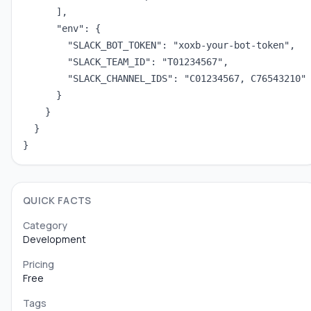
      ],

      "env": {

        "SLACK_BOT_TOKEN": "xoxb-your-bot-token",

        "SLACK_TEAM_ID": "T01234567",

        "SLACK_CHANNEL_IDS": "C01234567, C76543210"

      }

    }

  }

}
QUICK FACTS
Category
Development
Pricing
Free
Tags