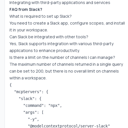
Integrating with third-party applications and services
FAQ from Slack?
What is required to set up Slack?
You need to create a Slack app, configure scopes, and install
it in your workspace.
Can Slack be integrated with other tools?
Yes, Slack supports integration with various third-party
applications to enhance productivity.
Is there a limit on the number of channels I can manage?
The maximum number of channels returned in a single query
can be set to 200, but there is no overall limit on channels
within a workspace.
{

  "mcpServers": {

    "slack": {

      "command": "npx",

      "args": [

        "-y",

        "@modelcontextprotocol/server-slack"
