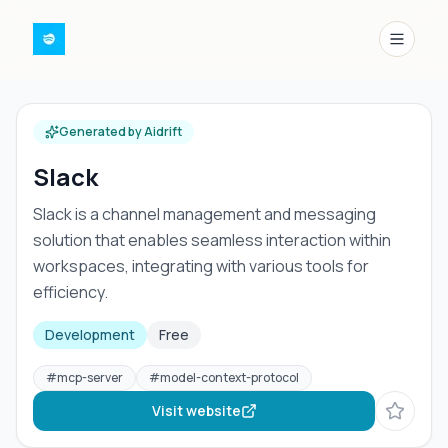
Menu
Generated by Aidrift
Slack
Slack is a channel management and messaging
solution that enables seamless interaction within
workspaces, integrating with various tools for
efficiency.
Development
Free
#
mcp-server
#
model-context-protocol
Visit website