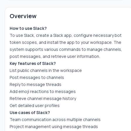
Overview
How to use Slack?
To use Slack, create a Slack app, configure necessary bot
token scopes, and install the app to your workspace. The
system supports various commands to manage channels,
post messages, and retrieve user information.
Key features of Slack?
List public channels in the workspace
Post messages to channels
Reply to message threads
Add emoji reactions to messages
Retrieve channel message history
Get detailed user profiles
Use cases of Slack?
Team communication across multiple channels
Project management using message threads