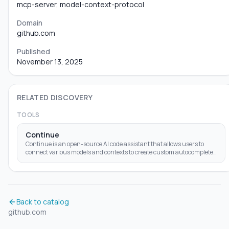
mcp-server, model-context-protocol
Domain
github.com
Published
November 13, 2025
RELATED DISCOVERY
TOOLS
Continue
Continue is an open-source AI code assistant that allows users to
connect various models and contexts to create custom autocomplete
and chat experiences within
Back to catalog
github.com