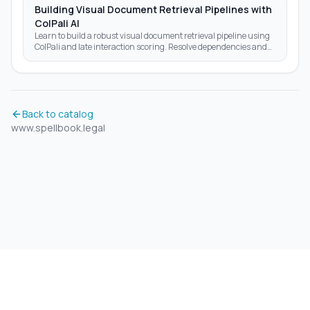
Building Visual Document Retrieval Pipelines with
ColPali AI
Learn to build a robust visual document retrieval pipeline using
ColPali and late interaction scoring. Resolve dependencies and
optimize AI search results today.
Back to catalog
www.spellbook.legal
©
2026
Aidrift.
Privacy Policy
•
Terms of Service
•
About
•
Skills
•
RSS Feed