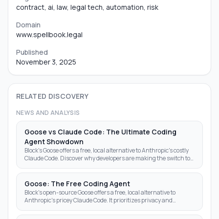
contract, ai, law, legal tech, automation, risk
Domain
www.spellbook.legal
Published
November 3, 2025
RELATED DISCOVERY
NEWS AND ANALYSIS
Goose vs Claude Code: The Ultimate Coding
Agent Showdown
Block's Goose offers a free, local alternative to Anthropic's costly
Claude Code. Discover why developers are making the switch to
open-source AI agents.
Goose: The Free Coding Agent
Block's open-source Goose offers a free, local alternative to
Anthropic's pricey Claude Code. It prioritizes privacy and
autonomy over subscription fees.