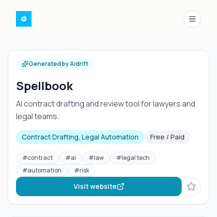
Menu
Generated by Aidrift
Spellbook
AI contract drafting and review tool for lawyers and
legal teams.
Contract Drafting, Legal Automation
Free / Paid
#
contract
#
ai
#
law
#
legal tech
#
automation
#
risk
Visit website