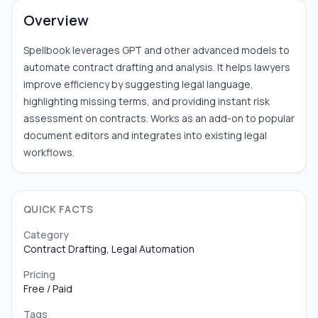
Overview
Spellbook leverages GPT and other advanced models to
automate contract drafting and analysis. It helps lawyers
improve efficiency by suggesting legal language,
highlighting missing terms, and providing instant risk
assessment on contracts. Works as an add-on to popular
document editors and integrates into existing legal
workflows.
QUICK FACTS
Category
Contract Drafting, Legal Automation
Pricing
Free / Paid
Tags