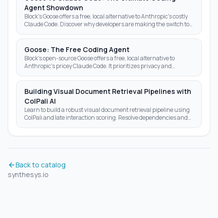
Agent Showdown
Block's Goose offers a free, local alternative to Anthropic's costly
Claude Code. Discover why developers are making the switch to
open-source AI agents.
Goose: The Free Coding Agent
Block's open-source Goose offers a free, local alternative to
Anthropic's pricey Claude Code. It prioritizes privacy and
autonomy over subscription fees.
Building Visual Document Retrieval Pipelines with
ColPali AI
Learn to build a robust visual document retrieval pipeline using
ColPali and late interaction scoring. Resolve dependencies and
optimize AI search results today.
Back to catalog
synthesys.io