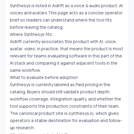
Synthesys is listed in Aidrift as a voice & audio product. AI
voices and avatars This page acts as a concise operator
brief so readers can understand where the tool fits
before leaving the catalog.
Where Synthesys fits
Aidrift currently associates this product with AI, voice,
avatar, video. In practice, that means the product is most
relevant for teams evaluating software in this part of the
AI stack and comparing it against adjacent tools in the
same workflow.
What to evaluate before adoption
Synthesys is currently labeled as Paid pricing in the
catalog. Buyers should still validate product depth,
workflow coverage, integration quality, and whether the
tool supports the production constraints of their team.
The canonical product site is synthesys.io, which gives
operators a stable destination for evaluation and follow-
up research.