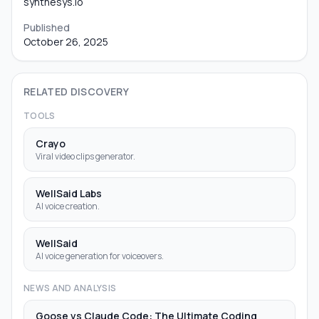
synthesys.io
Published
October 26, 2025
RELATED DISCOVERY
TOOLS
Crayo
Viral video clips generator.
WellSaid Labs
AI voice creation.
WellSaid
AI voice generation for voiceovers.
NEWS AND ANALYSIS
Goose vs Claude Code: The Ultimate Coding