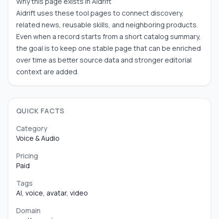
Why this page exists in Aidrift
Aidrift uses these tool pages to connect discovery,
related news, reusable skills, and neighboring products.
Even when a record starts from a short catalog summary,
the goal is to keep one stable page that can be enriched
over time as better source data and stronger editorial
context are added.
QUICK FACTS
Category
Voice & Audio
Pricing
Paid
Tags
AI, voice, avatar, video
Domain