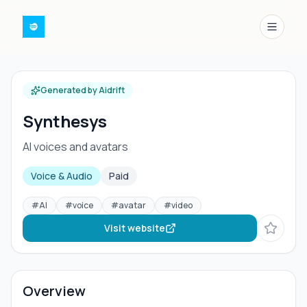
Menu
Generated by Aidrift
Synthesys
AI voices and avatars
Voice & Audio
Paid
#
AI
#
voice
#
avatar
#
video
Visit website
Overview