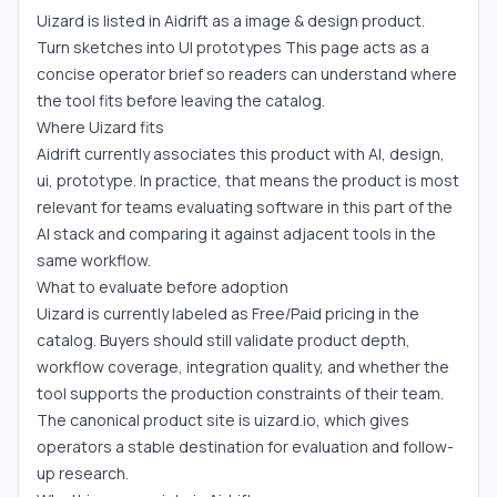
Uizard is listed in Aidrift as a image & design product.
Turn sketches into UI prototypes This page acts as a
concise operator brief so readers can understand where
the tool fits before leaving the catalog.
Where Uizard fits
Aidrift currently associates this product with AI, design,
ui, prototype. In practice, that means the product is most
relevant for teams evaluating software in this part of the
AI stack and comparing it against adjacent tools in the
same workflow.
What to evaluate before adoption
Uizard is currently labeled as Free/Paid pricing in the
catalog. Buyers should still validate product depth,
workflow coverage, integration quality, and whether the
tool supports the production constraints of their team.
The canonical product site is uizard.io, which gives
operators a stable destination for evaluation and follow-
up research.