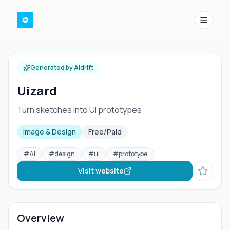
Menu
Generated by Aidrift
Uizard
Turn sketches into UI prototypes
Image & Design
Free/Paid
#
AI
#
design
#
ui
#
prototype
Visit website
Overview