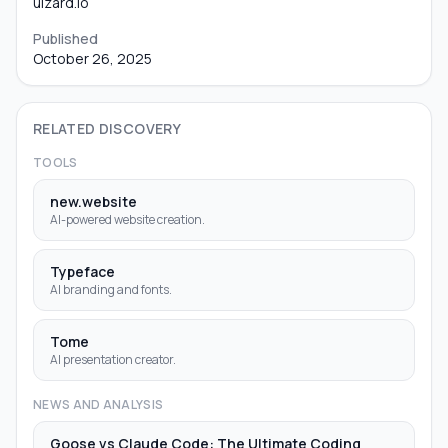
uizard.io
Published
October 26, 2025
RELATED DISCOVERY
TOOLS
new.website
AI-powered website creation.
Typeface
AI branding and fonts.
Tome
AI presentation creator.
NEWS AND ANALYSIS
Goose vs Claude Code: The Ultimate Coding