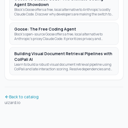
Agent Showdown
Block's Goose offers a free, local alternative to Anthropic's costly
Claude Code. Discover why developers are making the switch to
open-source AI agents.
Goose: The Free Coding Agent
Block's open-source Goose offers a free, local alternative to
Anthropic's pricey Claude Code. It prioritizes privacy and
autonomy over subscription fees.
Building Visual Document Retrieval Pipelines with
ColPali AI
Learn to build a robust visual document retrieval pipeline using
ColPali and late interaction scoring. Resolve dependencies and
optimize AI search results today.
Back to catalog
uizard.io