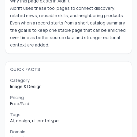
Why this page exists in Aidrift
Aidrift uses these tool pages to connect discovery,
related news, reusable skills, and neighboring products.
Even when a record starts from a short catalog summary,
the goal is to keep one stable page that can be enriched
over time as better source data and stronger editorial
context are added.
QUICK FACTS
Category
Image & Design
Pricing
Free/Paid
Tags
AI, design, ui, prototype
Domain