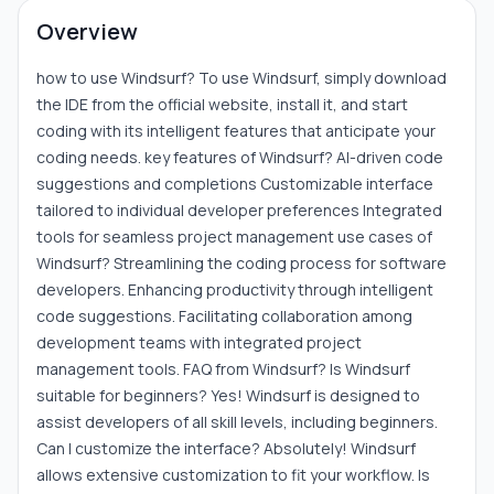
Overview
how to use Windsurf? To use Windsurf, simply download
the IDE from the official website, install it, and start
coding with its intelligent features that anticipate your
coding needs. key features of Windsurf? AI-driven code
suggestions and completions Customizable interface
tailored to individual developer preferences Integrated
tools for seamless project management use cases of
Windsurf? Streamlining the coding process for software
developers. Enhancing productivity through intelligent
code suggestions. Facilitating collaboration among
development teams with integrated project
management tools. FAQ from Windsurf? Is Windsurf
suitable for beginners? Yes! Windsurf is designed to
assist developers of all skill levels, including beginners.
Can I customize the interface? Absolutely! Windsurf
allows extensive customization to fit your workflow. Is