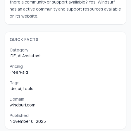
there a community or support available? Yes, Windsurf
has an active community and support resources available
on its website.
QUICK FACTS
Category
IDE, AI Assistant
Pricing
Free/Paid
Tags
ide, ai, tools
Domain
windsurf.com
Published
November 6, 2025