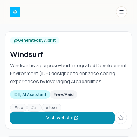
Menu
Generated by Aidrift
Windsurf
Windsurf is a purpose-built Integrated Development
Environment (IDE) designed to enhance coding
experiences by leveraging AI capabilities.
IDE, AI Assistant
Free/Paid
#
ide
#
ai
#
tools
Visit website