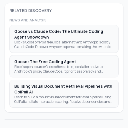
RELATED DISCOVERY
NEWS AND ANALYSIS
Goose vs Claude Code: The Ultimate Coding
Agent Showdown
Block's Goose offers a free, local alternative to Anthropic's costly
Claude Code. Discover why developers are making the switch to
open-source AI agents.
Goose: The Free Coding Agent
Block's open-source Goose offers a free, local alternative to
Anthropic's pricey Claude Code. It prioritizes privacy and
autonomy over subscription fees.
Building Visual Document Retrieval Pipelines with
ColPali AI
Learn to build a robust visual document retrieval pipeline using
ColPali and late interaction scoring. Resolve dependencies and
optimize AI search results today.