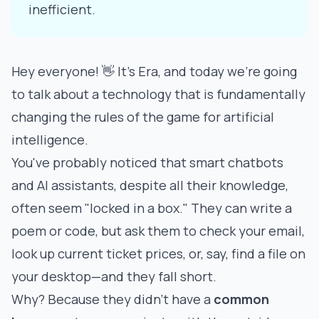
inefficient.
Hey everyone! 👋 It's Era, and today we're going
to talk about a technology that is fundamentally
changing the rules of the game for artificial
intelligence.
You've probably noticed that smart chatbots
and AI assistants, despite all their knowledge,
often seem "locked in a box." They can write a
poem or code, but ask them to check your email,
look up current ticket prices, or, say, find a file on
your desktop—and they fall short.
Why? Because they didn't have a
common