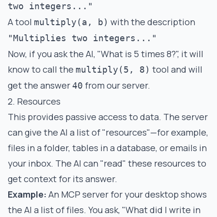
two integers..."
A tool
with the description
multiply(a, b)
"Multiplies two integers..."
Now, if you ask the AI, "What is 5 times 8?", it will
know to call the
tool and will
multiply(5, 8)
get the answer
from our server.
40
2. Resources
This provides passive access to data. The server
can give the AI a list of "resources"—for example,
files in a folder, tables in a database, or emails in
your inbox. The AI can "read" these resources to
get context for its answer.
Example:
An MCP server for your desktop shows
the AI a list of files. You ask, "What did I write in