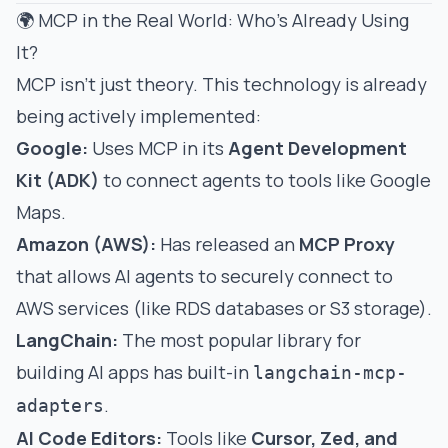
🌍 MCP in the Real World: Who's Already Using
It?
MCP isn't just theory. This technology is already
being actively implemented:
Google:
Uses MCP in its
Agent Development
Kit (ADK)
to connect agents to tools like Google
Maps.
Amazon (AWS):
Has released an
MCP Proxy
that allows AI agents to securely connect to
AWS services (like RDS databases or S3 storage).
LangChain:
The most popular library for
building AI apps has built-in
langchain-mcp-
.
adapters
AI Code Editors:
Tools like
Cursor, Zed, and