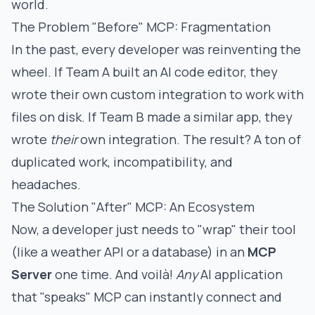
world.
The Problem "Before" MCP: Fragmentation
In the past, every developer was reinventing the
wheel. If Team A built an AI code editor, they
wrote their own custom integration to work with
files on disk. If Team B made a similar app, they
wrote
their
own integration. The result? A ton of
duplicated work, incompatibility, and
headaches.
The Solution "After" MCP: An Ecosystem
Now, a developer just needs to "wrap" their tool
(like a weather API or a database) in an
MCP
Server
one time. And voilà!
Any
AI application
that "speaks" MCP can instantly connect and