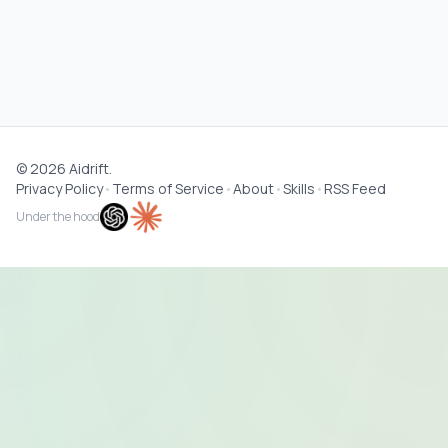
©
2026
Aidrift.
Privacy Policy
•
Terms of Service
•
About
•
Skills
•
RSS Feed
Under the hood