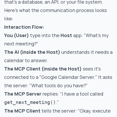
that's a database, an API, or your file system.
Here's what the communication process looks
like:
Interaction Flow:
You (User)
type into the
Host
app: "What's my
next meeting?"
The AI (inside the Host)
understands it needs a
calendar to answer.
The MCP Client (inside the Host)
sees it's
connected to a "Google Calendar Server." It asks
the server: "What tools do you have?"
The MCP Server
replies: "I have a tool called
."
get_next_meeting()
The MCP Client
tells the server: "Okay, execute