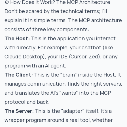
⚙️ How Does It Work? The MCP Architecture
Don't be scared by the technical terms; I'll
explain it in simple terms. The MCP architecture
consists of three key components:
The Host:
This is the application you interact
with directly. For example, your chatbot (like
Claude Desktop), your IDE (Cursor, Zed), or any
program with an AI agent.
The Client:
This is the "brain" inside the Host. It
manages communication, finds the right servers,
and translates the AI's "wants" into the MCP
protocol and back.
The Server:
This is the "adapter" itself. It's a
wrapper program around a real tool, whether