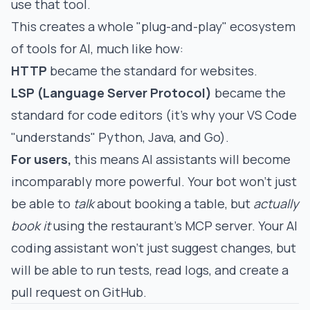
use that tool.
This creates a whole "plug-and-play" ecosystem
of tools for AI, much like how:
HTTP
became the standard for websites.
LSP (Language Server Protocol)
became the
standard for code editors (it's why your VS Code
"understands" Python, Java, and Go).
For users,
this means AI assistants will become
incomparably more powerful. Your bot won't just
be able to
talk
about booking a table, but
actually
book it
using the restaurant's MCP server. Your AI
coding assistant won't just suggest changes, but
will be able to run tests, read logs, and create a
pull request on GitHub.