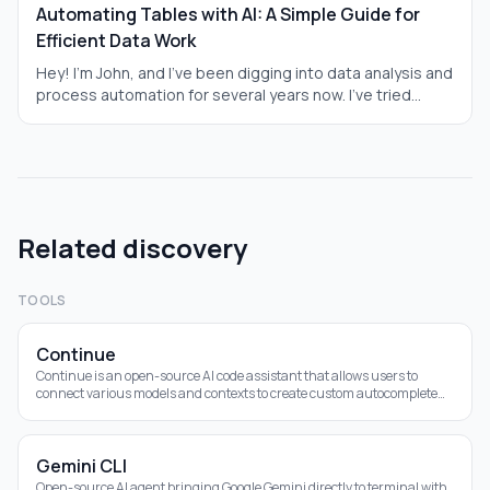
Automating Tables with AI: A Simple Guide for
Efficient Data Work
Hey! I'm John, and I've been digging into data analysis and
process automation for several years now. I've tried
everything—from good old Excel to Python scripts. But in
2025, AI turned everything upside down: tables now
analyze data themselves, write formulas, and even solve
tasks. I tested this on real cases—financial reports for
small businesses, sales analysis in an online store. I'll tell
you from a first-person perspective, simply and to the
Related discovery
point, how it works. This isn't a dry review; it's practical
advice so you can apply it right away. Why is AI a lifesaver
for those drowning in data? Let's break it down.
TOOLS
Continue
Continue is an open-source AI code assistant that allows users to
connect various models and contexts to create custom autocomplete
and chat experiences within
Gemini CLI
Open-source AI agent bringing Google Gemini directly to terminal with