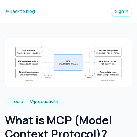
Back to blog
Sign in
tools
productivity
What is MCP (Model
Context Protocol)?