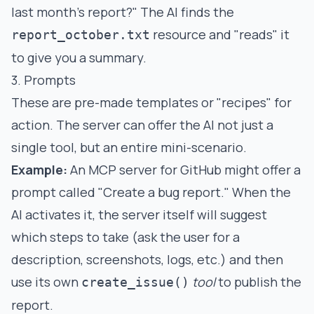
last month's report?" The AI finds the
resource and "reads" it
report_october.txt
to give you a summary.
3. Prompts
These are pre-made templates or "recipes" for
action. The server can offer the AI not just a
single tool, but an entire mini-scenario.
Example:
An MCP server for GitHub might offer a
prompt called "Create a bug report." When the
AI activates it, the server itself will suggest
which steps to take (ask the user for a
description, screenshots, logs, etc.) and then
use its own
tool
to publish the
create_issue()
report.