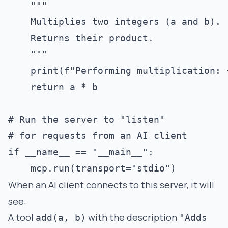
    """

    Multiplies two integers (a and b).

    Returns their product.

    """

    print(f"Performing multiplication: {
    return a * b

# Run the server to "listen" 

# for requests from an AI client

if __name__ == "__main__":

When an AI client connects to this server, it will
see:
A tool
with the description
add(a, b)
"Adds