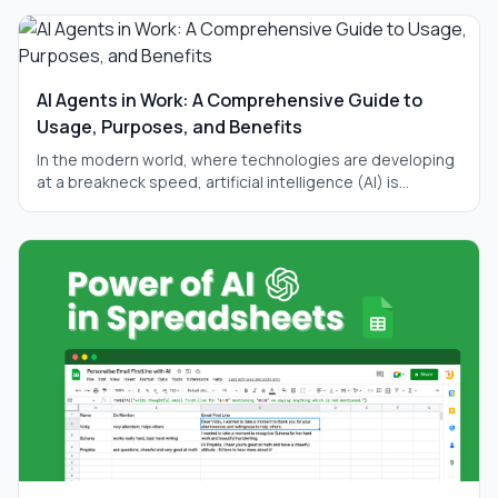
AI Agents in Work: A Comprehensive Guide to
Usage, Purposes, and Benefits
In the modern world, where technologies are developing
at a breakneck speed, artificial intelligence (AI) is
becoming an integral part of our daily lives. One of the
most promising directions in this field is AI agents —
autonomous systems capable of performing complex
tasks without constant human intervention. In this article,
we will thoroughly examine what AI agents are, why they
are needed, what their main purpose is, and how they
can significantly improve your work. We will also discuss
practical ways to use them, provide examples, and add
visual illustrations for better understanding. The article
will be long and detailed so that you can fully grasp the
topic.