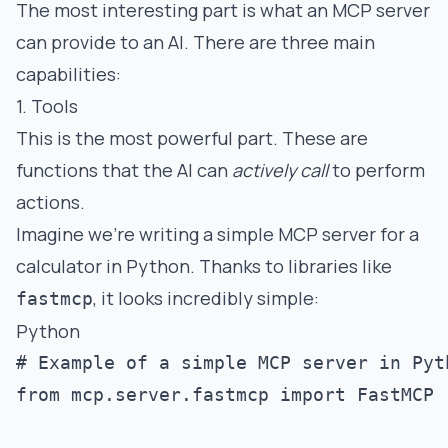
The most interesting part is what an MCP server
can provide to an AI. There are three main
capabilities:
1. Tools
This is the most powerful part. These are
functions that the AI can
actively call
to perform
actions.
Imagine we're writing a simple MCP server for a
calculator in Python. Thanks to libraries like
, it looks incredibly simple:
fastmcp
Python
# Example of a simple MCP server in Pyth
from mcp.server.fastmcp import FastMCP
