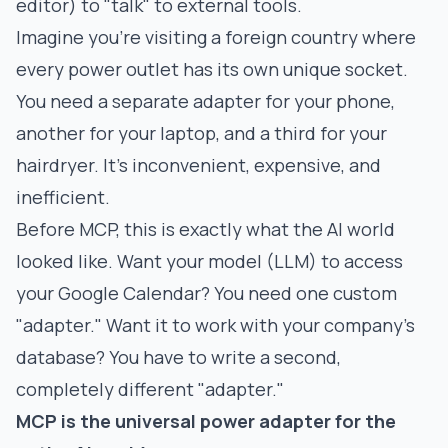
editor) to "talk" to external tools.
Imagine you're visiting a foreign country where
every power outlet has its own unique socket.
You need a separate adapter for your phone,
another for your laptop, and a third for your
hairdryer. It's inconvenient, expensive, and
inefficient.
Before MCP, this is exactly what the AI world
looked like. Want your model (LLM) to access
your Google Calendar? You need one custom
"adapter." Want it to work with your company's
database? You have to write a second,
completely different "adapter."
MCP is the universal power adapter for the