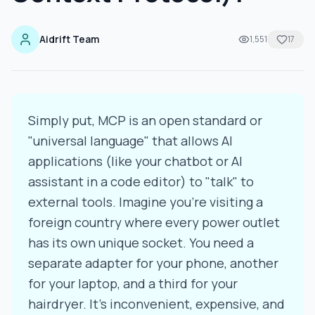
Aidrift Team
1,551
17
Simply put, MCP is an open standard or
"universal language" that allows AI
applications (like your chatbot or AI
assistant in a code editor) to "talk" to
external tools. Imagine you're visiting a
foreign country where every power outlet
has its own unique socket. You need a
separate adapter for your phone, another
for your laptop, and a third for your
hairdryer. It's inconvenient, expensive, and