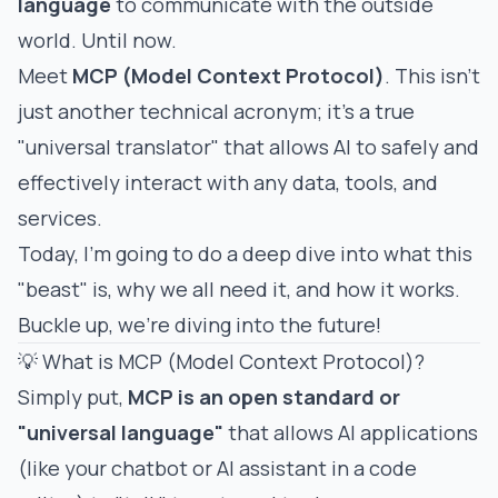
language
to communicate with the outside
world. Until now.
Meet
MCP (Model Context Protocol)
. This isn't
just another technical acronym; it's a true
"universal translator" that allows AI to safely and
effectively interact with any data, tools, and
services.
Today, I'm going to do a deep dive into what this
"beast" is, why we all need it, and how it works.
Buckle up, we're diving into the future!
💡 What is MCP (Model Context Protocol)?
Simply put,
MCP is an open standard or
"universal language"
that allows AI applications
(like your chatbot or AI assistant in a code