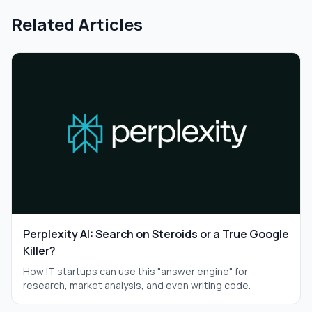
Related Articles
Perplexity AI: Search on Steroids or a True Google
Killer?
How IT startups can use this "answer engine" for
research, market analysis, and even writing code.