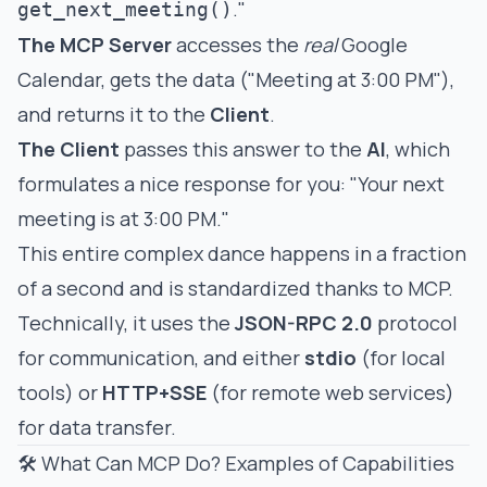
."
get_next_meeting()
The MCP Server
accesses the
real
Google
Calendar, gets the data ("Meeting at 3:00 PM"),
and returns it to the
Client
.
The Client
passes this answer to the
AI
, which
formulates a nice response for you: "Your next
meeting is at 3:00 PM."
This entire complex dance happens in a fraction
of a second and is standardized thanks to MCP.
Technically, it uses the
JSON-RPC 2.0
protocol
for communication, and either
stdio
(for local
tools) or
HTTP+SSE
(for remote web services)
for data transfer.
🛠️ What Can MCP Do? Examples of Capabilities