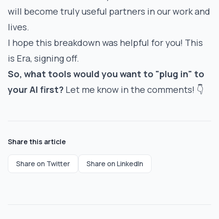
will become truly useful partners in our work and
lives.
I hope this breakdown was helpful for you! This
is Era, signing off.
So, what tools would you want to "plug in" to
your AI first?
Let me know in the comments! 👇
Share this article
Share on Twitter
Share on LinkedIn