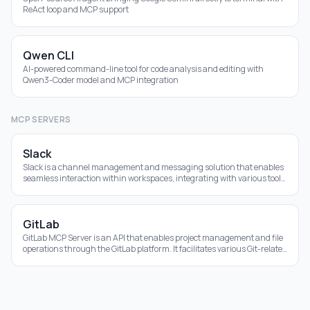
ReAct loop and MCP support
Qwen CLI
AI-powered command-line tool for code analysis and editing with
Qwen3-Coder model and MCP integration
MCP SERVERS
Slack
Slack is a channel management and messaging solution that enables
seamless interaction within workspaces, integrating with various tools
for efficiency.
GitLab
GitLab MCP Server is an API that enables project management and file
operations through the GitLab platform. It facilitates various Git-related
tasks using a us