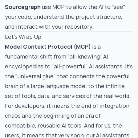
Sourcegraph
use MCP to allow the AI to "see"
your code, understand the project structure,
and interact with your repository.
Let's Wrap Up
Model Context Protocol (MCP)
is a
fundamental shift from "all-knowing" AI
encyclopedias to "all-powerful" AI assistants. It's
the "universal glue" that connects the powerful
brain of a large language model to the infinite
set of tools, data, and services of the real world.
For developers, it means the end of integration
chaos and the beginning of an era of
compatible, reusable AI tools. And for us, the
users, it means that very soon, our AI assistants