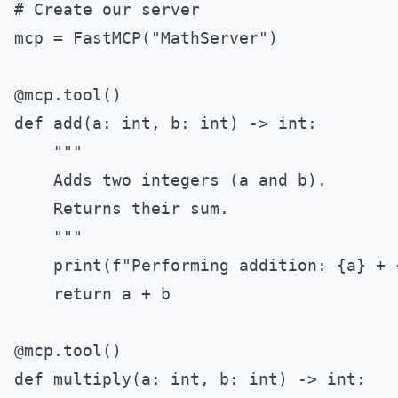
# Create our server

mcp = FastMCP("MathServer")

@mcp.tool()

def add(a: int, b: int) -> int:

    """

    Adds two integers (a and b).

    Returns their sum.

    """

    print(f"Performing addition: {a} + {
    return a + b

@mcp.tool()

def multiply(a: int, b: int) -> int:
