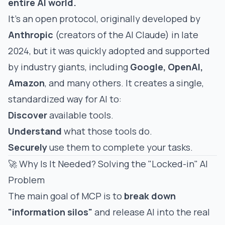
entire AI world.
It's an open protocol, originally developed by
Anthropic
(creators of the AI Claude) in late
2024, but it was quickly adopted and supported
by industry giants, including
Google, OpenAI,
Amazon
, and many others. It creates a single,
standardized way for AI to:
Discover
available tools.
Understand
what those tools do.
Securely
use them to complete your tasks.
🚀 Why Is It Needed? Solving the "Locked-in" AI
Problem
The main goal of MCP is to
break down
"information silos"
and release AI into the real