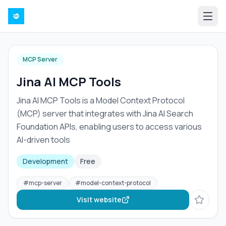
MCP Server
Jina AI MCP Tools
Jina AI MCP Tools is a Model Context Protocol
(MCP) server that integrates with Jina AI Search
Foundation APIs, enabling users to access various
AI-driven tools
Development
Free
#
mcp-server
#
model-context-protocol
Visit website