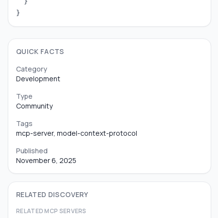
  }

}
QUICK FACTS
Category
Development
Type
Community
Tags
mcp-server, model-context-protocol
Published
November 6, 2025
RELATED DISCOVERY
RELATED MCP SERVERS