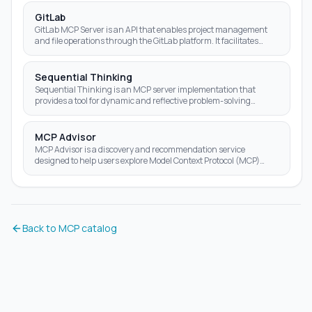
GitLab
GitLab MCP Server is an API that enables project management
and file operations through the GitLab platform. It facilitates
various Git-related tasks using a us
Sequential Thinking
Sequential Thinking is an MCP server implementation that
provides a tool for dynamic and reflective problem-solving
through a structured thinking process.
MCP Advisor
MCP Advisor is a discovery and recommendation service
designed to help users explore Model Context Protocol (MCP)
servers. It acts as a smart guide for AI assis
Back to MCP catalog