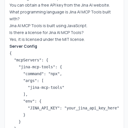
You can obtain a free API key from the Jina AI website.
What programming language is Jina AI MCP Tools built
with?
Jina AI MCP Tools is built using JavaScript.
Is there a license for Jina AI MCP Tools?
Yes, it is licensed under the MIT license.
Server Config
{

  "mcpServers": {

    "jina-mcp-tools": {

      "command": "npx",

      "args": [

        "jina-mcp-tools"

      ],

      "env": {

        "JINA_API_KEY": "your_jina_api_key_here"

      }

    }
