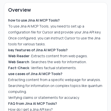
Overview
how to use Jina AI MCP Tools?
To use Jina AI MCP Tools, you need to set up a
configuration file for Cursor and provide your Jina API key.
Once configured, you can instruct Cursor to use the Jina
tools for various tasks.
key features of Jina AI MCP Tools?
Web Reader
: Extracts content from web pages.
Web Search
: Searches the web for information.
Fact-Check
: Verifies factual statements.
use cases of Jina AI MCP Tools?
Extracting content from a specific webpage for analysis.
Searching for information on complex topics like quantum
computing.
Verifying claims or statements for accuracy.
FAQ from Jina AI MCP Tools?
How do I get a Jina API key?