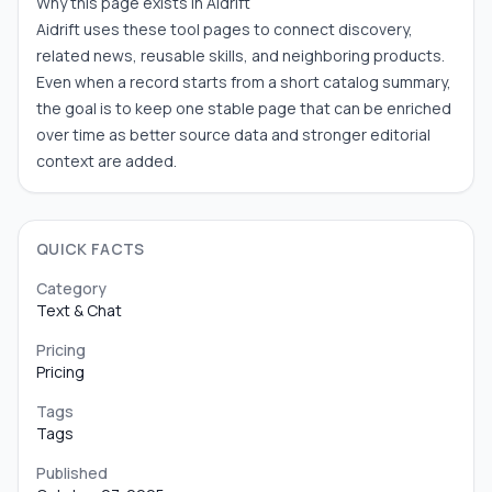
Why this page exists in Aidrift
Aidrift uses these tool pages to connect discovery,
related news, reusable skills, and neighboring products.
Even when a record starts from a short catalog summary,
the goal is to keep one stable page that can be enriched
over time as better source data and stronger editorial
context are added.
QUICK FACTS
Category
Text & Chat
Pricing
Pricing
Tags
Tags
Published