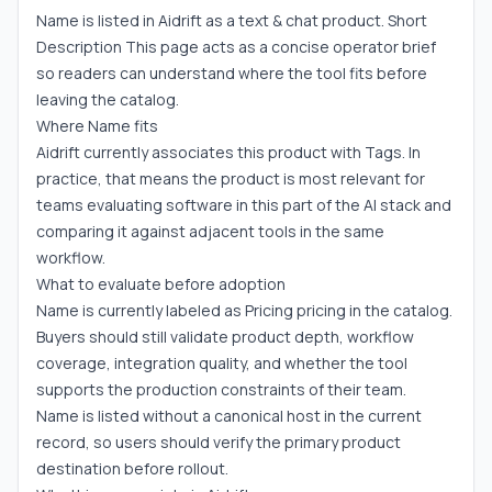
Name is listed in Aidrift as a text & chat product. Short
Description This page acts as a concise operator brief
so readers can understand where the tool fits before
leaving the catalog.
Where Name fits
Aidrift currently associates this product with Tags. In
practice, that means the product is most relevant for
teams evaluating software in this part of the AI stack and
comparing it against adjacent tools in the same
workflow.
What to evaluate before adoption
Name is currently labeled as Pricing pricing in the catalog.
Buyers should still validate product depth, workflow
coverage, integration quality, and whether the tool
supports the production constraints of their team.
Name is listed without a canonical host in the current
record, so users should verify the primary product
destination before rollout.