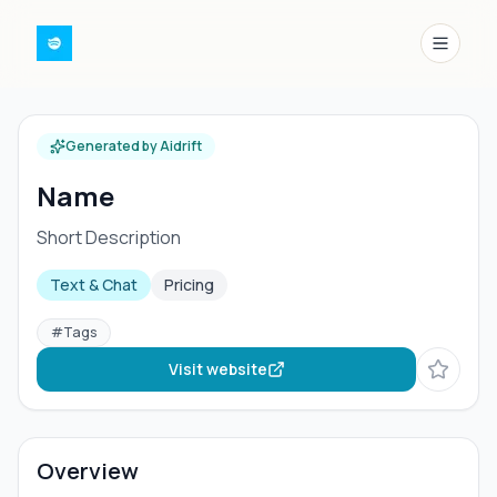
Menu
Generated by Aidrift
Name
Short Description
Text & Chat
Pricing
#
Tags
Visit website
Overview