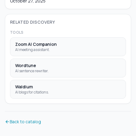
October 27, 2025
RELATED DISCOVERY
TOOLS
Zoom AI Companion
AI meeting assistant.
Wordtune
AI sentence rewriter.
Waldium
AI blogs for citations.
Back to catalog