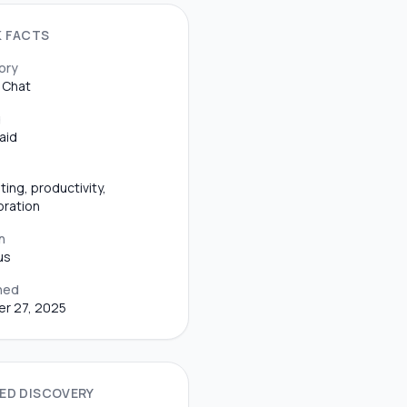
K FACTS
ory
 Chat
g
aid
ting, productivity,
oration
n
us
hed
r 27, 2025
ED DISCOVERY