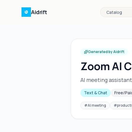
Aidrift
Catalog
Generated by Aidrift
Zoom AI 
AI meeting assistant
Text & Chat
Free/Pai
#
AI meeting
#
producti