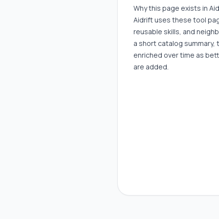
Why this page exists in Aid
Aidrift uses these tool p
reusable skills, and neigh
a short catalog summary, 
enriched over time as bett
are added.