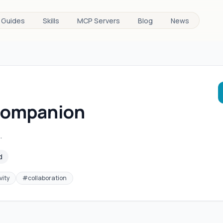
Guides
Skills
MCP Servers
Blog
News
Companion
.
d
vity
#
collaboration