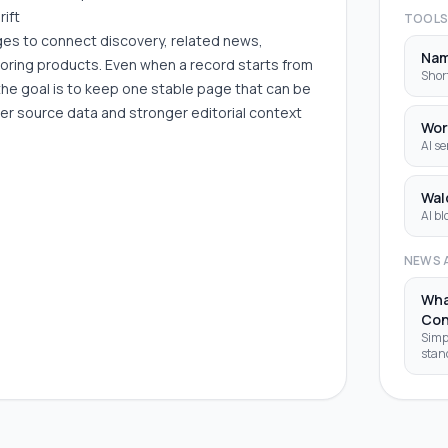
rift
TOOL
ages to connect discovery, related news,
Na
boring products. Even when a record starts from
Shor
the goal is to keep one stable page that can be
er source data and stronger editorial context
Wor
AI se
Wal
AI bl
NEWS 
Wha
Con
Simp
stan
that 
your 
code 
tools. Imagine you're visitin
fore