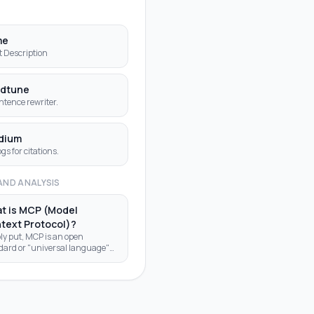
S
me
t Description
dtune
ntence rewriter.
dium
ogs for citations.
AND ANALYSIS
t is MCP (Model
text Protocol)?
ly put, MCP is an open
dard or "universal language"
allows AI applications (like
chatbot or AI assistant in a
editor) to "talk" to external
g a
ign country where every power