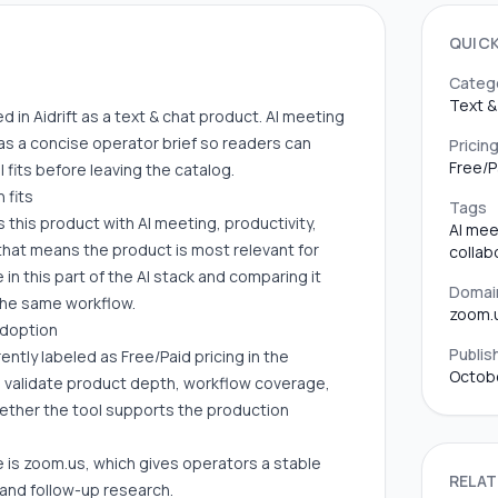
QUIC
Categ
Text &
 in Aidrift as a text & chat product. AI meeting
as a concise operator brief so readers can
Pricin
Free/P
fits before leaving the catalog.
 fits
Tags
s this product with AI meeting, productivity,
AI mee
, that means the product is most relevant for
collab
in this part of the AI stack and comparing it
Domai
 the same workflow.
zoom.
adoption
Publis
ntly labeled as Free/Paid pricing in the
Octobe
ll validate product depth, workflow coverage,
hether the tool supports the production
 is zoom.us, which gives operators a stable
RELAT
 and follow-up research.