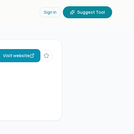
Sign in
Suggest Tool
Visit website