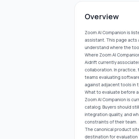
Overview
Zoom AI Companion is listed
assistant. This page acts 
understand where the tool 
Where Zoom AI Companion
Aidrift currently associate
collaboration. In practice
teams evaluating software 
against adjacent tools in
What to evaluate before 
Zoom AI Companion is curre
catalog. Buyers should sti
integration quality, and w
constraints of their team.
The canonical product site
destination for evaluation