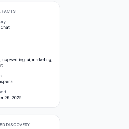
K FACTS
ory
 Chat
g
, copywriting, ai, marketing,
nt
n
sper.ai
hed
er 26, 2025
ED DISCOVERY