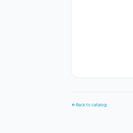
Back to catalog