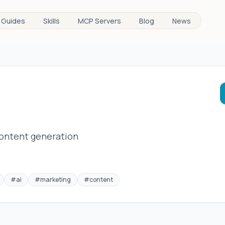
Guides
Skills
MCP Servers
Blog
News
content generation
#
ai
#
marketing
#
content