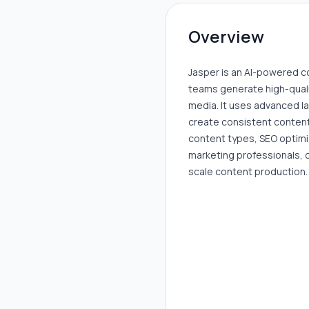
Overview
Jasper is an AI-powered c
teams generate high-qualit
media. It uses advanced 
create consistent content
content types, SEO optimiz
marketing professionals, 
scale content production.