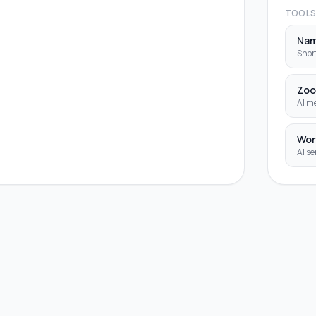
TOOL
Na
Shor
Zoo
AI me
Wor
AI se