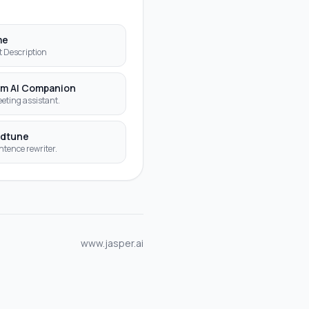
S
me
t Description
m AI Companion
eting assistant.
dtune
ntence rewriter.
www.jasper.ai