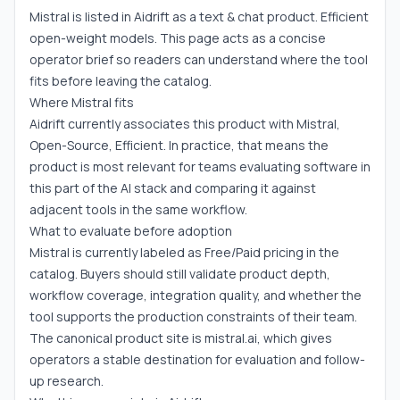
Mistral is listed in Aidrift as a text & chat product. Efficient
open-weight models. This page acts as a concise
operator brief so readers can understand where the tool
fits before leaving the catalog.
Where Mistral fits
Aidrift currently associates this product with Mistral,
Open-Source, Efficient. In practice, that means the
product is most relevant for teams evaluating software in
this part of the AI stack and comparing it against
adjacent tools in the same workflow.
What to evaluate before adoption
Mistral is currently labeled as Free/Paid pricing in the
catalog. Buyers should still validate product depth,
workflow coverage, integration quality, and whether the
tool supports the production constraints of their team.
The canonical product site is mistral.ai, which gives
operators a stable destination for evaluation and follow-
up research.