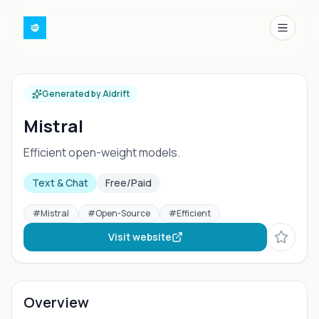
Menu
Generated by Aidrift
Mistral
Efficient open-weight models.
Text & Chat
Free/Paid
#
Mistral
#
Open-Source
#
Efficient
Visit website
Overview