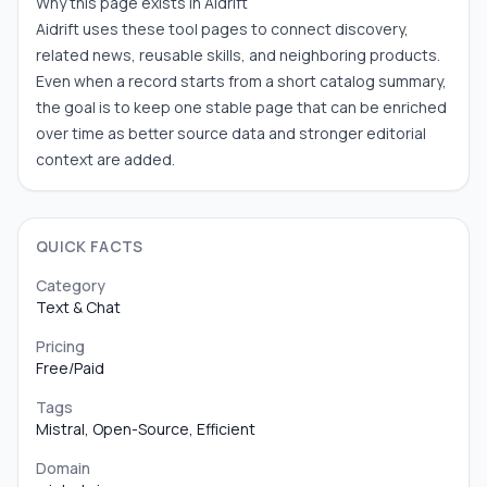
Why this page exists in Aidrift
Aidrift uses these tool pages to connect discovery,
related news, reusable skills, and neighboring products.
Even when a record starts from a short catalog summary,
the goal is to keep one stable page that can be enriched
over time as better source data and stronger editorial
context are added.
QUICK FACTS
Category
Text & Chat
Pricing
Free/Paid
Tags
Mistral, Open-Source, Efficient
Domain