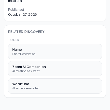
mistral.ai
Published
October 27, 2025
RELATED DISCOVERY
TOOLS
Name
Short Description
Zoom AI Companion
AI meeting assistant.
Wordtune
AI sentence rewriter.