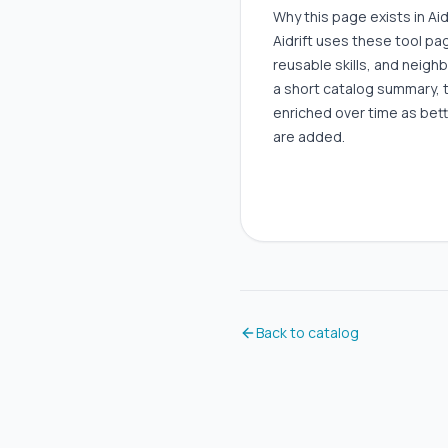
Why this page exists in Aid
Aidrift uses these tool p
reusable skills, and neigh
a short catalog summary, 
enriched over time as bett
are added.
Back to catalog