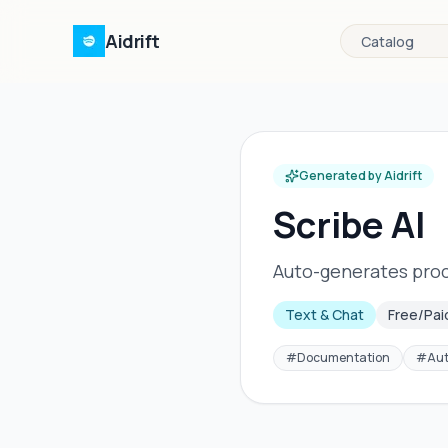
Aidrift
Catalog
Generated by Aidrift
Scribe AI
Auto-generates proc
Text & Chat
Free/Pai
#
Documentation
#
Au