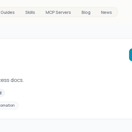
Guides
Skills
MCP Servers
Blog
News
ess docs.
d
tomation