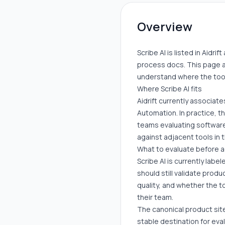
Overview
Scribe AI is listed in Aidr
process docs. This page a
understand where the tool 
Where Scribe AI fits
Aidrift currently associat
Automation. In practice, t
teams evaluating software 
against adjacent tools in
What to evaluate before 
Scribe AI is currently labe
should still validate prod
quality, and whether the t
their team.
The canonical product sit
stable destination for eva