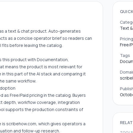
QUIC
Categ
Text &
ift as a text & chat product. Auto-generates
cts as a concise operator brief so readers can
Pricin
Free/P
fits before leaving the catalog.
Tags
es this product with Documentation,
Docum
hat means the product is most relevant for
Domai
in this part of the AI stack and comparing it
scrib
 the same workflow.
adoption
Publis
Octobe
led as Free/Paid pricing in the catalog. Buyers
uct depth, workflow coverage, integration
ool supports the production constraints of
RELAT
e is scribehow.com, which gives operators a
luation and follow-up research.
TOOL