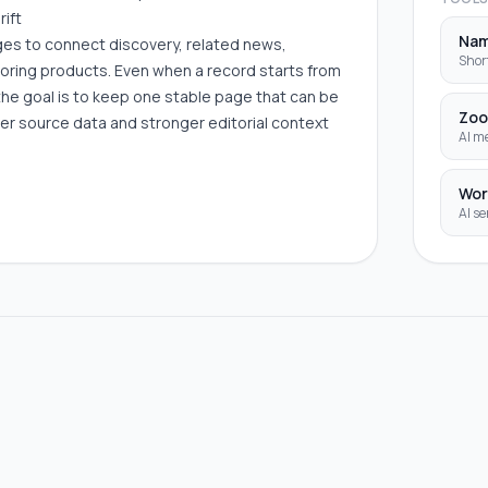
rift
Na
ages to connect discovery, related news,
Shor
boring products. Even when a record starts from
the goal is to keep one stable page that can be
Zoo
er source data and stronger editorial context
AI me
Wor
AI se