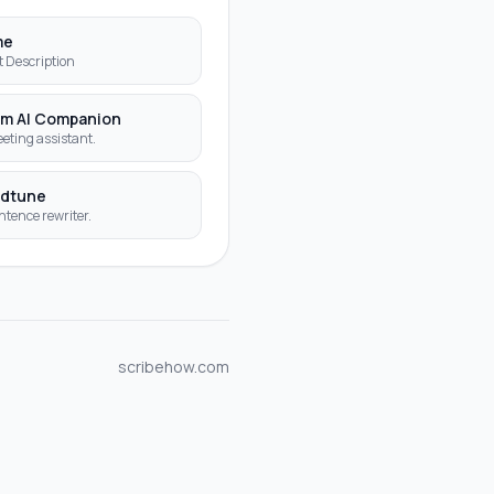
me
t Description
m AI Companion
eting assistant.
dtune
ntence rewriter.
scribehow.com