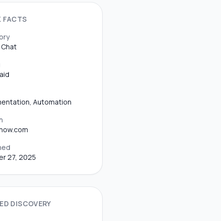
K FACTS
ory
 Chat
g
aid
entation, Automation
n
ehow.com
hed
r 27, 2025
ED DISCOVERY
S