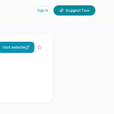
Sign in
Suggest Tool
Visit website