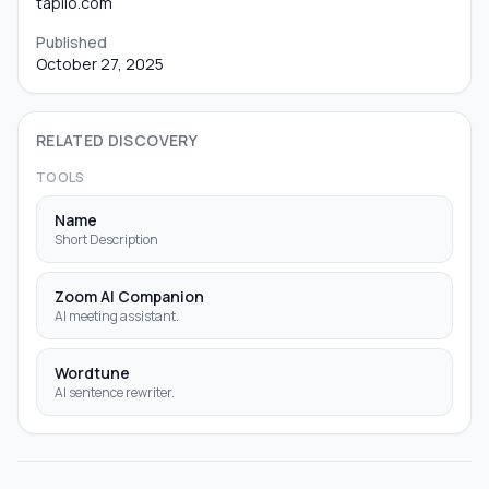
taplio.com
Published
October 27, 2025
RELATED DISCOVERY
TOOLS
Name
Short Description
Zoom AI Companion
AI meeting assistant.
Wordtune
AI sentence rewriter.