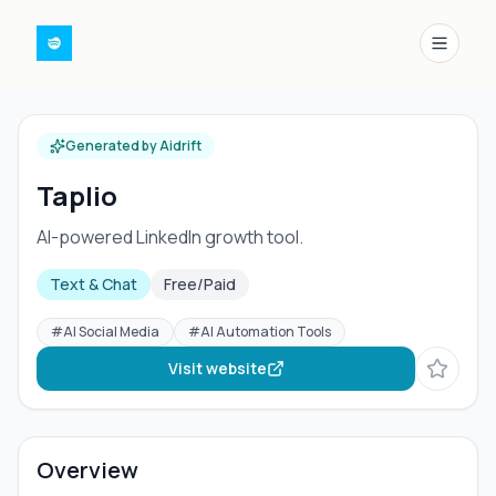
Menu
Generated by Aidrift
Taplio
AI-powered LinkedIn growth tool.
Text & Chat
Free/Paid
#
AI Social Media
#
AI Automation Tools
Visit website
Overview