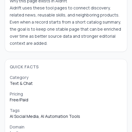
Why this page exists in Aidrift
Aidrift uses these tool pages to connect discovery,
related news, reusable skills, and neighboring products.
Even when a record starts from a short catalog summary,
the goal is to keep one stable page that can be enriched
over time as better source data and stronger editorial
context are added.
QUICK FACTS
Category
Text & Chat
Pricing
Free/Paid
Tags
AI Social Media, AI Automation Tools
Domain