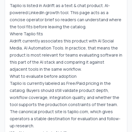
Taplio is listed in Aidrift as a text & chat product. AI-
powered LinkedIn growth tool. This page acts as a
concise operator brief so readers can understand where
the tool fits before leaving the catalog.
Where Taplio fits
Aidrift currently associates this product with AI Social
Media, AI Automation Tools. In practice, that means the
product is most relevant for teams evaluating software in
this part of the AI stack and comparing it against
adjacent tools in the same workflow.
What to evaluate before adoption
Taplio is currently labeled as Free/Paid pricing in the
catalog. Buyers should still validate product depth,
workflow coverage, integration quality, and whether the
tool supports the production constraints of their team.
The canonical product site is taplio.com, which gives
operators a stable destination for evaluation and follow-
up research.